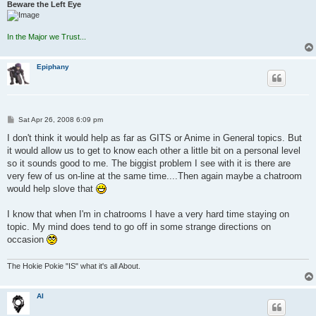
Beware the Left Eye
In the Major we Trust...
Epiphany
P
Sat Apr 26, 2008 6:09 pm
o
s
I don't think it would help as far as GITS or Anime in General topics. But
t
it would allow us to get to know each other a little bit on a personal level
so it sounds good to me. The biggist problem I see with it is there are
very few of us on-line at the same time....Then again maybe a chatroom
would help slove that
I know that when I'm in chatrooms I have a very hard time staying on
topic. My mind does tend to go off in some strange directions on
occasion
The Hokie Pokie "IS" what it's all About.
AI