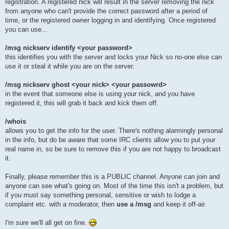
registration. A registered nick will result in the server removing the nick
from anyone who can't provide the correct password after a period of
time, or the registered owner logging in and identifying. Once registered
you can use...
/msg nickserv identify <your password>
this identifies you with the server and locks your Nick so no-one else can
use it or steal it while you are on the server.
/msg nickserv ghost <your nick> <your passowrd>
in the event that someone else is using your nick, and you have
registered it, this will grab it back and kick them off.
/whois
allows you to get the info for the user. There's nothing alarmingly personal
in the info, but do be aware that some IRC clients allow you to put your
real name in, so be sure to remove this if you are not happy to broadcast
it.
Finally, please remember this is a PUBLIC channel. Anyone can join and
anyone can see what's going on. Most of the time this isn't a problem, but
if you must say something personal, sensitive or wish to lodge a
complaint etc. with a moderator, then
use a /msg
and keep it off-air.
I'm sure we'll all get on fine.