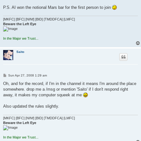
P.S. AI won the notional Mars bar for the first person to join
[MKFC] [BFC] [NINf] [BID] [TMDDFCA] [LMFC]
Beware the Left Eye
In the Major we Trust...
Saito
P
Sun Apr 27, 2008 1:29 am
o
s
Oh, and for the record, if I'm in the channel it means I'm around the place
t
somewhere. drop me a /msg or mention 'Saito' if I don't respond right
away, it makes my computer squeek at me
Also updated the rules slightly.
[MKFC] [BFC] [NINf] [BID] [TMDDFCA] [LMFC]
Beware the Left Eye
In the Major we Trust...