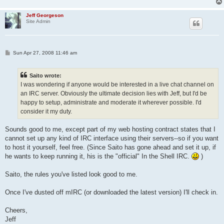
Jeff Georgeson
Site Admin
P
Sun Apr 27, 2008 11:46 am
o
s
t
Saito wrote:
I was wondering if anyone would be interested in a live chat channel on
an IRC server. Obviously the ultimate decision lies with Jeff, but I'd be
happy to setup, administrate and moderate it wherever possible. I'd
consider it my duty.
Sounds good to me, except part of my web hosting contract states that I
cannot set up any kind of IRC interface using their servers--so if you want
to host it yourself, feel free. (Since Saito has gone ahead and set it up, if
he wants to keep running it, his is the "official" In the Shell IRC.
)
Saito, the rules you've listed look good to me.
Once I've dusted off mIRC (or downloaded the latest version) I'll check in.
Cheers,
Jeff