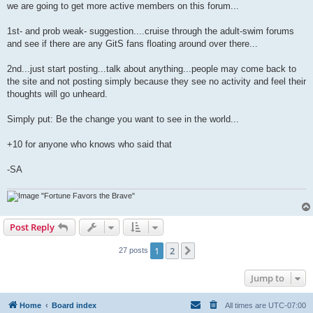
we are going to get more active members on this forum...
1st- and prob weak- suggestion....cruise through the adult-swim forums
and see if there are any GitS fans floating around over there...
2nd...just start posting...talk about anything...people may come back to
the site and not posting simply because they see no activity and feel their
thoughts will go unheard.
Simply put: Be the change you want to see in the world...
+10 for anyone who knows who said that
-SA
"Fortune Favors the Brave"
Post Reply
1
2
Next
27 posts
Jump to
Home
Board index
All times are
UTC-07:00