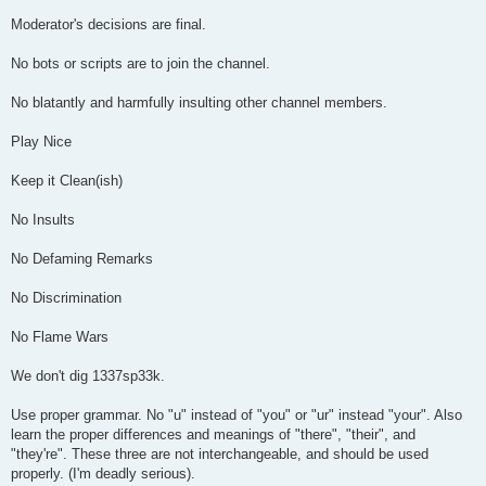
Moderator's decisions are final.
No bots or scripts are to join the channel.
No blatantly and harmfully insulting other channel members.
Play Nice
Keep it Clean(ish)
No Insults
No Defaming Remarks
No Discrimination
No Flame Wars
We don't dig 1337sp33k.
Use proper grammar. No "u" instead of "you" or "ur" instead "your". Also
learn the proper differences and meanings of "there", "their", and
"they're". These three are not interchangeable, and should be used
properly. (I'm deadly serious).