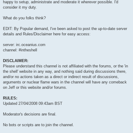
happy to setup, administrate and moderate it wherever possible. I'd
consider it my duty.
What do you folks think?
EDIT: By Popular demand, I've been asked to post the up-to-date server
details and Rules/Disclaimer here for easy access:
server: irc.oceanius.com
channel: #intheshell
DISCLAIMER:
Please understand this channel is not affiliated with the forums, or the 'in
the shell' website in any way, and nothing said during discussions there,
and/or no actions taken as a direct or indirect result of discussions,
arguments or nuclear flame wars in the channel will have any comeback
on Jeff or this website and/or forums.
RULES:
Updated 27/04/2008 09:43am BST
Moderator's decisions are final.
No bots or scripts are to join the channel.