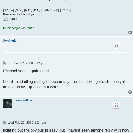
[MKFC] [BFC] [NINf] [BID] [TMDDFCA] [LMFC]
Beware the Left Eye
In the Major we Trust...
Synthetic
P
Sun Feb 22, 2009 6:12 pm
o
s
Channel seems quite dead
t
I don't mind idling during European daytime, but it will get quite lonely if
no one shows up once in a while.
stand-al0ne
P
Wed Feb 25, 2009 1:24 pm
o
s
pointing out the obvious is easy, but I havent seen anyone reply with how
t