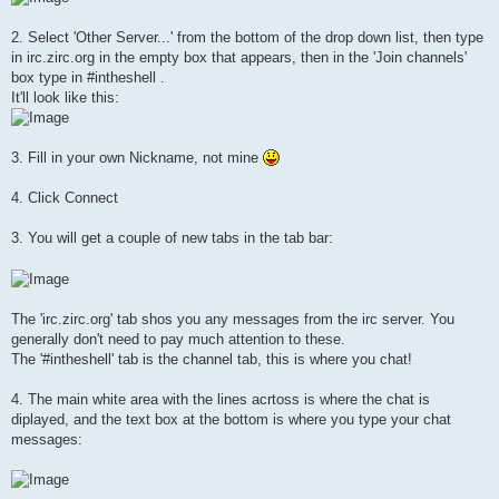
2. Select 'Other Server...' from the bottom of the drop down list, then type
in irc.zirc.org in the empty box that appears, then in the 'Join channels'
box type in #intheshell .
It'll look like this:
3. Fill in your own Nickname, not mine
4. Click Connect
3. You will get a couple of new tabs in the tab bar:
The 'irc.zirc.org' tab shos you any messages from the irc server. You
generally don't need to pay much attention to these.
The '#intheshell' tab is the channel tab, this is where you chat!
4. The main white area with the lines acrtoss is where the chat is
diplayed, and the text box at the bottom is where you type your chat
messages: