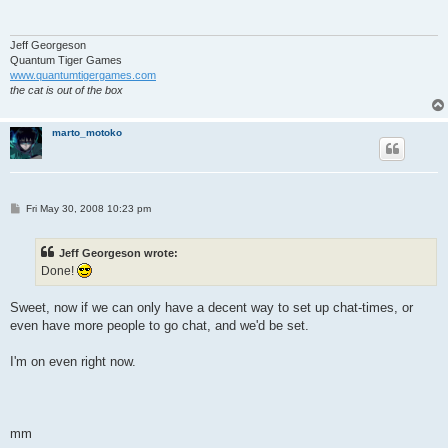
Jeff Georgeson
Quantum Tiger Games
www.quantumtigergames.com
the cat is out of the box
marto_motoko
P
Fri May 30, 2008 10:23 pm
o
s
t
Jeff Georgeson wrote:
Done!
Sweet, now if we can only have a decent way to set up chat-times, or
even have more people to go chat, and we'd be set.
I'm on even right now.
mm