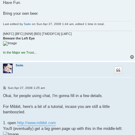
Have Fun.
Bring your own beer.
Last edited by
Saito
on Sun Apr 27, 2008 1:44 am, edited 1 time in total.
[MKFC] [BFC] [NINf] [BID] [TMDDFCA] [LMFC]
Beware the Left Eye
In the Major we Trust...
Saito
P
Sun Apr 27, 2008 1:25 am
o
s
Okai, for people using chat, I'm gonna fill in a few details.
t
For Mibbit, here's a bit of a tutorial, incase you are still a little
bamboozled.
1. open
http://www.mibbit.com
You'll (eventually) get a big green page up with this in the middle-left: