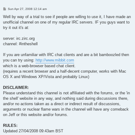
P
Sun Apr 27, 2008 12:14 am
o
s
Well by way of a trial to see if people are willing to use it, I have made an
t
unofficial channel on one of my regular IRC servers. IF you guys want to
try it out it's at:
server: irc.zirc.org
channel: #intheshell
If you are unfamiliar with IRC chat clients and are a bit bamboozled then
you can try using:
http://www.mibbit.com
which is a web-browser based chat client.
(requires a recent browser and a half-decent computer, works with Mac
OS X and Windows XP/Vista and probably Linux)
DISCLAIMER:
Please understand this channel is not affiliated with the forums, or the 'in
the shell' website in any way, and nothing said during discussions there,
and/or no actions taken as a direct or indirect result of discussions,
arguments or nuclear flame wars in the channel will have any comeback
on Jeff or this website and/or forums.
RULES:
Updated 27/04/2008 09:43am BST