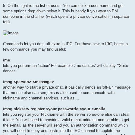
5. On the right is the list of users. You can click a user name and get
some options drop down below it. This is handy if you want to PM
someone in the channel (which opens a private conversation in separate
tab).
Commands let you do stuff extra in IRC. For those new to IRC, here's a
few commands you may find useful:
/me
lets you perform an 'action' For example '/me dances' will display '*Saito
dances'
/msg <person> <message>
another way to start a private chat, it basically sends an 'off-air' message
that no-one else can see, this is also used to communicate with
nickname and channel services, such as....
/msg nickserv register <your password> <your e-mail>
lets you register your Nickname with the server so no-one else can steal
it later. You will need to provide a valid e-mail address and be able to get
the e-mail, as the server will send you an authorization command which
you will need to copy and paste into the IRC channel to coplete the