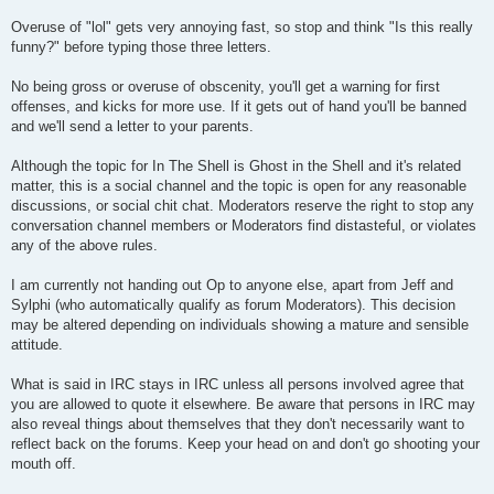
Overuse of "lol" gets very annoying fast, so stop and think "Is this really
funny?" before typing those three letters.
No being gross or overuse of obscenity, you'll get a warning for first
offenses, and kicks for more use. If it gets out of hand you'll be banned
and we'll send a letter to your parents.
Although the topic for In The Shell is Ghost in the Shell and it's related
matter, this is a social channel and the topic is open for any reasonable
discussions, or social chit chat. Moderators reserve the right to stop any
conversation channel members or Moderators find distasteful, or violates
any of the above rules.
I am currently not handing out Op to anyone else, apart from Jeff and
Sylphi (who automatically qualify as forum Moderators). This decision
may be altered depending on individuals showing a mature and sensible
attitude.
What is said in IRC stays in IRC unless all persons involved agree that
you are allowed to quote it elsewhere. Be aware that persons in IRC may
also reveal things about themselves that they don't necessarily want to
reflect back on the forums. Keep your head on and don't go shooting your
mouth off.