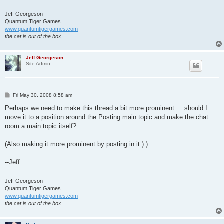
Jeff Georgeson
Quantum Tiger Games
www.quantumtigergames.com
the cat is out of the box
Jeff Georgeson
Site Admin
P
Fri May 30, 2008 8:58 am
o
s
Perhaps we need to make this thread a bit more prominent ... should I
t
move it to a position around the Posting main topic and make the chat
room a main topic itself?
(Also making it more prominent by posting in it:) )
--Jeff
Jeff Georgeson
Quantum Tiger Games
www.quantumtigergames.com
the cat is out of the box