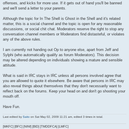
offenses, and kicks for more use. If it gets out of hand you'll be banned
and we'll send a letter to your parents.
Although the topic for In The Shell is Ghost in the Shell and it's related
matter, this is a social channel and the topic is open for any reasonable
discussions, or social chit chat. Moderators reserve the right to stop any
conversation channel members or Moderators find distasteful, or violates
any of the above rules.
I am currently not handing out Op to anyone else, apart from Jeff and
Sylphi (who automatically qualify as forum Moderators). This decision
may be altered depending on individuals showing a mature and sensible
attitude.
What is said in IRC stays in IRC unless all persons involved agree that
you are allowed to quote it elsewhere. Be aware that persons in IRC may
also reveal things about themselves that they don't necessarily want to
reflect back on the forums. Keep your head on and don't go shooting your
mouth off.
Have Fun.
Last edited by
Saito
on Sat May 02, 2009 11:21 am, edited 3 times in total.
[MKFC] [BFC] [NINf] [BID] [TMDDFCA] [LMFC]