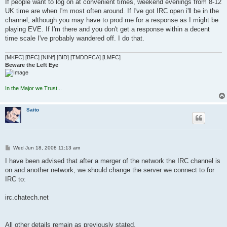
s
If people want to log on at convenient times, weekend evenings from 8-12
t
UK time are when I'm most often around. If I've got IRC open i'll be in the
channel, although you may have to prod me for a response as I might be
playing EVE. If I'm there and you don't get a response within a decent
time scale I've probably wandered off. I do that.
[MKFC] [BFC] [NINf] [BID] [TMDDFCA] [LMFC]
Beware the Left Eye
In the Major we Trust...
Saito
P
Wed Jun 18, 2008 11:13 am
o
s
I have been advised that after a merger of the network the IRC channel is
t
on and another network, we should change the server we connect to for
IRC to:
irc.chatech.net
All other details remain as previously stated.