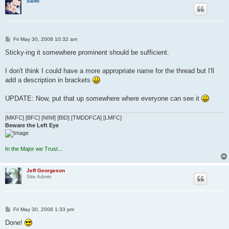
Saito
P
Fri May 30, 2008 10:32 am
o
s
Sticky-ing it somewhere prominent should be sufficient.
t
I don't think I could have a more appropriate name for the thread but I'll
add a description in brackets
UPDATE: Now, put that up somewhere where everyone can see it
[MKFC] [BFC] [NINf] [BID] [TMDDFCA] [LMFC]
Beware the Left Eye
In the Major we Trust...
Jeff Georgeson
Site Admin
P
Fri May 30, 2008 1:33 pm
o
s
Done!
t