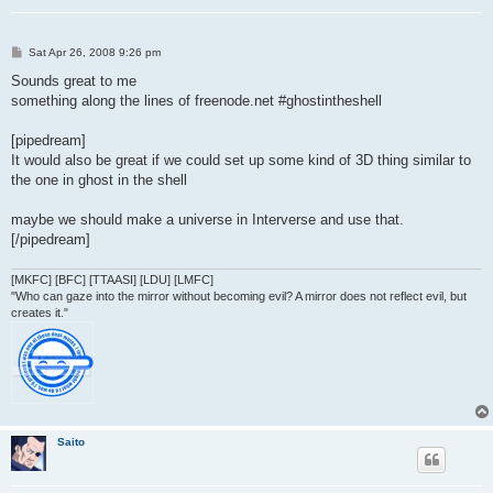
P
Sat Apr 26, 2008 9:26 pm
o
s
Sounds great to me
t
something along the lines of freenode.net #ghostintheshell
[pipedream]
It would also be great if we could set up some kind of 3D thing similar to
the one in ghost in the shell
maybe we should make a universe in Interverse and use that.
[/pipedream]
[MKFC] [BFC] [TTAASI] [LDU] [LMFC]
"Who can gaze into the mirror without becoming evil? A mirror does not reflect evil, but
creates it."
Saito