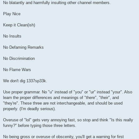
No blatantly and harmfully insulting other channel members.
Play Nice
Keep it Clean(ish)
No Insults
No Defaming Remarks
No Discrimination
No Flame Wars
We don't dig 1337sp33k.
Use proper grammar. No "u" instead of "you" or "ur" instead "your". Also
learn the proper differences and meanings of "there", "their", and
"they're". These three are not interchangeable, and should be used
properly. (I'm deadly serious).
Overuse of "lol" gets very annoying fast, so stop and think "Is this really
funny?" before typing those three letters.
No being gross or overuse of obscenity, you'll get a warning for first