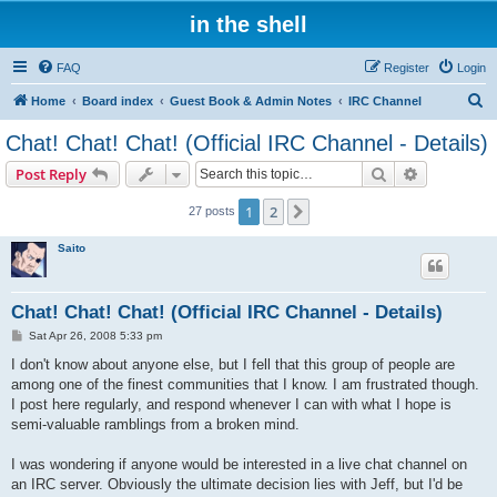
in the shell
FAQ
Register
Login
S
Home
Board index
Guest Book & Admin Notes
IRC Channel
e
Chat! Chat! Chat! (Official IRC Channel - Details)
a
Search
Advanced s
Post Reply
r
c
1
2
Next
27 posts
h
Saito
Chat! Chat! Chat! (Official IRC Channel - Details)
P
Sat Apr 26, 2008 5:33 pm
o
s
I don't know about anyone else, but I fell that this group of people are
t
among one of the finest communities that I know. I am frustrated though.
I post here regularly, and respond whenever I can with what I hope is
semi-valuable ramblings from a broken mind.
I was wondering if anyone would be interested in a live chat channel on
an IRC server. Obviously the ultimate decision lies with Jeff, but I'd be