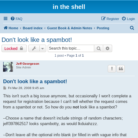
in the shell
FAQ
Register
Login
S
Home
Board index
Guest Book & Admin Notes
Posting
e
Don't look like a spambot!
a
Search
Advanced sear
Locked
r
1 post • Page
1
of
1
c
Jeff Georgeson
h
Site Admin
Don't look like a spambot!
P
Fri Mar 28, 2008 9:45 am
o
s
This isn't such a big issue anymore, but occasionally I won't complete a
t
request for registration because I can't tell whether the request comes
from a spambot or not. So how do you
not
look like a spambot?
--Choose a name that doesn't include strings of random characters;
jeff397862517 looks spambotty, as would lkduiahzzz.
--Don't leave all the optional info blank (or filled in with vague info that