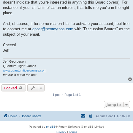
doesn't indicate that you're interested in anything this Board covers). For
instance, if you list "anime" as an interest, that tells me you're in the right
place.
And, of course, if for some reason I fail to activate your account, feel free
to contact me at
ghost@neomythos.com
with "Discussion Boards" as the
subject of your email.
Cheers!
Jeff
Jeff Georgeson
Quantum Tiger Games
www.quantumtigergames.com
the cat is out of the box
Locked
1 post • Page
1
of
1
Jump to
Home
Board index
All times are
UTC-07:00
Powered by
phpBB
® Forum Software © phpBB Limited
Privacy
|
Terms