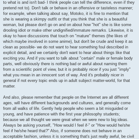
to what is and isn't bad- I think people can tell the difference, even if they
pretend not to). Don't talk or behave in an offensive or tasteless manner;
for example, when talking about say, Motoko, it is fine to mention that
she is wearing a skimpy outfit or that you think that she is a beautiful
woman, but please don't go on and on about how "hot" she is like some
drooling idiot or make other undignified/immature remarks. Likewise, it is
okay to have discussions that touch on "mature" themes (the likes of
which maybe involved in some anime), but don't be crude and keep it as
clean as possible- we do not want to hear something foul described in
explicit detail, and we certainly don't want to hear about things like that
exciting you. And if you want to talk about "certain" male or female body
parts, well obviously there is nothing bad or awful about naming them
from a scientific point of view, but it is probably nicer if you just "imply"
what you mean in an innocent sort of way. And it's probably nicer in
general if not every topic ends up in adult subject matter-world, for that
matter.
And also, please remember that people on the Internet are all different
ages, will have different backgrounds and cultures, and generally come
from all walks of life. Gently help people who seem a bit misguided or
young, and have patience with the first year philosophy students;
because we all thought we were great when we were new to big ideas.
Always be asking yourself, "How would I feel if-" or "How would he/she
feel if he/she heard that?" Also, if someone does not behave in an
acceptable fashion, unless it is something that's just really awful, be civil