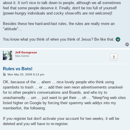
about it. It isn't nice to talk down to people, although we all sometimes
feel that some people deserve it. Finally, don't be too full of yourself
(power-hungry individuals and cocky show-offs are not welcome)!
Besides these few hard-and-fast rules, the rules are really more an
"attitude"...
You know what you think of when you think of Jesus? Be like that.
Jeff Georgeson
Site Admin
Rules vs Bots!
P
Mon Mar 20, 2006 8:13 pm
o
s
OK, because of the ... ahem ... nice lovely people who think using
t
spambots to trash ... er ... add their own neon advertisements unasked-
for to other people's conversations and Boards, and who try to
unashamedly ... um ... just want to get their ... uh ... *bleep*ing web sites
listed higher on Google by forcing their spammy web addys into my
memberlist, the following:
If you register but don't activate your account for two weeks, it will be
deleted and you will have to re-register.