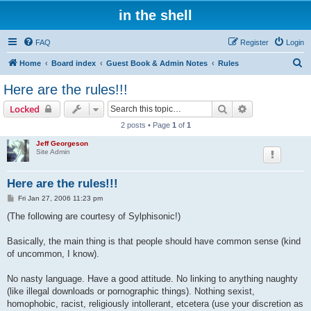
in the shell
FAQ
Register
Login
S
Home
Board index
Guest Book & Admin Notes
Rules
e
Here are the rules!!!
a
Search
Advanced sear
Locked
r
2 posts • Page
1
of
1
c
Jeff Georgeson
h
Site Admin
Here are the rules!!!
P
Fri Jan 27, 2006 11:23 pm
o
s
(The following are courtesy of Sylphisonic!)
t
Basically, the main thing is that people should have common sense (kind
of uncommon, I know).
No nasty language. Have a good attitude. No linking to anything naughty
(like illegal downloads or pornographic things). Nothing sexist,
homophobic, racist, religiously intollerant, etcetera (use your discretion as