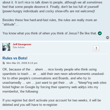
about it. It isn't nice to talk down to people, although we all sometimes
feel that some people deserve it. Finally, don't be too full of yourself
(power-hungry individuals and cocky show-offs are not welcome)!
Besides these few hard-and-fast rules, the rules are really more an
"attitude"...
You know what you think of when you think of Jesus? Be like that.
Jeff Georgeson
Site Admin
Rules vs Bots!
P
Mon Mar 20, 2006 8:13 pm
o
s
OK, because of the ... ahem ... nice lovely people who think using
t
spambots to trash ... er ... add their own neon advertisements unasked-
for to other people's conversations and Boards, and who try to
unashamedly ... um ... just want to get their ... uh ... *bleep*ing web sites
listed higher on Google by forcing their spammy web addys into my
memberlist, the following:
If you register but don't activate your account for two weeks, it will be
deleted and you will have to re-register.