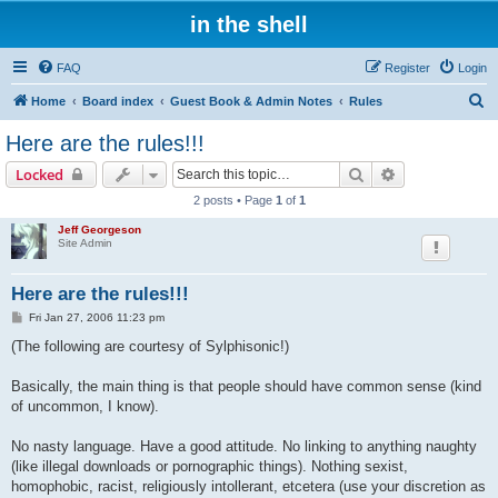
in the shell
FAQ
Register
Login
S
Home
Board index
Guest Book & Admin Notes
Rules
e
Here are the rules!!!
a
Search
Advanced sear
Locked
r
2 posts • Page
1
of
1
c
Jeff Georgeson
h
Site Admin
Here are the rules!!!
P
Fri Jan 27, 2006 11:23 pm
o
s
(The following are courtesy of Sylphisonic!)
t
Basically, the main thing is that people should have common sense (kind
of uncommon, I know).
No nasty language. Have a good attitude. No linking to anything naughty
(like illegal downloads or pornographic things). Nothing sexist,
homophobic, racist, religiously intollerant, etcetera (use your discretion as