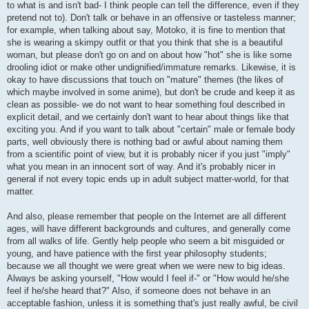
to what is and isn't bad- I think people can tell the difference, even if they
pretend not to). Don't talk or behave in an offensive or tasteless manner;
for example, when talking about say, Motoko, it is fine to mention that
she is wearing a skimpy outfit or that you think that she is a beautiful
woman, but please don't go on and on about how "hot" she is like some
drooling idiot or make other undignified/immature remarks. Likewise, it is
okay to have discussions that touch on "mature" themes (the likes of
which maybe involved in some anime), but don't be crude and keep it as
clean as possible- we do not want to hear something foul described in
explicit detail, and we certainly don't want to hear about things like that
exciting you. And if you want to talk about "certain" male or female body
parts, well obviously there is nothing bad or awful about naming them
from a scientific point of view, but it is probably nicer if you just "imply"
what you mean in an innocent sort of way. And it's probably nicer in
general if not every topic ends up in adult subject matter-world, for that
matter.
And also, please remember that people on the Internet are all different
ages, will have different backgrounds and cultures, and generally come
from all walks of life. Gently help people who seem a bit misguided or
young, and have patience with the first year philosophy students;
because we all thought we were great when we were new to big ideas.
Always be asking yourself, "How would I feel if-" or "How would he/she
feel if he/she heard that?" Also, if someone does not behave in an
acceptable fashion, unless it is something that's just really awful, be civil