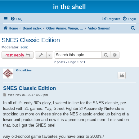
in the shell
FAQ
Register
Login
S
Home
Board index
Other Anime, Manga, and Everything Else!
Video Games!
e
SNES Classic Edition
a
Moderator:
sonic
r
Search
Advanced s
Post Reply
c
2 posts • Page
1
of
1
h
GhostLine
SNES Classic Edition
P
Wed Nov 01, 2017 4:20 pm
o
s
In all of it's early 90's glory, I waited in line for the SNES classic, pre-
t
loaded with 21 games. Yay, Street Fighter 2! Apparently Nintendo is
stocking up more on these since the NES classic ended up being of a
lower unit production and now it is a premium priced item. I missed on
that, but I got the SNES one!
Any old-school game favorites you have prior to 2000's?