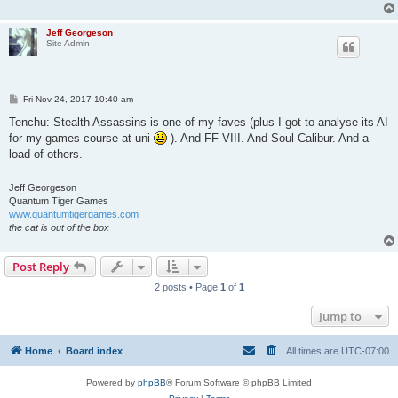
Jeff Georgeson
Site Admin
P
Fri Nov 24, 2017 10:40 am
o
s
Tenchu: Stealth Assassins is one of my faves (plus I got to analyse its AI
t
for my games course at uni
). And FF VIII. And Soul Calibur. And a
load of others.
Jeff Georgeson
Quantum Tiger Games
www.quantumtigergames.com
the cat is out of the box
Post Reply
2 posts • Page
1
of
1
Jump to
Home
Board index
All times are
UTC-07:00
Powered by
phpBB
® Forum Software © phpBB Limited