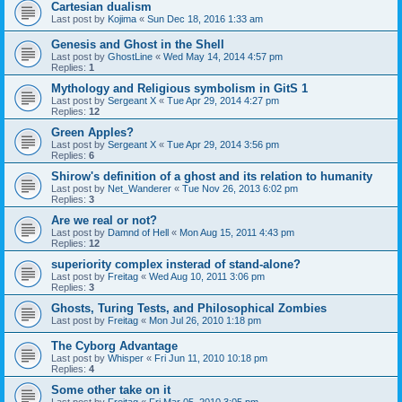
Cartesian dualism
Last post by
Kojima
«
Sun Dec 18, 2016 1:33 am
Genesis and Ghost in the Shell
Last post by
GhostLine
«
Wed May 14, 2014 4:57 pm
Replies:
1
Mythology and Religious symbolism in GitS 1
Last post by
Sergeant X
«
Tue Apr 29, 2014 4:27 pm
Replies:
12
Green Apples?
Last post by
Sergeant X
«
Tue Apr 29, 2014 3:56 pm
Replies:
6
Shirow's definition of a ghost and its relation to humanity
Last post by
Net_Wanderer
«
Tue Nov 26, 2013 6:02 pm
Replies:
3
Are we real or not?
Last post by
Damnd of Hell
«
Mon Aug 15, 2011 4:43 pm
Replies:
12
superiority complex insterad of stand-alone?
Last post by
Freitag
«
Wed Aug 10, 2011 3:06 pm
Replies:
3
Ghosts, Turing Tests, and Philosophical Zombies
Last post by
Freitag
«
Mon Jul 26, 2010 1:18 pm
The Cyborg Advantage
Last post by
Whisper
«
Fri Jun 11, 2010 10:18 pm
Replies:
4
Some other take on it
Last post by
Freitag
«
Fri Mar 05, 2010 3:05 pm