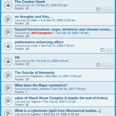
The Creative Spark
Last post by
AI
«
Fri Apr 25, 2008 9:51 pm
Replies:
31
1
2
3
on thoughts and files...
Last post by
Saito
«
Tue Mar 25, 2008 12:56 am
Replies:
12
Gynoid functionalism; maps, territories and chinese rooms...
Last post by
Jeff Georgeson
«
Tue Feb 19, 2008 7:50 pm
Replies:
10
performance enhancing ethics
Last post by
sonic
«
Sun Feb 17, 2008 7:39 am
Replies:
16
1
2
life
Last post by
AI
«
Fri Feb 15, 2008 4:29 am
Replies:
34
1
2
3
The Suicide of Humanity
Last post by
Epiphany
«
Mon May 14, 2007 12:56 am
Replies:
12
What does the Major symbolize?
Last post by
marto_motoko
«
Sun Feb 25, 2007 4:08 pm
Replies:
7
value of Stand Alone Complex & maybe the end of history
Last post by
Togusa
«
Thu Jan 11, 2007 1:31 am
Replies:
11
What is a cyberbrain (split from Mechanical bodies...)
Last post by
Lightice
«
Wed Sep 13, 2006 11:55 pm