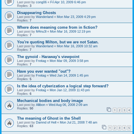
Last post by
cong06
«
Fri Apr 10, 2009 6:46 pm
Replies:
3
Disappearing Ghosts
Last post by
Wanderland
«
Mon Mar 23, 2009 4:29 pm
Replies:
7
Where does meaning come from in fiction?
Last post by
M4nu3l
«
Mon Mar 16, 2009 12:19 pm
Replies:
7
You're quoting Milton, but we are not Satan.
Last post by
Wanderland
«
Mon Mar 16, 2009 10:32 am
Replies:
7
The gynoid - Haraway's viewpoint
Last post by
Freitag
«
Mon Mar 09, 2009 3:58 pm
Replies:
7
Have you ever wanted "out"?
Last post by
Freitag
«
Wed Jan 14, 2009 1:45 pm
Replies:
5
Is the idea of cyberization a logical step forward?
Last post by
Freitag
«
Mon Jan 12, 2009 11:43 pm
Replies:
6
Mechanical bodies and body image
Last post by
Allibon
«
Wed Aug 06, 2008 2:09 am
Replies:
50
1
2
3
4
The meaning of Ghost in the Shell
Last post by
Damnd of Hell
«
Mon Jul 21, 2008 7:48 am
Replies:
63
1
2
3
4
5