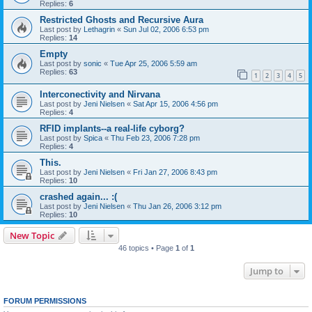
Replies:
6
Restricted Ghosts and Recursive Aura
Last post by
Lethagrin
«
Sun Jul 02, 2006 6:53 pm
Replies:
14
Empty
Last post by
sonic
«
Tue Apr 25, 2006 5:59 am
Replies:
63
1
2
3
4
5
Interconectivity and Nirvana
Last post by
Jeni Nielsen
«
Sat Apr 15, 2006 4:56 pm
Replies:
4
RFID implants--a real-life cyborg?
Last post by
Spica
«
Thu Feb 23, 2006 7:28 pm
Replies:
4
This.
Last post by
Jeni Nielsen
«
Fri Jan 27, 2006 8:43 pm
Replies:
10
crashed again... :(
Last post by
Jeni Nielsen
«
Thu Jan 26, 2006 3:12 pm
Replies:
10
New Topic
46 topics • Page
1
of
1
Jump to
FORUM PERMISSIONS