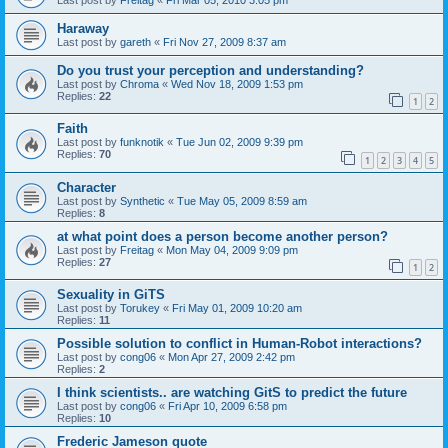
Haraway
Last post by
gareth
«
Fri Nov 27, 2009 8:37 am
Do you trust your perception and understanding?
Last post by
Chroma
«
Wed Nov 18, 2009 1:53 pm
Replies:
22
1
2
Faith
Last post by
funknotik
«
Tue Jun 02, 2009 9:39 pm
Replies:
70
1
2
3
4
5
Character
Last post by
Synthetic
«
Tue May 05, 2009 8:59 am
Replies:
8
at what point does a person become another person?
Last post by
Freitag
«
Mon May 04, 2009 9:09 pm
Replies:
27
1
2
Sexuality in GiTS
Last post by
Torukey
«
Fri May 01, 2009 10:20 am
Replies:
11
Possible solution to conflict in Human-Robot interactions?
Last post by
cong06
«
Mon Apr 27, 2009 2:42 pm
Replies:
2
I think scientists.. are watching GitS to predict the future
Last post by
cong06
«
Fri Apr 10, 2009 6:58 pm
Replies:
10
Frederic Jameson quote