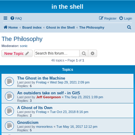
in the shell
FAQ
Register
Login
S
Home
Board index
Ghost in the Shell
The Philosophy
e
The Philosophy
a
Moderator:
sonic
r
Search
Advanced search
New Topic
c
46 topics • Page
1
of
1
h
Topics
The Ghost in the Machine
Last post by
Freitag
«
Wed Sep 29, 2021 2:09 pm
Replies:
6
An outsiders take on self - in GitS
Last post by
Jeff Georgeson
«
Thu Sep 23, 2021 1:09 pm
Replies:
3
A Ghost of Its Own
Last post by
Freitag
«
Tue Oct 23, 2018 8:16 pm
Replies:
2
Gnosticism
Last post by
moreorless
«
Tue May 16, 2017 12:12 pm
Replies:
5