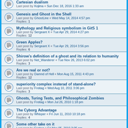
Cartesian dualism
Last post by
Kojima
«
Sun Dec 18, 2016 1:33 am
Genesis and Ghost in the Shell
Last post by
GhostLine
«
Wed May 14, 2014 4:57 pm
Replies:
1
Mythology and Religious symbolism in GitS 1
Last post by
Sergeant X
«
Tue Apr 29, 2014 4:27 pm
Replies:
12
Green Apples?
Last post by
Sergeant X
«
Tue Apr 29, 2014 3:56 pm
Replies:
6
Shirow's definition of a ghost and its relation to humanity
Last post by
Net_Wanderer
«
Tue Nov 26, 2013 6:02 pm
Replies:
3
Are we real or not?
Last post by
Damnd of Hell
«
Mon Aug 15, 2011 4:43 pm
Replies:
12
superiority complex insterad of stand-alone?
Last post by
Freitag
«
Wed Aug 10, 2011 3:06 pm
Replies:
3
Ghosts, Turing Tests, and Philosophical Zombies
Last post by
Freitag
«
Mon Jul 26, 2010 1:18 pm
The Cyborg Advantage
Last post by
Whisper
«
Fri Jun 11, 2010 10:18 pm
Replies:
4
Some other take on it
Last post by
Freitag
«
Fri Mar 05, 2010 3:05 pm