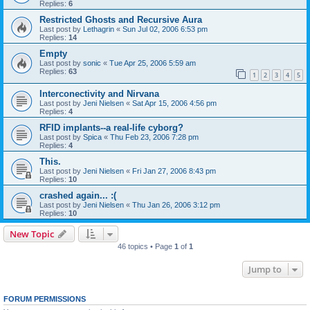
Replies:
6
Restricted Ghosts and Recursive Aura
Last post by
Lethagrin
«
Sun Jul 02, 2006 6:53 pm
Replies:
14
Empty
Last post by
sonic
«
Tue Apr 25, 2006 5:59 am
Replies:
63
1
2
3
4
5
Interconectivity and Nirvana
Last post by
Jeni Nielsen
«
Sat Apr 15, 2006 4:56 pm
Replies:
4
RFID implants--a real-life cyborg?
Last post by
Spica
«
Thu Feb 23, 2006 7:28 pm
Replies:
4
This.
Last post by
Jeni Nielsen
«
Fri Jan 27, 2006 8:43 pm
Replies:
10
crashed again... :(
Last post by
Jeni Nielsen
«
Thu Jan 26, 2006 3:12 pm
Replies:
10
New Topic
46 topics • Page
1
of
1
Jump to
FORUM PERMISSIONS