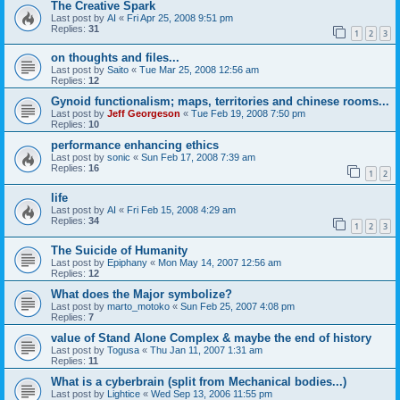
The Creative Spark
Last post by
AI
«
Fri Apr 25, 2008 9:51 pm
Replies:
31
1
2
3
on thoughts and files...
Last post by
Saito
«
Tue Mar 25, 2008 12:56 am
Replies:
12
Gynoid functionalism; maps, territories and chinese rooms...
Last post by
Jeff Georgeson
«
Tue Feb 19, 2008 7:50 pm
Replies:
10
performance enhancing ethics
Last post by
sonic
«
Sun Feb 17, 2008 7:39 am
Replies:
16
1
2
life
Last post by
AI
«
Fri Feb 15, 2008 4:29 am
Replies:
34
1
2
3
The Suicide of Humanity
Last post by
Epiphany
«
Mon May 14, 2007 12:56 am
Replies:
12
What does the Major symbolize?
Last post by
marto_motoko
«
Sun Feb 25, 2007 4:08 pm
Replies:
7
value of Stand Alone Complex & maybe the end of history
Last post by
Togusa
«
Thu Jan 11, 2007 1:31 am
Replies:
11
What is a cyberbrain (split from Mechanical bodies...)
Last post by
Lightice
«
Wed Sep 13, 2006 11:55 pm