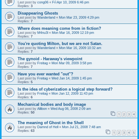
Last post by
cong06
«
Fri Apr 10, 2009 6:46 pm
Replies:
3
Disappearing Ghosts
Last post by
Wanderland
«
Mon Mar 23, 2009 4:29 pm
Replies:
7
Where does meaning come from in fiction?
Last post by
M4nu3l
«
Mon Mar 16, 2009 12:19 pm
Replies:
7
You're quoting Milton, but we are not Satan.
Last post by
Wanderland
«
Mon Mar 16, 2009 10:32 am
Replies:
7
The gynoid - Haraway's viewpoint
Last post by
Freitag
«
Mon Mar 09, 2009 3:58 pm
Replies:
7
Have you ever wanted "out"?
Last post by
Freitag
«
Wed Jan 14, 2009 1:45 pm
Replies:
5
Is the idea of cyberization a logical step forward?
Last post by
Freitag
«
Mon Jan 12, 2009 11:43 pm
Replies:
6
Mechanical bodies and body image
Last post by
Allibon
«
Wed Aug 06, 2008 2:09 am
Replies:
50
1
2
3
4
The meaning of Ghost in the Shell
Last post by
Damnd of Hell
«
Mon Jul 21, 2008 7:48 am
Replies:
63
1
2
3
4
5