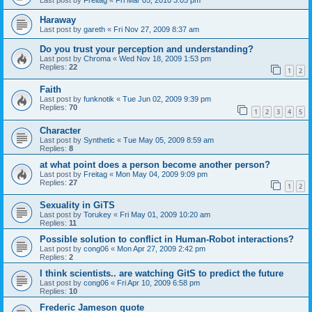
Haraway
Last post by
gareth
«
Fri Nov 27, 2009 8:37 am
Do you trust your perception and understanding?
Last post by
Chroma
«
Wed Nov 18, 2009 1:53 pm
Replies:
22
1
2
Faith
Last post by
funknotik
«
Tue Jun 02, 2009 9:39 pm
Replies:
70
1
2
3
4
5
Character
Last post by
Synthetic
«
Tue May 05, 2009 8:59 am
Replies:
8
at what point does a person become another person?
Last post by
Freitag
«
Mon May 04, 2009 9:09 pm
Replies:
27
1
2
Sexuality in GiTS
Last post by
Torukey
«
Fri May 01, 2009 10:20 am
Replies:
11
Possible solution to conflict in Human-Robot interactions?
Last post by
cong06
«
Mon Apr 27, 2009 2:42 pm
Replies:
2
I think scientists.. are watching GitS to predict the future
Last post by
cong06
«
Fri Apr 10, 2009 6:58 pm
Replies:
10
Frederic Jameson quote