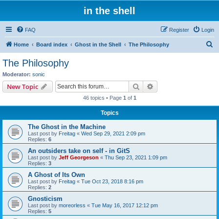
in the shell
FAQ
Register
Login
S
Home
Board index
Ghost in the Shell
The Philosophy
e
The Philosophy
a
Moderator:
sonic
r
Search
Advanced search
New Topic
c
46 topics • Page
1
of
1
h
Topics
The Ghost in the Machine
Last post by
Freitag
«
Wed Sep 29, 2021 2:09 pm
Replies:
6
An outsiders take on self - in GitS
Last post by
Jeff Georgeson
«
Thu Sep 23, 2021 1:09 pm
Replies:
3
A Ghost of Its Own
Last post by
Freitag
«
Tue Oct 23, 2018 8:16 pm
Replies:
2
Gnosticism
Last post by
moreorless
«
Tue May 16, 2017 12:12 pm
Replies:
5