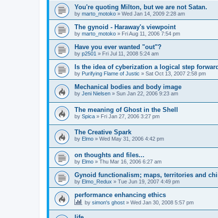
You're quoting Milton, but we are not Satan.
by
marto_motoko
»
Wed Jan 14, 2009 2:28 am
The gynoid - Haraway's viewpoint
by
marto_motoko
»
Fri Aug 11, 2006 7:54 pm
Have you ever wanted "out"?
by
p2501
»
Fri Jul 11, 2008 5:24 am
Is the idea of cyberization a logical step forwar
by
Purifying Flame of Justic
»
Sat Oct 13, 2007 2:58 pm
Mechanical bodies and body image
by
Jeni Nielsen
»
Sun Jan 22, 2006 9:23 am
The meaning of Ghost in the Shell
by
Spica
»
Fri Jan 27, 2006 3:27 pm
The Creative Spark
by
Elmo
»
Wed May 31, 2006 4:42 pm
on thoughts and files...
by
Elmo
»
Thu Mar 16, 2006 6:27 am
Gynoid functionalism; maps, territories and ch
by
Elmo_Redux
»
Tue Jun 19, 2007 4:49 pm
performance enhancing ethics
by
simon's ghost
»
Wed Jan 30, 2008 5:57 pm
life