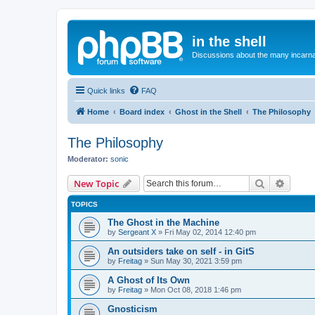
in the shell
Discussions about the many incarnat
Quick links
FAQ
Home
Board index
Ghost in the Shell
The Philosophy
The Philosophy
Moderator:
sonic
Search
Advanc
New Topic
TOPICS
The Ghost in the Machine
by
Sergeant X
»
Fri May 02, 2014 12:40 pm
An outsiders take on self - in GitS
by
Freitag
»
Sun May 30, 2021 3:59 pm
A Ghost of Its Own
by
Freitag
»
Mon Oct 08, 2018 1:46 pm
Gnosticism