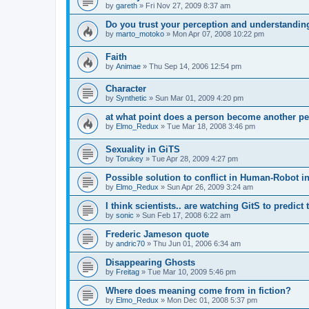
by
gareth
»
Fri Nov 27, 2009 8:37 am
Do you trust your perception and understandin
by
marto_motoko
»
Mon Apr 07, 2008 10:22 pm
Faith
by
Animae
»
Thu Sep 14, 2006 12:54 pm
Character
by
Synthetic
»
Sun Mar 01, 2009 4:20 pm
at what point does a person become another p
by
Elmo_Redux
»
Tue Mar 18, 2008 3:46 pm
Sexuality in GiTS
by
Torukey
»
Tue Apr 28, 2009 4:27 pm
Possible solution to conflict in Human-Robot i
by
Elmo_Redux
»
Sun Apr 26, 2009 3:24 am
I think scientists.. are watching GitS to predict 
by
sonic
»
Sun Feb 17, 2008 6:22 am
Frederic Jameson quote
by
andric70
»
Thu Jun 01, 2006 6:34 am
Disappearing Ghosts
by
Freitag
»
Tue Mar 10, 2009 5:46 pm
Where does meaning come from in fiction?
by
Elmo_Redux
»
Mon Dec 01, 2008 5:37 pm