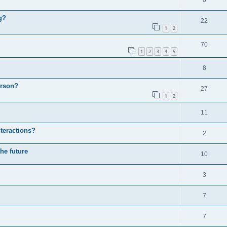
0
g?
22
1
2
70
1
2
3
4
5
8
erson?
27
1
2
11
nteractions?
2
the future
10
3
7
7