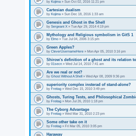
by
Kojima
»
Sun Oct 02, 2016 11:21 pm
Cartesian dualism
by
Kojima
»
Sun Dec 18, 2016 1:33 am
Genesis and Ghost in the Shell
by
Sergeant X
»
Tue Apr 29, 2014 4:19 pm
Mythology and Religious symbolism in GitS 1
by
Elmo
»
Tue Jul 04, 2006 3:15 pm
Green Apples?
by
CleverUsernameHere
»
Mon Apr 05, 2010 3:16 pm
Shirow's definition of a ghost and its relation 
by
01secn
»
Wed Jul 14, 2010 7:41 am
Are we real or not?
by
Ghost Without A Shell
»
Wed Apr 08, 2009 9:36 pm
superiority complex insterad of stand-alone?
by
Freitag
»
Wed Dec 15, 2010 3:49 pm
Ghosts, Turing Tests, and Philosophical Zombi
by
Freitag
»
Mon Jul 26, 2010 1:18 pm
The Cyborg Advantage
by
Freitag
»
Wed Mar 31, 2010 2:23 pm
Some other take on it
by
Freitag
»
Fri Mar 05, 2010 3:05 pm
Haraway