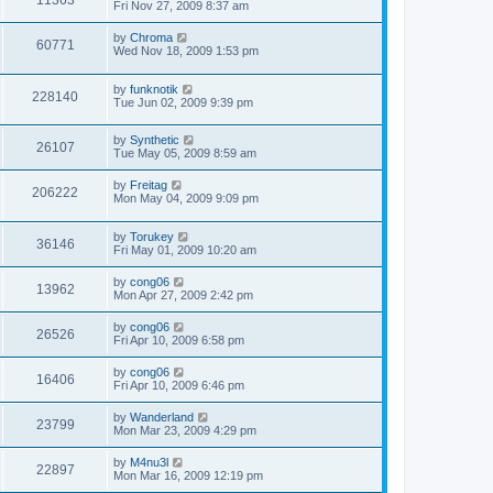
11363
Fri Nov 27, 2009 8:37 am
by
Chroma
60771
Wed Nov 18, 2009 1:53 pm
by
funknotik
228140
Tue Jun 02, 2009 9:39 pm
by
Synthetic
26107
Tue May 05, 2009 8:59 am
by
Freitag
206222
Mon May 04, 2009 9:09 pm
by
Torukey
36146
Fri May 01, 2009 10:20 am
by
cong06
13962
Mon Apr 27, 2009 2:42 pm
by
cong06
26526
Fri Apr 10, 2009 6:58 pm
by
cong06
16406
Fri Apr 10, 2009 6:46 pm
by
Wanderland
23799
Mon Mar 23, 2009 4:29 pm
by
M4nu3l
22897
Mon Mar 16, 2009 12:19 pm