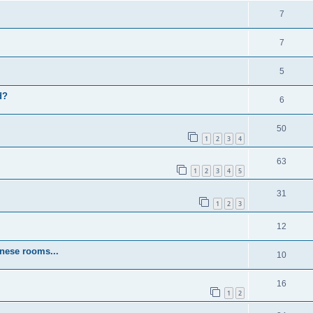
7
7
5
d?
6
50
1
2
3
4
63
1
2
3
4
5
31
1
2
3
12
inese rooms...
10
16
1
2