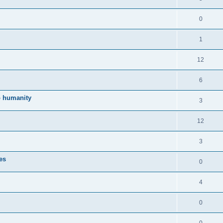
0
1
12
6
to humanity
3
12
3
es
0
4
0