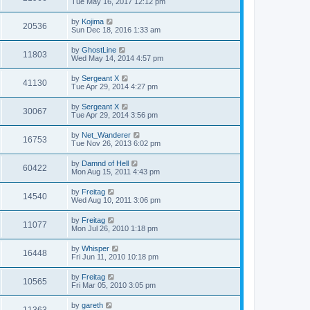
Tue May 16, 2017 12:12 pm
by
Kojima
20536
Sun Dec 18, 2016 1:33 am
by
GhostLine
11803
Wed May 14, 2014 4:57 pm
by
Sergeant X
41130
Tue Apr 29, 2014 4:27 pm
by
Sergeant X
30067
Tue Apr 29, 2014 3:56 pm
by
Net_Wanderer
16753
Tue Nov 26, 2013 6:02 pm
by
Damnd of Hell
60422
Mon Aug 15, 2011 4:43 pm
by
Freitag
14540
Wed Aug 10, 2011 3:06 pm
by
Freitag
11077
Mon Jul 26, 2010 1:18 pm
by
Whisper
16448
Fri Jun 11, 2010 10:18 pm
by
Freitag
10565
Fri Mar 05, 2010 3:05 pm
by
gareth