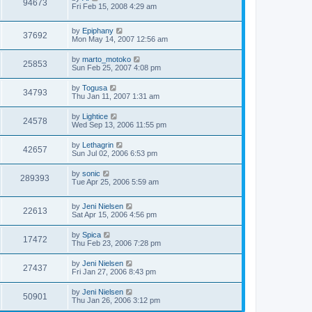
94673
Fri Feb 15, 2008 4:29 am
by
Epiphany
37692
Mon May 14, 2007 12:56 am
by
marto_motoko
25853
Sun Feb 25, 2007 4:08 pm
by
Togusa
34793
Thu Jan 11, 2007 1:31 am
by
Lightice
24578
Wed Sep 13, 2006 11:55 pm
by
Lethagrin
42657
Sun Jul 02, 2006 6:53 pm
by
sonic
289393
Tue Apr 25, 2006 5:59 am
by
Jeni Nielsen
22613
Sat Apr 15, 2006 4:56 pm
by
Spica
17472
Thu Feb 23, 2006 7:28 pm
by
Jeni Nielsen
27437
Fri Jan 27, 2006 8:43 pm
by
Jeni Nielsen
50901
Thu Jan 26, 2006 3:12 pm