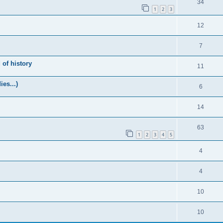
34
1
2
3
12
7
of history
11
es...)
6
14
63
1
2
3
4
5
4
4
10
10