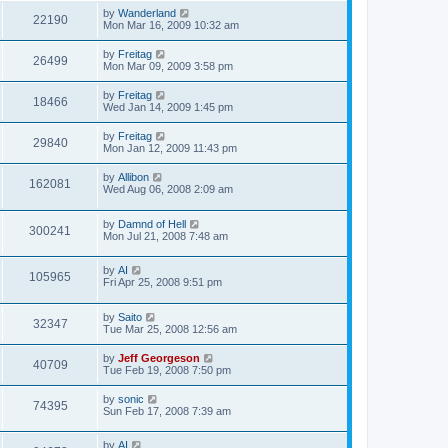
by
Wanderland
22190
Mon Mar 16, 2009 10:32 am
by
Freitag
26499
Mon Mar 09, 2009 3:58 pm
by
Freitag
18466
Wed Jan 14, 2009 1:45 pm
by
Freitag
29840
Mon Jan 12, 2009 11:43 pm
by
Allibon
162081
Wed Aug 06, 2008 2:09 am
by
Damnd of Hell
300241
Mon Jul 21, 2008 7:48 am
by
AI
105965
Fri Apr 25, 2008 9:51 pm
by
Saito
32347
Tue Mar 25, 2008 12:56 am
by
Jeff Georgeson
40709
Tue Feb 19, 2008 7:50 pm
by
sonic
74395
Sun Feb 17, 2008 7:39 am
by
AI