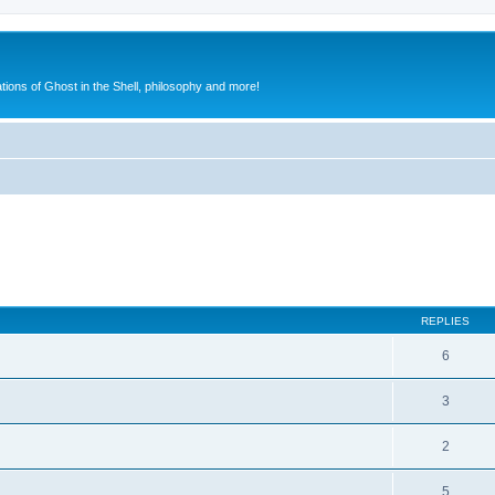
ions of Ghost in the Shell, philosophy and more!
ed search
REPLIES
6
3
2
5