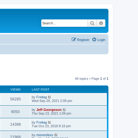
Search
Advanced search
Register
Login
46 topics • Page
1
of
1
VIEWS
LAST POST
by
Freitag
56285
Wed Sep 29, 2021 2:09 pm
by
Jeff Georgeson
9050
Thu Sep 23, 2021 1:09 pm
by
Freitag
14388
Tue Oct 23, 2018 8:16 pm
by
moreorless
21966