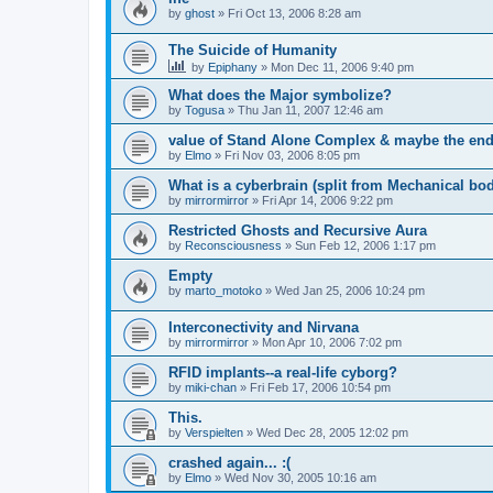
by
ghost
»
Fri Oct 13, 2006 8:28 am
The Suicide of Humanity
by
Epiphany
»
Mon Dec 11, 2006 9:40 pm
What does the Major symbolize?
by
Togusa
»
Thu Jan 11, 2007 12:46 am
value of Stand Alone Complex & maybe the end 
by
Elmo
»
Fri Nov 03, 2006 8:05 pm
What is a cyberbrain (split from Mechanical bodi
by
mirrormirror
»
Fri Apr 14, 2006 9:22 pm
Restricted Ghosts and Recursive Aura
by
Reconsciousness
»
Sun Feb 12, 2006 1:17 pm
Empty
by
marto_motoko
»
Wed Jan 25, 2006 10:24 pm
Interconectivity and Nirvana
by
mirrormirror
»
Mon Apr 10, 2006 7:02 pm
RFID implants--a real-life cyborg?
by
miki-chan
»
Fri Feb 17, 2006 10:54 pm
This.
by
Verspielten
»
Wed Dec 28, 2005 12:02 pm
crashed again... :(
by
Elmo
»
Wed Nov 30, 2005 10:16 am