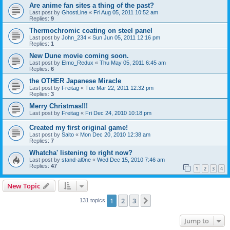
Are anime fan sites a thing of the past?
Last post by
GhostLine
«
Fri Aug 05, 2011 10:52 am
Replies:
9
Thermochromic coating on steel panel
Last post by
John_234
«
Sun Jun 05, 2011 12:16 pm
Replies:
1
New Dune movie coming soon.
Last post by
Elmo_Redux
«
Thu May 05, 2011 6:45 am
Replies:
6
the OTHER Japanese Miracle
Last post by
Freitag
«
Tue Mar 22, 2011 12:32 pm
Replies:
3
Merry Christmas!!!
Last post by
Freitag
«
Fri Dec 24, 2010 10:18 pm
Created my first original game!
Last post by
Saito
«
Mon Dec 20, 2010 12:38 am
Replies:
7
Whatcha' listening to right now?
Last post by
stand-al0ne
«
Wed Dec 15, 2010 7:46 am
Replies:
47
1
2
3
4
New Topic
1
2
3
Next
131 topics
Jump to