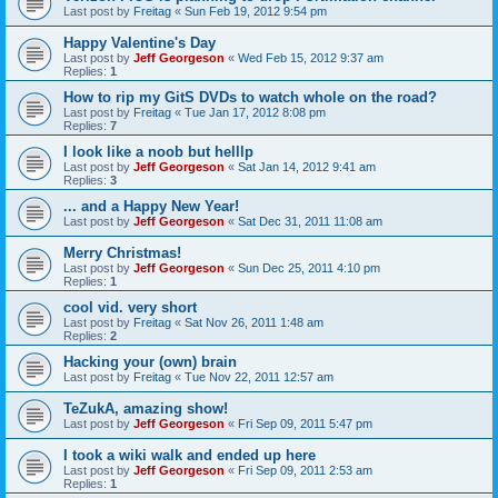
Last post by
Freitag
«
Sun Feb 19, 2012 9:54 pm
Happy Valentine's Day
Last post by
Jeff Georgeson
«
Wed Feb 15, 2012 9:37 am
Replies:
1
How to rip my GitS DVDs to watch whole on the road?
Last post by
Freitag
«
Tue Jan 17, 2012 8:08 pm
Replies:
7
I look like a noob but helllp
Last post by
Jeff Georgeson
«
Sat Jan 14, 2012 9:41 am
Replies:
3
... and a Happy New Year!
Last post by
Jeff Georgeson
«
Sat Dec 31, 2011 11:08 am
Merry Christmas!
Last post by
Jeff Georgeson
«
Sun Dec 25, 2011 4:10 pm
Replies:
1
cool vid. very short
Last post by
Freitag
«
Sat Nov 26, 2011 1:48 am
Replies:
2
Hacking your (own) brain
Last post by
Freitag
«
Tue Nov 22, 2011 12:57 am
TeZukA, amazing show!
Last post by
Jeff Georgeson
«
Fri Sep 09, 2011 5:47 pm
I took a wiki walk and ended up here
Last post by
Jeff Georgeson
«
Fri Sep 09, 2011 2:53 am
Replies:
1