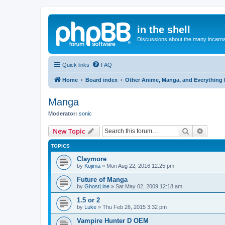
in the shell
Discussions about the many incarnat
Quick links
FAQ
Home
Board index
Other Anime, Manga, and Everything 
Manga
Moderator:
sonic
Search
Advanc
New Topic
TOPICS
Claymore
by
Kojima
»
Mon Aug 22, 2016 12:25 pm
Future of Manga
by
GhostLine
»
Sat May 02, 2009 12:18 am
1.5 or 2
by
Luke
»
Thu Feb 26, 2015 3:32 pm
Vampire Hunter D OEM