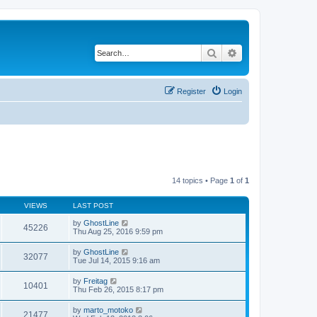
Search
Advanced search
Register
Login
14 topics • Page
1
of
1
VIEWS
LAST POST
by
GhostLine
45226
Thu Aug 25, 2016 9:59 pm
by
GhostLine
32077
Tue Jul 14, 2015 9:16 am
by
Freitag
10401
Thu Feb 26, 2015 8:17 pm
by
marto_motoko
21477