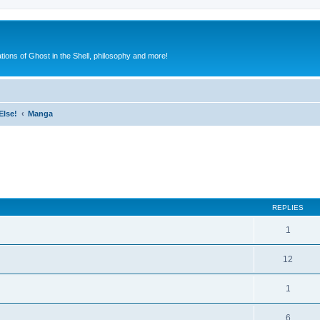
ions of Ghost in the Shell, philosophy and more!
Else!
Manga
ed search
REPLIES
1
12
1
6