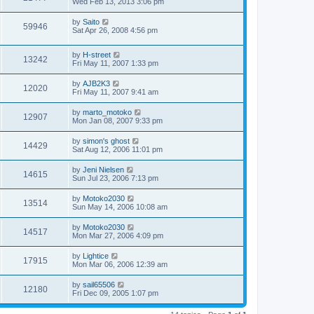
Wed Feb 13, 2013 3:06 pm
by
Saito
59946
Sat Apr 26, 2008 4:56 pm
by
H-street
13242
Fri May 11, 2007 1:33 pm
by
AJB2K3
12020
Fri May 11, 2007 9:41 am
by
marto_motoko
12907
Mon Jan 08, 2007 9:33 pm
by
simon's ghost
14429
Sat Aug 12, 2006 11:01 pm
by
Jeni Nielsen
14615
Sun Jul 23, 2006 7:13 pm
by
Motoko2030
13514
Sun May 14, 2006 10:08 am
by
Motoko2030
14517
Mon Mar 27, 2006 4:09 pm
by
Lightice
17915
Mon Mar 06, 2006 12:39 am
by
sail65506
12180
Fri Dec 09, 2005 1:07 pm