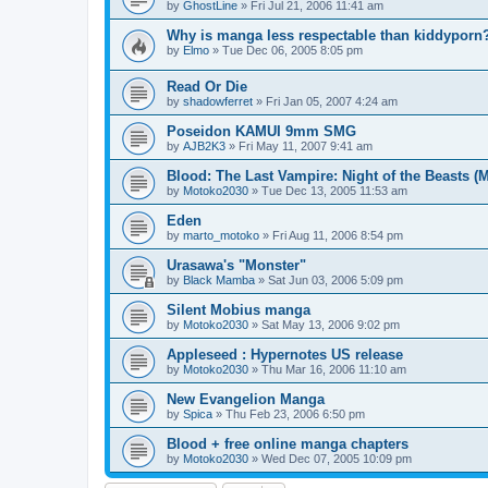
by
GhostLine
»
Fri Jul 21, 2006 11:41 am
Why is manga less respectable than kiddyporn
by
Elmo
»
Tue Dec 06, 2005 8:05 pm
Read Or Die
by
shadowferret
»
Fri Jan 05, 2007 4:24 am
Poseidon KAMUI 9mm SMG
by
AJB2K3
»
Fri May 11, 2007 9:41 am
Blood: The Last Vampire: Night of the Beasts (
by
Motoko2030
»
Tue Dec 13, 2005 11:53 am
Eden
by
marto_motoko
»
Fri Aug 11, 2006 8:54 pm
Urasawa's "Monster"
by
Black Mamba
»
Sat Jun 03, 2006 5:09 pm
Silent Mobius manga
by
Motoko2030
»
Sat May 13, 2006 9:02 pm
Appleseed : Hypernotes US release
by
Motoko2030
»
Thu Mar 16, 2006 11:10 am
New Evangelion Manga
by
Spica
»
Thu Feb 23, 2006 6:50 pm
Blood + free online manga chapters
by
Motoko2030
»
Wed Dec 07, 2005 10:09 pm