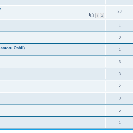
?
23
1
2
1
0
Mamoru Oshii)
1
3
3
2
3
5
1