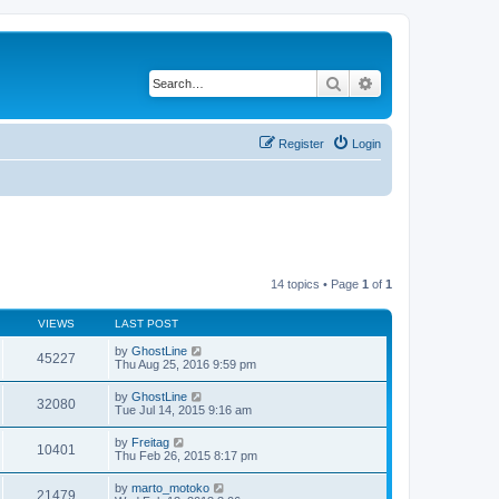
Search
Advanced search
Register
Login
14 topics • Page
1
of
1
VIEWS
LAST POST
by
GhostLine
45227
Thu Aug 25, 2016 9:59 pm
by
GhostLine
32080
Tue Jul 14, 2015 9:16 am
by
Freitag
10401
Thu Feb 26, 2015 8:17 pm
by
marto_motoko
21479