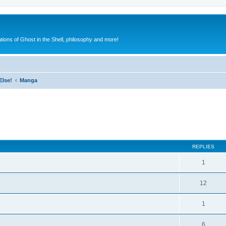
ions of Ghost in the Shell, philosophy and more!
Else!
Manga
ed search
REPLIES
1
12
1
6