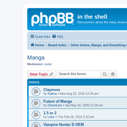
in the shell
Discussions about the many incarnat
Quick links
FAQ
Home
Board index
Other Anime, Manga, and Everything 
Manga
Moderator:
sonic
Search
Advanc
New Topic
TOPICS
Claymore
by
Kojima
»
Mon Aug 22, 2016 12:25 pm
Future of Manga
by
GhostLine
»
Sat May 02, 2009 12:18 am
1.5 or 2
by
Luke
»
Thu Feb 26, 2015 3:32 pm
Vampire Hunter D OEM