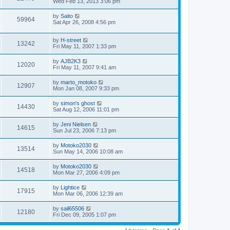
Wed Feb 13, 2013 3:06 pm
by
Saito
59964
Sat Apr 26, 2008 4:56 pm
by
H-street
13242
Fri May 11, 2007 1:33 pm
by
AJB2K3
12020
Fri May 11, 2007 9:41 am
by
marto_motoko
12907
Mon Jan 08, 2007 9:33 pm
by
simon's ghost
14430
Sat Aug 12, 2006 11:01 pm
by
Jeni Nielsen
14615
Sun Jul 23, 2006 7:13 pm
by
Motoko2030
13514
Sun May 14, 2006 10:08 am
by
Motoko2030
14518
Mon Mar 27, 2006 4:09 pm
by
Lightice
17915
Mon Mar 06, 2006 12:39 am
by
sail65506
12180
Fri Dec 09, 2005 1:07 pm