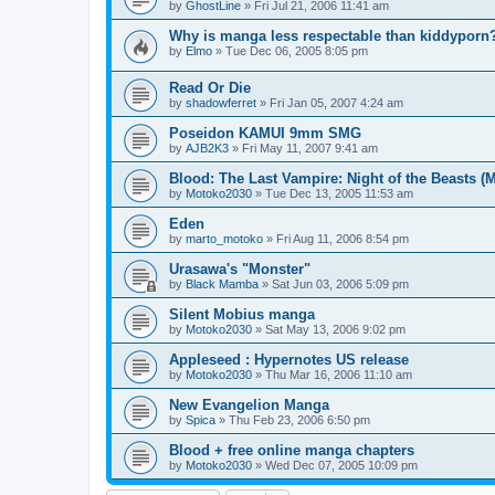
by
GhostLine
»
Fri Jul 21, 2006 11:41 am
Why is manga less respectable than kiddyporn
by
Elmo
»
Tue Dec 06, 2005 8:05 pm
Read Or Die
by
shadowferret
»
Fri Jan 05, 2007 4:24 am
Poseidon KAMUI 9mm SMG
by
AJB2K3
»
Fri May 11, 2007 9:41 am
Blood: The Last Vampire: Night of the Beasts (
by
Motoko2030
»
Tue Dec 13, 2005 11:53 am
Eden
by
marto_motoko
»
Fri Aug 11, 2006 8:54 pm
Urasawa's "Monster"
by
Black Mamba
»
Sat Jun 03, 2006 5:09 pm
Silent Mobius manga
by
Motoko2030
»
Sat May 13, 2006 9:02 pm
Appleseed : Hypernotes US release
by
Motoko2030
»
Thu Mar 16, 2006 11:10 am
New Evangelion Manga
by
Spica
»
Thu Feb 23, 2006 6:50 pm
Blood + free online manga chapters
by
Motoko2030
»
Wed Dec 07, 2005 10:09 pm