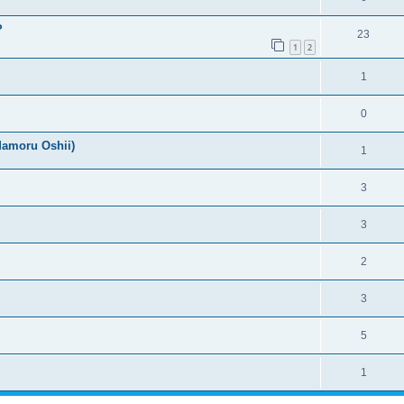
?
23
1
2
1
0
Mamoru Oshii)
1
3
3
2
3
5
1