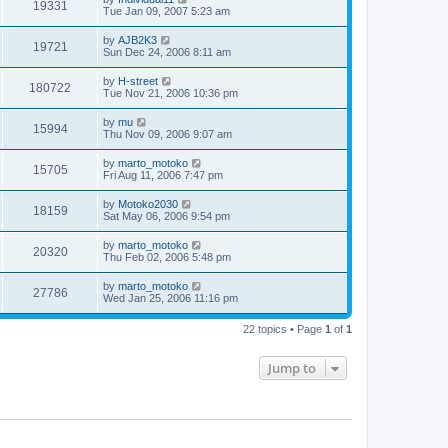
19331
Tue Jan 09, 2007 5:23 am
by
AJB2K3
19721
Sun Dec 24, 2006 8:11 am
by
H-street
180722
Tue Nov 21, 2006 10:36 pm
by
mu
15994
Thu Nov 09, 2006 9:07 am
by
marto_motoko
15705
Fri Aug 11, 2006 7:47 pm
by
Motoko2030
18159
Sat May 06, 2006 9:54 pm
by
marto_motoko
20320
Thu Feb 02, 2006 5:48 pm
by
marto_motoko
27786
Wed Jan 25, 2006 11:16 pm
22 topics • Page
1
of
1
Jump to