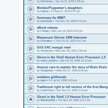
by
GhostLine
»
Sat Jul 23, 2016 6:28 pm
Motoko/Puppeteer's daughters
by
Kojima
»
Fri Aug 12, 2016 6:47 pm
Summary for MMI?
by
protodude
»
Tue Dec 26, 2006 9:10 pm
eBook release
by
Freitag
»
Mon Jun 16, 2014 9:47 pm
Masamune Shirow 1998 Interview
by
Ghostless
»
Tue Oct 22, 2013 4:07 am
GitS:SAC manga! new!
by
GhostLine
»
Mon Dec 05, 2011 4:33 pm
Ghost in the Shell Human Error Processor 1.5
by
marto_motoko
»
Sat Feb 28, 2009 10:13 pm
Anyone care to explain the story of Brain Drain
by
headpower
»
Wed Jun 07, 2006 8:35 am
motokos girlfriends
by
talon
»
Fri Jul 04, 2008 4:03 pm
Traditional right to left version of the first Man
by
LostInTime
»
Sun Nov 01, 2009 2:16 pm
Ghost in the Shell 1.5 Human Error Processor
by
Motoko2030
»
Thu Nov 24, 2005 12:27 am