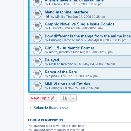
Anyone have a pic of Masamune
by
DJ Neo
»
Thu Jun 15, 2006 12:26 pm
Mand machine interface
by
Míxtil
»
Thu Jun 22, 2006 12:38 pm
Graphic Novel vs Single Issue Comics
by
H-street
»
Thu Apr 06, 2006 10:26 am
How different is the manga from the anime inc
by
Purifying Flame of Justic
»
Mon Apr 03, 2006 12:15 pm
GitS 1.5 - Authentic Format
by
marto_motoko
»
Mon Aug 07, 2006 12:59 pm
Delayed
by
Maltese Kentaiba
»
Thu May 04, 2006 5:34 pm
Rarest of the Rare
by
Spica
»
Thu Jan 19, 2006 6:37 pm
MMI Visions and Entities
by
Gillsing
»
Fri Nov 25, 2005 9:37 pm
New Topic
Return to Board Index
FORUM PERMISSIONS
You
cannot
post new topics in this forum
You
cannot
reply to topics in this forum