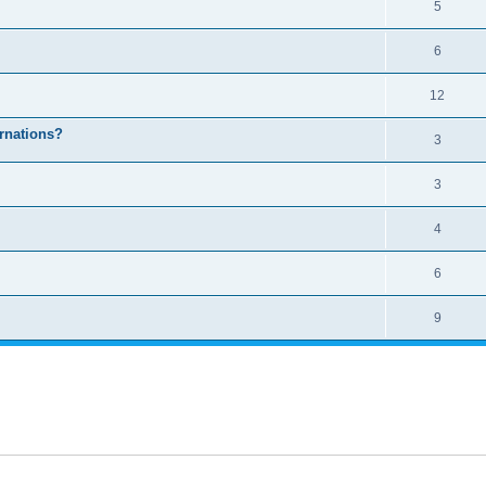
5
6
12
arnations?
3
3
4
6
9