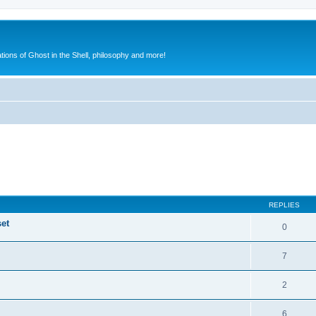
ions of Ghost in the Shell, philosophy and more!
ed search
REPLIES
set
0
7
2
6