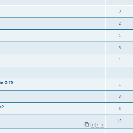
3
2
1
5
1
1
 in GITS
1
3
ga?
3
42
1
2
3