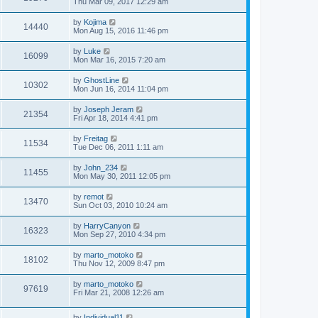
Thu Mar 09, 2017 12:29 am
by
Kojima
14440
Mon Aug 15, 2016 11:46 pm
by
Luke
16099
Mon Mar 16, 2015 7:20 am
by
GhostLine
10302
Mon Jun 16, 2014 11:04 pm
by
Joseph Jeram
21354
Fri Apr 18, 2014 4:41 pm
by
Freitag
11534
Tue Dec 06, 2011 1:11 am
by
John_234
11455
Mon May 30, 2011 12:05 pm
by
remot
13470
Sun Oct 03, 2010 10:24 am
by
HarryCanyon
16323
Mon Sep 27, 2010 4:34 pm
by
marto_motoko
18102
Thu Nov 12, 2009 8:47 pm
by
marto_motoko
97619
Fri Mar 21, 2008 12:26 am
by
Individual11