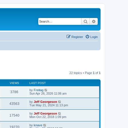
Search
Advanced search
Register
Login
22 topics • Page
1
of
1
VIEWS
LAST POST
by
Freitag
3786
Sun Apr 26, 2026 11:06 am
by
Jeff Georgeson
43563
Tue May 21, 2024 11:13 pm
by
Jeff Georgeson
17540
Mon Oct 22, 2018 1:09 pm
by
knave
19270