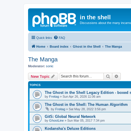
in the shell
Discussions about the many incarnat
Quick links
FAQ
Home
Board index
Ghost in the Shell
The Manga
The Manga
Moderator:
sonic
Search
Advanc
New Topic
TOPICS
The Ghost in the Shell Legacy Edition - boxed 
by
Freitag
»
Sun Apr 26, 2026 11:06 am
The Ghost in the Shell: The Human Algorithm
by
Freitag
»
Sat May 28, 2022 3:56 pm
GitS: Global Neural Network
by
GhostLine
»
Sun Mar 05, 2017 7:34 pm
Kodansha's Deluxe Editions