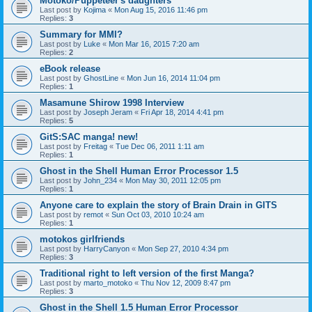
Motoko/Puppeteer's daughters
Last post by
Kojima
«
Mon Aug 15, 2016 11:46 pm
Replies:
3
Summary for MMI?
Last post by
Luke
«
Mon Mar 16, 2015 7:20 am
Replies:
2
eBook release
Last post by
GhostLine
«
Mon Jun 16, 2014 11:04 pm
Replies:
1
Masamune Shirow 1998 Interview
Last post by
Joseph Jeram
«
Fri Apr 18, 2014 4:41 pm
Replies:
5
GitS:SAC manga! new!
Last post by
Freitag
«
Tue Dec 06, 2011 1:11 am
Replies:
1
Ghost in the Shell Human Error Processor 1.5
Last post by
John_234
«
Mon May 30, 2011 12:05 pm
Replies:
1
Anyone care to explain the story of Brain Drain in GITS
Last post by
remot
«
Sun Oct 03, 2010 10:24 am
Replies:
1
motokos girlfriends
Last post by
HarryCanyon
«
Mon Sep 27, 2010 4:34 pm
Replies:
3
Traditional right to left version of the first Manga?
Last post by
marto_motoko
«
Thu Nov 12, 2009 8:47 pm
Replies:
3
Ghost in the Shell 1.5 Human Error Processor