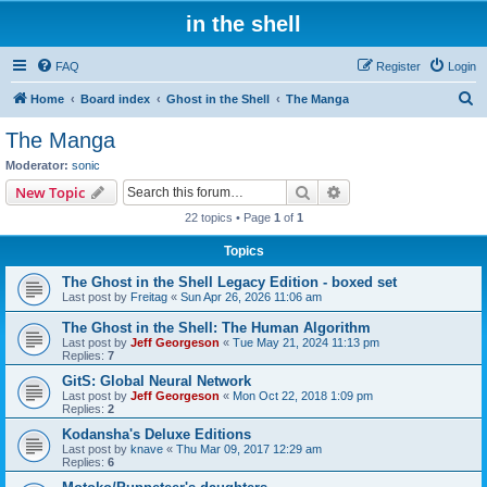
in the shell
FAQ
Register
Login
S
Home
Board index
Ghost in the Shell
The Manga
e
The Manga
a
Moderator:
sonic
r
Search
Advanced search
New Topic
c
22 topics • Page
1
of
1
h
Topics
The Ghost in the Shell Legacy Edition - boxed set
Last post by
Freitag
«
Sun Apr 26, 2026 11:06 am
The Ghost in the Shell: The Human Algorithm
Last post by
Jeff Georgeson
«
Tue May 21, 2024 11:13 pm
Replies:
7
GitS: Global Neural Network
Last post by
Jeff Georgeson
«
Mon Oct 22, 2018 1:09 pm
Replies:
2
Kodansha's Deluxe Editions
Last post by
knave
«
Thu Mar 09, 2017 12:29 am
Replies:
6