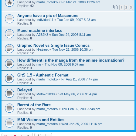
Last post by
marto_motoko
«
Fri Mar 21, 2008 12:26 am
Replies:
42
1
2
3
Anyone have a pic of Masamune
Last post by
Individual11
«
Tue Jan 09, 2007 5:23 am
Replies:
5
Mand machine interface
Last post by
AJB2K3
«
Sun Dec 24, 2006 8:11 am
Replies:
6
Graphic Novel vs Single Issue Comics
Last post by
H-street
«
Tue Nov 21, 2006 10:36 pm
Replies:
12
How different is the manga from the anime incarnations?
Last post by
mu
«
Thu Nov 09, 2006 9:07 am
Replies:
3
GitS 1.5 - Authentic Format
Last post by
marto_motoko
«
Fri Aug 11, 2006 7:47 pm
Replies:
3
Delayed
Last post by
Motoko2030
«
Sat May 06, 2006 9:54 pm
Replies:
4
Rarest of the Rare
Last post by
marto_motoko
«
Thu Feb 02, 2006 5:48 pm
Replies:
6
MMI Visions and Entities
Last post by
marto_motoko
«
Wed Jan 25, 2006 11:16 pm
Replies:
9