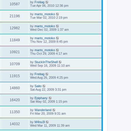
by
Freitag
10587
Tue Apr 06, 2010 12:36 pm
by
marto_motoko
21196
Tue Mar 02, 2010 2:19 pm
by
marto_motoko
12982
Wed Dec 02, 2009 1:37 am
by
marto_motoko
11849
Thu Nov 12, 2009 8:45 pm
by
marto_motoko
10921
Thu Oct 29, 2009 4:17 am
by
StuckInTheShell
10709
Wed Sep 16, 2009 11:10 am
by
Freitag
11915
Wed Aug 26, 2009 4:25 pm
by
Saito
14860
Sat Aug 22, 2009 3:31 pm
by
Epiphany
16420
Sat May 02, 2009 1:15 pm
by
Wanderland
11350
Fri Mar 20, 2009 9:31 am
by
M4nu3l
14032
Wed Mar 11, 2009 11:39 am