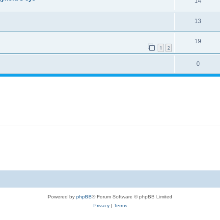
14
13
19
1
2
0
Powered by
phpBB
® Forum Software © phpBB Limited
Privacy
|
Terms