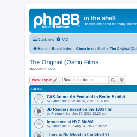
in the shell
Discussions about the many incarnat
Quick links
FAQ
Home
Board index
Ghost in the Shell
The Original (Osh
The Original (Oshii) Films
Moderator:
sonic
Search
Advanc
New Topic
TOPICS
GitS Anime Art Featured in Berlin Exhibit
by
GhostLine
»
Sat Jul 30, 2016 11:26 am
3D Renders based on the 1995 film
by
Freitag
»
Sun Jan 14, 2018 12:28 am
Innocence at NYC MoMA
by
GhostLine
»
Fri Aug 04, 2017 9:30 pm
There is No Ghost in the Shell ?!