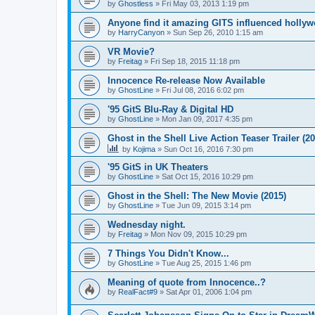
by
Ghostless
»
Fri May 03, 2013 1:19 pm
Anyone find it amazing GITS influenced holly
by
HarryCanyon
»
Sun Sep 26, 2010 1:15 am
VR Movie?
by
Freitag
»
Fri Sep 18, 2015 11:18 pm
Innocence Re-release Now Available
by
GhostLine
»
Fri Jul 08, 2016 6:02 pm
'95 GitS Blu-Ray & Digital HD
by
GhostLine
»
Mon Jan 09, 2017 4:35 pm
Ghost in the Shell Live Action Teaser Trailer (20
by
Kojima
»
Sun Oct 16, 2016 7:30 pm
'95 GitS in UK Theaters
by
GhostLine
»
Sat Oct 15, 2016 10:29 pm
Ghost in the Shell: The New Movie (2015)
by
GhostLine
»
Tue Jun 09, 2015 3:14 pm
Wednesday night.
by
Freitag
»
Mon Nov 09, 2015 10:29 pm
7 Things You Didn't Know...
by
GhostLine
»
Tue Aug 25, 2015 1:46 pm
Meaning of quote from Innocence..?
by
RealFact#9
»
Sat Apr 01, 2006 1:04 pm