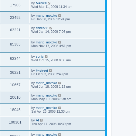
by
M4nu3l
17903
Wed Mar 11, 2009 11:34 am
by
marto_motoko
23492
Fri Jan 30, 2009 12:24 pm
by
tinkco86
63221
Wed Jan 14, 2009 7:06 pm
by
marto_motoko
85383
Mon Nov 17, 2008 4:51 pm
by
sonic
62344
Wed Oct 15, 2008 8:30 am
by
H-street
36221
Fri Oct 03, 2008 2:49 pm
by
marto_motoko
10657
Wed Jun 18, 2008 1:13 pm
by
marto_motoko
20610
Mon May 19, 2008 8:38 am
by
marto_motoko
18045
Sat Apr 26, 2008 12:33 pm
by
AI
100301
Thu Apr 17, 2008 10:39 pm
by
marto_motoko