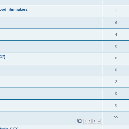
wood filmmakers.
1
6
4
0
17)
8
0
2
0
0
55
1
2
3
4