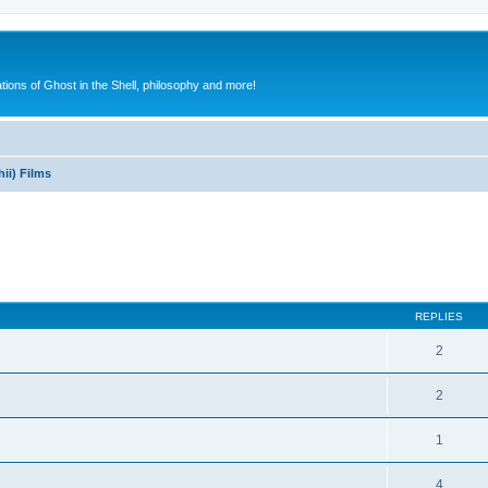
ions of Ghost in the Shell, philosophy and more!
ii) Films
ed search
REPLIES
2
2
1
4