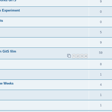
Works GITS
9
m Experiment
0
ts
0
5
9
n GitS film
59
1
2
3
4
8
1
Few Weeks
4
1
1