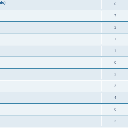
ato)
0
7
2
1
1
0
2
3
4
0
3