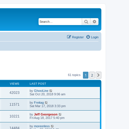
Search
Advanced search
Register
Login
1
2
Next
61 topics
VIEWS
LAST POST
by
GhostLine
42023
Sat Oct 20, 2018 9:06 am
by
Freitag
11571
Sat Mar 17, 2018 3:33 pm
by
Jeff Georgeson
10221
Fri Aug 18, 2017 5:40 pm
by
moreorless
14484