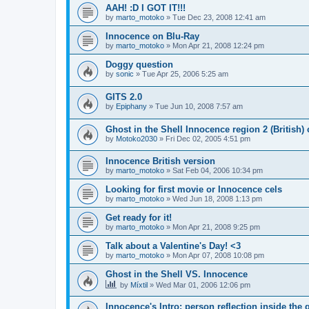
AAH! :D I GOT IT!!!
by
marto_motoko
»
Tue Dec 23, 2008 12:41 am
Innocence on Blu-Ray
by
marto_motoko
»
Mon Apr 21, 2008 12:24 pm
Doggy question
by
sonic
»
Tue Apr 25, 2006 5:25 am
GITS 2.0
by
Epiphany
»
Tue Jun 10, 2008 7:57 am
Ghost in the Shell Innocence region 2 (British)
by
Motoko2030
»
Fri Dec 02, 2005 4:51 pm
Innocence British version
by
marto_motoko
»
Sat Feb 04, 2006 10:34 pm
Looking for first movie or Innocence cels
by
marto_motoko
»
Wed Jun 18, 2008 1:13 pm
Get ready for it!
by
marto_motoko
»
Mon Apr 21, 2008 9:25 pm
Talk about a Valentine's Day! <3
by
marto_motoko
»
Mon Apr 07, 2008 10:08 pm
Ghost in the Shell VS. Innocence
by
Míxtil
»
Wed Mar 01, 2006 12:06 pm
Innocence's Intro: person reflection inside the 