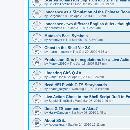
Scarlett Johansson Signs On to Star in Dream
by
StuckInTheShell
»
Mon Jan 05, 2015 11:19 am
Innocence as a Simulation of the Chinese Roo
by
Sergeant X
»
Tue Apr 29, 2014 10:17 am
Innocence - two different English dubs - though
by
solidstate
»
Fri Jan 31, 2014 3:25 am
Motoko's Back Symbols
by
Amethyst
»
Tue Mar 05, 2013 8:49 am
Ghost in the Shell Ver 2.0
by
marto_motoko
»
Thu Oct 29, 2009 4:16 am
Production IG is in negotations for a Live Actio
by
Motoko2030
»
Thu Jan 18, 2007 5:57 pm
Lingering GitS Q &A
by
GhostLine
»
Sat Apr 15, 2006 10:26 pm
Need HELP with GITS Storyboards
by
shade_slayer
»
Wed Aug 11, 2010 1:49 pm
Live-Action Ghost in the Shell Script Draft in 
by
StuckInTheShell
»
Wed Mar 03, 2010 2:49 pm
Does GITS compare to Akira?
by
HarryCanyon
»
Sat May 08, 2010 2:45 am
About SSS...
by
Apocalypta
»
Sat Apr 24, 2010 12:11 pm