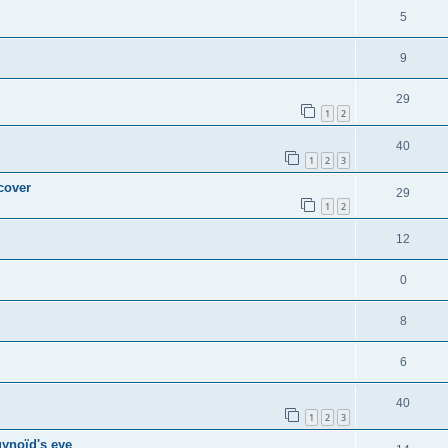
5
9
29
1
2
40
1
2
3
 cover
29
1
2
12
0
8
6
40
1
2
3
gynoïd's eye