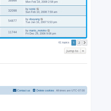
38986
Mon Feb 18, 2008 2:58 pm
by
sonic
32098
Sun Feb 10, 2008 7:59 am
by
douyang
54877
Tue Jan 16, 2007 5:53 pm
by
marto_motoko
11744
Fri Dec 29, 2006 9:06 pm
1
2
Next
61 topics
Jump to
Contact us
Delete cookies
All times are
UTC-07:00