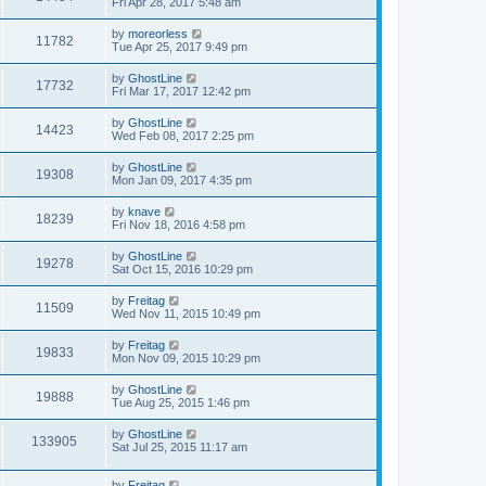
Fri Apr 28, 2017 5:48 am
by
moreorless
11782
Tue Apr 25, 2017 9:49 pm
by
GhostLine
17732
Fri Mar 17, 2017 12:42 pm
by
GhostLine
14423
Wed Feb 08, 2017 2:25 pm
by
GhostLine
19308
Mon Jan 09, 2017 4:35 pm
by
knave
18239
Fri Nov 18, 2016 4:58 pm
by
GhostLine
19278
Sat Oct 15, 2016 10:29 pm
by
Freitag
11509
Wed Nov 11, 2015 10:49 pm
by
Freitag
19833
Mon Nov 09, 2015 10:29 pm
by
GhostLine
19888
Tue Aug 25, 2015 1:46 pm
by
GhostLine
133905
Sat Jul 25, 2015 11:17 am
by
Freitag