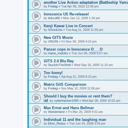
another Live Action adaptation (Battleship Yam
by
Freitag
»
Tue Apr 06, 2010 12:36 pm
Innocence US Re-release!
by
tinkco86
»
Mon Jan 12, 2009 1:34 pm
Kenji Kawai Live in Concert
by
GhostLine
»
Tue Aug 11, 2009 11:55 pm
New GITS Movie
by
VINJIN
»
Fri Nov 06, 2009 4:15 pm
Panzer cops in Innocence O___O
by
marto_motoko
»
Tue Jun 09, 2009 9:57 am
GITS 2.0 Blu-Ray
by
StuckInTheShell
»
Wed Sep 16, 2009 11:10 am
Too funny!
by
Freitag
»
Sat Aug 22, 2009 8:15 pm
Matrix GitS Comparison
by
Freitag
»
Sun May 10, 2009 11:06 pm
Should I buy the movies or rent them?
by
cyberhacker1000
»
Wed Apr 08, 2009 10:02 am
Max Ernst and Hans Bellmer
by
Wanderland
»
Fri Mar 20, 2009 9:31 am
Individual 11 and the laughing man
by
Elmo_Redux
»
Tue Jun 24, 2008 3:59 pm