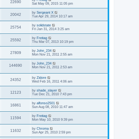
22690
Sat May 09, 2015 11:05 pm
by
Sergeant X
20042
Tue Apr 29, 2014 10:17 am
by
solidstate
25754
Fri Jan 31, 2014 3:25 am
by
Freitag
25592
Thu Mar 07, 2013 10:19 pm
by
John_234
27809
Mon Nov 21, 2011 2:55 am
by
John_234
144690
Mon Nov 21, 2011 2:53 am
by
Zidore
24352
Wed Feb 16, 2011 4:06 am
by
shade_slayer
12123
Tue Dec 21, 2010 7:43 pm
by
alfonso2501
16861
Sun Aug 08, 2010 11:47 am
by
Freitag
11594
Mon May 10, 2010 9:39 pm
by
Chroma
11632
Sun Apr 25, 2010 2:59 pm