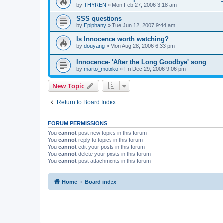
by
THYREN
»
Mon Feb 27, 2006 3:18 am
SSS questions
by
Epiphany
»
Tue Jun 12, 2007 9:44 am
Is Innocence worth watching?
by
douyang
»
Mon Aug 28, 2006 6:33 pm
Innocence- 'After the Long Goodbye' song
by
marto_motoko
»
Fri Dec 29, 2006 9:06 pm
New Topic
Return to Board Index
FORUM PERMISSIONS
You
cannot
post new topics in this forum
You
cannot
reply to topics in this forum
You
cannot
edit your posts in this forum
You
cannot
delete your posts in this forum
You
cannot
post attachments in this forum
Home
Board index