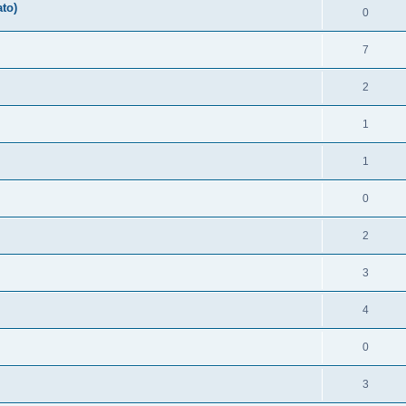
ato)
0
7
2
1
1
0
2
3
4
0
3