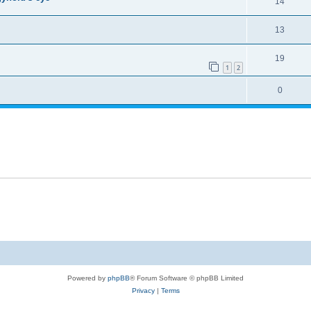
14
13
19
1
2
0
Powered by
phpBB
® Forum Software © phpBB Limited
Privacy
|
Terms