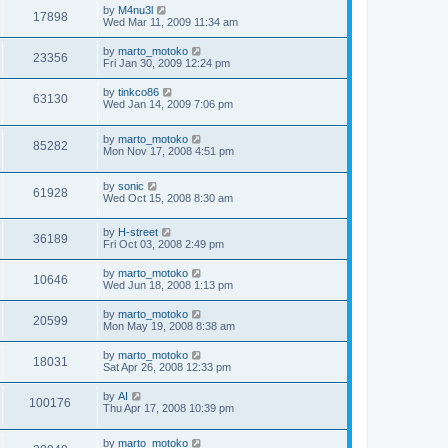
by
M4nu3l
17898
Wed Mar 11, 2009 11:34 am
by
marto_motoko
23356
Fri Jan 30, 2009 12:24 pm
by
tinkco86
63130
Wed Jan 14, 2009 7:06 pm
by
marto_motoko
85282
Mon Nov 17, 2008 4:51 pm
by
sonic
61928
Wed Oct 15, 2008 8:30 am
by
H-street
36189
Fri Oct 03, 2008 2:49 pm
by
marto_motoko
10646
Wed Jun 18, 2008 1:13 pm
by
marto_motoko
20599
Mon May 19, 2008 8:38 am
by
marto_motoko
18031
Sat Apr 26, 2008 12:33 pm
by
AI
100176
Thu Apr 17, 2008 10:39 pm
by
marto_motoko