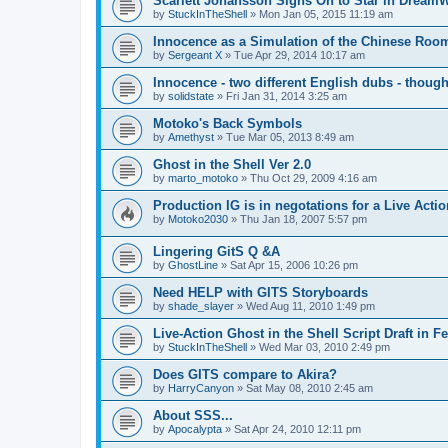
Scarlett Johansson Signs On to Star in Dream
by
StuckInTheShell
»
Mon Jan 05, 2015 11:19 am
Innocence as a Simulation of the Chinese Roo
by
Sergeant X
»
Tue Apr 29, 2014 10:17 am
Innocence - two different English dubs - though
by
solidstate
»
Fri Jan 31, 2014 3:25 am
Motoko's Back Symbols
by
Amethyst
»
Tue Mar 05, 2013 8:49 am
Ghost in the Shell Ver 2.0
by
marto_motoko
»
Thu Oct 29, 2009 4:16 am
Production IG is in negotations for a Live Actio
by
Motoko2030
»
Thu Jan 18, 2007 5:57 pm
Lingering GitS Q &A
by
GhostLine
»
Sat Apr 15, 2006 10:26 pm
Need HELP with GITS Storyboards
by
shade_slayer
»
Wed Aug 11, 2010 1:49 pm
Live-Action Ghost in the Shell Script Draft in 
by
StuckInTheShell
»
Wed Mar 03, 2010 2:49 pm
Does GITS compare to Akira?
by
HarryCanyon
»
Sat May 08, 2010 2:45 am
About SSS...
by
Apocalypta
»
Sat Apr 24, 2010 12:11 pm