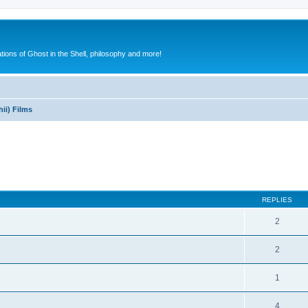
ions of Ghost in the Shell, philosophy and more!
ii) Films
ed search
REPLIES
2
2
1
4