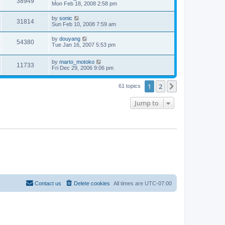
38949
Mon Feb 18, 2008 2:58 pm
by
sonic
31814
Sun Feb 10, 2008 7:59 am
by
douyang
54380
Tue Jan 16, 2007 5:53 pm
by
marto_motoko
11733
Fri Dec 29, 2006 9:06 pm
1
2
Next
61 topics
Jump to
Contact us
Delete cookies
All times are
UTC-07:00