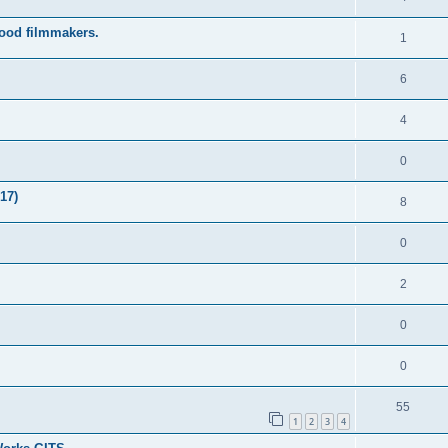
wood filmmakers.
1
6
4
0
17)
8
0
2
0
0
55
1
2
3
4