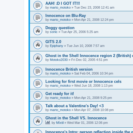
AAH! :D I GOT IT!!!
by
marto_motoko
»
Tue Dec 23, 2008 12:41 am
Innocence on Blu-Ray
by
marto_motoko
»
Mon Apr 21, 2008 12:24 pm
Doggy question
by
sonic
»
Tue Apr 25, 2006 5:25 am
GITS 2.0
by
Epiphany
»
Tue Jun 10, 2008 7:57 am
Ghost in the Shell Innocence region 2 (British)
by
Motoko2030
»
Fri Dec 02, 2005 4:51 pm
Innocence British version
by
marto_motoko
»
Sat Feb 04, 2006 10:34 pm
Looking for first movie or Innocence cels
by
marto_motoko
»
Wed Jun 18, 2008 1:13 pm
Get ready for it!
by
marto_motoko
»
Mon Apr 21, 2008 9:25 pm
Talk about a Valentine's Day! <3
by
marto_motoko
»
Mon Apr 07, 2008 10:08 pm
Ghost in the Shell VS. Innocence
by
Míxtil
»
Wed Mar 01, 2006 12:06 pm
Innocence's Intro: person reflection inside the 