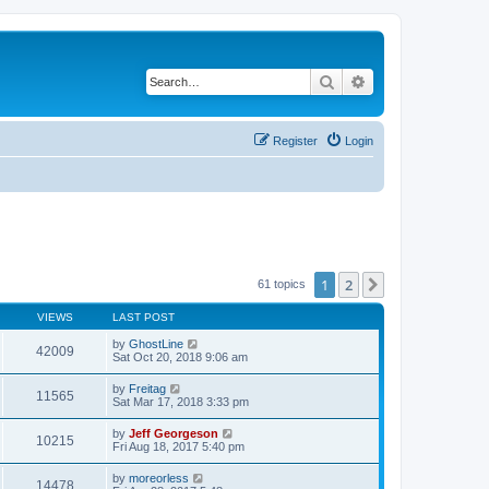
Search
Advanced search
Register
Login
1
2
Next
61 topics
VIEWS
LAST POST
by
GhostLine
42009
Sat Oct 20, 2018 9:06 am
by
Freitag
11565
Sat Mar 17, 2018 3:33 pm
by
Jeff Georgeson
10215
Fri Aug 18, 2017 5:40 pm
by
moreorless
14478