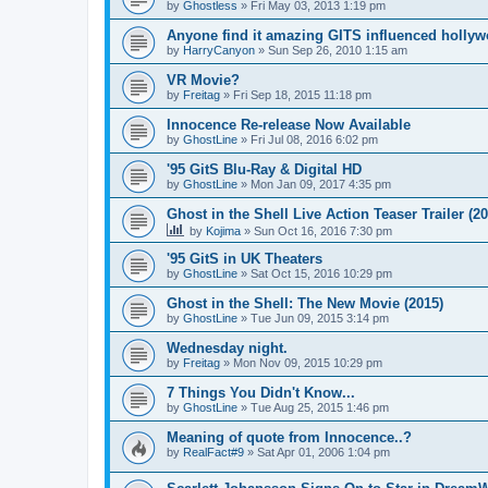
by
Ghostless
»
Fri May 03, 2013 1:19 pm
Anyone find it amazing GITS influenced holly
by
HarryCanyon
»
Sun Sep 26, 2010 1:15 am
VR Movie?
by
Freitag
»
Fri Sep 18, 2015 11:18 pm
Innocence Re-release Now Available
by
GhostLine
»
Fri Jul 08, 2016 6:02 pm
'95 GitS Blu-Ray & Digital HD
by
GhostLine
»
Mon Jan 09, 2017 4:35 pm
Ghost in the Shell Live Action Teaser Trailer (20
by
Kojima
»
Sun Oct 16, 2016 7:30 pm
'95 GitS in UK Theaters
by
GhostLine
»
Sat Oct 15, 2016 10:29 pm
Ghost in the Shell: The New Movie (2015)
by
GhostLine
»
Tue Jun 09, 2015 3:14 pm
Wednesday night.
by
Freitag
»
Mon Nov 09, 2015 10:29 pm
7 Things You Didn't Know...
by
GhostLine
»
Tue Aug 25, 2015 1:46 pm
Meaning of quote from Innocence..?
by
RealFact#9
»
Sat Apr 01, 2006 1:04 pm