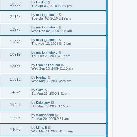
by
Freitag
10583
Tue Apr 06, 2010 12:36 pm
by
marto_motoko
21184
Tue Mar 02, 2010 2:19 pm
by
marto_motoko
12975
Wed Dec 02, 2009 1:37 am
by
marto_motoko
11843
Thu Nov 12, 2009 8:45 pm
by
marto_motoko
10919
Thu Oct 29, 2009 4:17 am
by
StuckInTheShell
10696
Wed Sep 16, 2009 11:10 am
by
Freitag
11911
Wed Aug 26, 2009 4:25 pm
by
Saito
14846
Sat Aug 22, 2009 3:31 pm
by
Epiphany
16409
Sat May 02, 2009 1:15 pm
by
Wanderland
11337
Fri Mar 20, 2009 9:31 am
by
M4nu3l
14027
Wed Mar 11, 2009 11:39 am