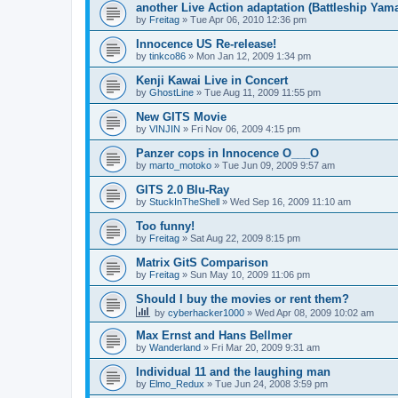
another Live Action adaptation (Battleship Yam
by
Freitag
»
Tue Apr 06, 2010 12:36 pm
Innocence US Re-release!
by
tinkco86
»
Mon Jan 12, 2009 1:34 pm
Kenji Kawai Live in Concert
by
GhostLine
»
Tue Aug 11, 2009 11:55 pm
New GITS Movie
by
VINJIN
»
Fri Nov 06, 2009 4:15 pm
Panzer cops in Innocence O___O
by
marto_motoko
»
Tue Jun 09, 2009 9:57 am
GITS 2.0 Blu-Ray
by
StuckInTheShell
»
Wed Sep 16, 2009 11:10 am
Too funny!
by
Freitag
»
Sat Aug 22, 2009 8:15 pm
Matrix GitS Comparison
by
Freitag
»
Sun May 10, 2009 11:06 pm
Should I buy the movies or rent them?
by
cyberhacker1000
»
Wed Apr 08, 2009 10:02 am
Max Ernst and Hans Bellmer
by
Wanderland
»
Fri Mar 20, 2009 9:31 am
Individual 11 and the laughing man
by
Elmo_Redux
»
Tue Jun 24, 2008 3:59 pm