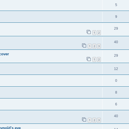
5
9
29
1
2
40
1
2
3
 cover
29
1
2
12
0
8
6
40
1
2
3
gynoïd's eye