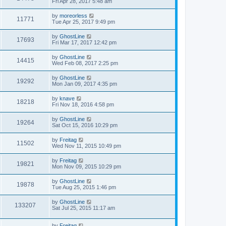
Fri Apr 28, 2017 5:48 am
by
moreorless
11771
Tue Apr 25, 2017 9:49 pm
by
GhostLine
17693
Fri Mar 17, 2017 12:42 pm
by
GhostLine
14415
Wed Feb 08, 2017 2:25 pm
by
GhostLine
19292
Mon Jan 09, 2017 4:35 pm
by
knave
18218
Fri Nov 18, 2016 4:58 pm
by
GhostLine
19264
Sat Oct 15, 2016 10:29 pm
by
Freitag
11502
Wed Nov 11, 2015 10:49 pm
by
Freitag
19821
Mon Nov 09, 2015 10:29 pm
by
GhostLine
19878
Tue Aug 25, 2015 1:46 pm
by
GhostLine
133207
Sat Jul 25, 2015 11:17 am
by
Freitag