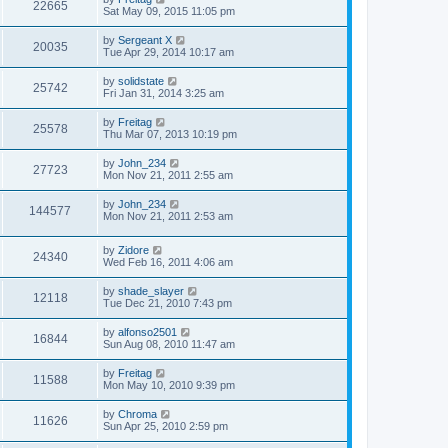
22665
Sat May 09, 2015 11:05 pm
by
Sergeant X
20035
Tue Apr 29, 2014 10:17 am
by
solidstate
25742
Fri Jan 31, 2014 3:25 am
by
Freitag
25578
Thu Mar 07, 2013 10:19 pm
by
John_234
27723
Mon Nov 21, 2011 2:55 am
by
John_234
144577
Mon Nov 21, 2011 2:53 am
by
Zidore
24340
Wed Feb 16, 2011 4:06 am
by
shade_slayer
12118
Tue Dec 21, 2010 7:43 pm
by
alfonso2501
16844
Sun Aug 08, 2010 11:47 am
by
Freitag
11588
Mon May 10, 2010 9:39 pm
by
Chroma
11626
Sun Apr 25, 2010 2:59 pm