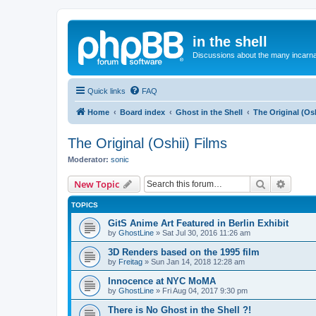
in the shell
Discussions about the many incarnat
Quick links
FAQ
Home
Board index
Ghost in the Shell
The Original (Osh
The Original (Oshii) Films
Moderator:
sonic
Search
Advanc
New Topic
TOPICS
GitS Anime Art Featured in Berlin Exhibit
by
GhostLine
»
Sat Jul 30, 2016 11:26 am
3D Renders based on the 1995 film
by
Freitag
»
Sun Jan 14, 2018 12:28 am
Innocence at NYC MoMA
by
GhostLine
»
Fri Aug 04, 2017 9:30 pm
There is No Ghost in the Shell ?!