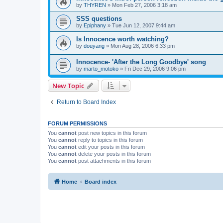
by
THYREN
»
Mon Feb 27, 2006 3:18 am
SSS questions
by
Epiphany
»
Tue Jun 12, 2007 9:44 am
Is Innocence worth watching?
by
douyang
»
Mon Aug 28, 2006 6:33 pm
Innocence- 'After the Long Goodbye' song
by
marto_motoko
»
Fri Dec 29, 2006 9:06 pm
New Topic
Return to Board Index
FORUM PERMISSIONS
You
cannot
post new topics in this forum
You
cannot
reply to topics in this forum
You
cannot
edit your posts in this forum
You
cannot
delete your posts in this forum
You
cannot
post attachments in this forum
Home
Board index