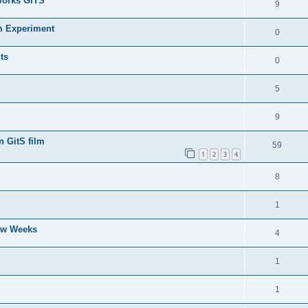
Works GITS
9
m Experiment
0
ts
0
5
9
n GitS film
59
1
2
3
4
8
1
Few Weeks
4
1
1