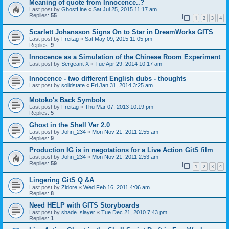
Meaning of quote from Innocence..?
Last post by
GhostLine
«
Sat Jul 25, 2015 11:17 am
Replies:
55
1
2
3
4
Scarlett Johansson Signs On to Star in DreamWorks GITS
Last post by
Freitag
«
Sat May 09, 2015 11:05 pm
Replies:
9
Innocence as a Simulation of the Chinese Room Experiment
Last post by
Sergeant X
«
Tue Apr 29, 2014 10:17 am
Innocence - two different English dubs - thoughts
Last post by
solidstate
«
Fri Jan 31, 2014 3:25 am
Motoko's Back Symbols
Last post by
Freitag
«
Thu Mar 07, 2013 10:19 pm
Replies:
5
Ghost in the Shell Ver 2.0
Last post by
John_234
«
Mon Nov 21, 2011 2:55 am
Replies:
9
Production IG is in negotations for a Live Action GitS film
Last post by
John_234
«
Mon Nov 21, 2011 2:53 am
Replies:
59
1
2
3
4
Lingering GitS Q &A
Last post by
Zidore
«
Wed Feb 16, 2011 4:06 am
Replies:
8
Need HELP with GITS Storyboards
Last post by
shade_slayer
«
Tue Dec 21, 2010 7:43 pm
Replies:
1