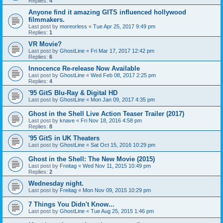
Replies:
4
Anyone find it amazing GITS influenced hollywood
filmmakers.
Last post by
moreorless
«
Tue Apr 25, 2017 9:49 pm
Replies:
1
VR Movie?
Last post by
GhostLine
«
Fri Mar 17, 2017 12:42 pm
Replies:
6
Innocence Re-release Now Available
Last post by
GhostLine
«
Wed Feb 08, 2017 2:25 pm
Replies:
4
'95 GitS Blu-Ray & Digital HD
Last post by
GhostLine
«
Mon Jan 09, 2017 4:35 pm
Ghost in the Shell Live Action Teaser Trailer (2017)
Last post by
knave
«
Fri Nov 18, 2016 4:58 pm
Replies:
8
'95 GitS in UK Theaters
Last post by
GhostLine
«
Sat Oct 15, 2016 10:29 pm
Ghost in the Shell: The New Movie (2015)
Last post by
Freitag
«
Wed Nov 11, 2015 10:49 pm
Replies:
2
Wednesday night.
Last post by
Freitag
«
Mon Nov 09, 2015 10:29 pm
7 Things You Didn't Know...
Last post by
GhostLine
«
Tue Aug 25, 2015 1:46 pm