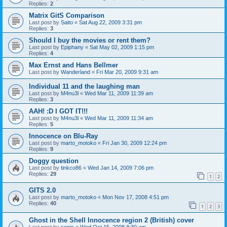
Replies:
2
Matrix GitS Comparison
Last post by
Saito
«
Sat Aug 22, 2009 3:31 pm
Replies:
3
Should I buy the movies or rent them?
Last post by
Epiphany
«
Sat May 02, 2009 1:15 pm
Replies:
4
Max Ernst and Hans Bellmer
Last post by
Wanderland
«
Fri Mar 20, 2009 9:31 am
Individual 11 and the laughing man
Last post by
M4nu3l
«
Wed Mar 11, 2009 11:39 am
Replies:
3
AAH! :D I GOT IT!!!
Last post by
M4nu3l
«
Wed Mar 11, 2009 11:34 am
Replies:
5
Innocence on Blu-Ray
Last post by
marto_motoko
«
Fri Jan 30, 2009 12:24 pm
Replies:
9
Doggy question
Last post by
tinkco86
«
Wed Jan 14, 2009 7:06 pm
Replies:
29
1
2
GITS 2.0
Last post by
marto_motoko
«
Mon Nov 17, 2008 4:51 pm
Replies:
40
1
2
3
Ghost in the Shell Innocence region 2 (British) cover