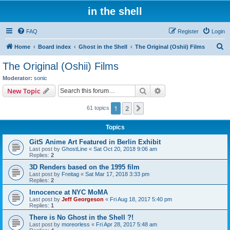
in the shell
FAQ
Register
Login
S
Home
Board index
Ghost in the Shell
The Original (Oshii) Films
e
The Original (Oshii) Films
a
Moderator:
sonic
r
Search
Advanced search
New Topic
c
1
2
Next
61 topics
h
Topics
GitS Anime Art Featured in Berlin Exhibit
Last post by
GhostLine
«
Sat Oct 20, 2018 9:06 am
Replies:
2
3D Renders based on the 1995 film
Last post by
Freitag
«
Sat Mar 17, 2018 3:33 pm
Replies:
2
Innocence at NYC MoMA
Last post by
Jeff Georgeson
«
Fri Aug 18, 2017 5:40 pm
Replies:
1
There is No Ghost in the Shell ?!
Last post by
moreorless
«
Fri Apr 28, 2017 5:48 am