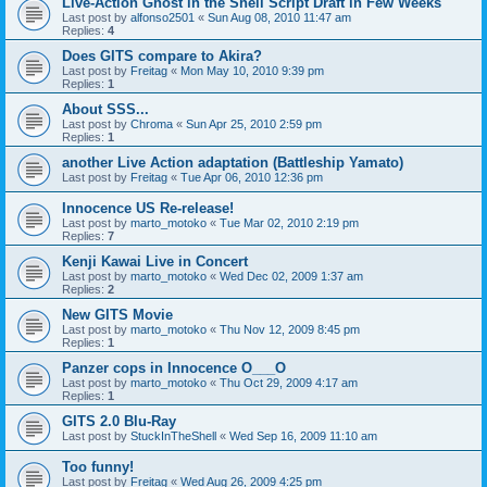
Live-Action Ghost in the Shell Script Draft in Few Weeks
Last post by
alfonso2501
«
Sun Aug 08, 2010 11:47 am
Replies:
4
Does GITS compare to Akira?
Last post by
Freitag
«
Mon May 10, 2010 9:39 pm
Replies:
1
About SSS...
Last post by
Chroma
«
Sun Apr 25, 2010 2:59 pm
Replies:
1
another Live Action adaptation (Battleship Yamato)
Last post by
Freitag
«
Tue Apr 06, 2010 12:36 pm
Innocence US Re-release!
Last post by
marto_motoko
«
Tue Mar 02, 2010 2:19 pm
Replies:
7
Kenji Kawai Live in Concert
Last post by
marto_motoko
«
Wed Dec 02, 2009 1:37 am
Replies:
2
New GITS Movie
Last post by
marto_motoko
«
Thu Nov 12, 2009 8:45 pm
Replies:
1
Panzer cops in Innocence O___O
Last post by
marto_motoko
«
Thu Oct 29, 2009 4:17 am
Replies:
1
GITS 2.0 Blu-Ray
Last post by
StuckInTheShell
«
Wed Sep 16, 2009 11:10 am
Too funny!
Last post by
Freitag
«
Wed Aug 26, 2009 4:25 pm