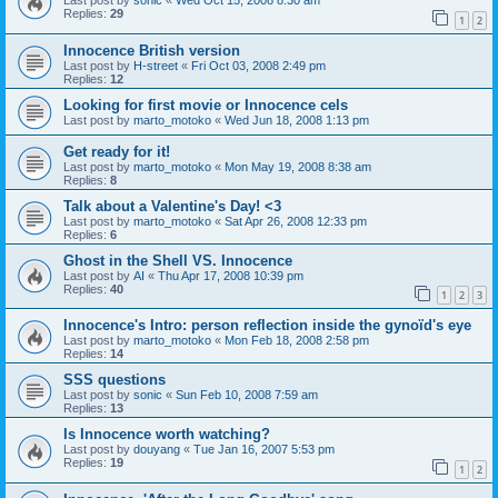
Last post by
sonic
«
Wed Oct 15, 2008 8:30 am
Replies:
29
1
2
Innocence British version
Last post by
H-street
«
Fri Oct 03, 2008 2:49 pm
Replies:
12
Looking for first movie or Innocence cels
Last post by
marto_motoko
«
Wed Jun 18, 2008 1:13 pm
Get ready for it!
Last post by
marto_motoko
«
Mon May 19, 2008 8:38 am
Replies:
8
Talk about a Valentine's Day! <3
Last post by
marto_motoko
«
Sat Apr 26, 2008 12:33 pm
Replies:
6
Ghost in the Shell VS. Innocence
Last post by
AI
«
Thu Apr 17, 2008 10:39 pm
Replies:
40
1
2
3
Innocence's Intro: person reflection inside the gynoïd's eye
Last post by
marto_motoko
«
Mon Feb 18, 2008 2:58 pm
Replies:
14
SSS questions
Last post by
sonic
«
Sun Feb 10, 2008 7:59 am
Replies:
13
Is Innocence worth watching?
Last post by
douyang
«
Tue Jan 16, 2007 5:53 pm
Replies:
19
1
2