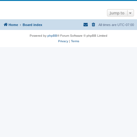
Jump to
Home
Board index
All times are
UTC-07:00
Powered by
phpBB
® Forum Software © phpBB Limited
Privacy
|
Terms