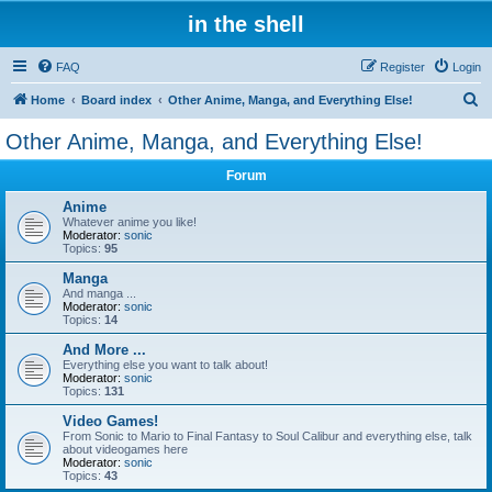
in the shell
FAQ
Register
Login
S
Home
Board index
Other Anime, Manga, and Everything Else!
e
Other Anime, Manga, and Everything Else!
a
Forum
r
c
Anime
Whatever anime you like!
h
Moderator:
sonic
Topics:
95
Manga
And manga ...
Moderator:
sonic
Topics:
14
And More ...
Everything else you want to talk about!
Moderator:
sonic
Topics:
131
Video Games!
From Sonic to Mario to Final Fantasy to Soul Calibur and everything else, talk
about videogames here
Moderator:
sonic
Topics:
43