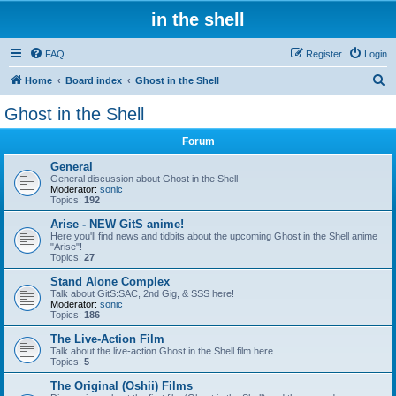
in the shell
FAQ
Register
Login
S
Home
Board index
Ghost in the Shell
e
Ghost in the Shell
a
Forum
r
c
General
General discussion about Ghost in the Shell
h
Moderator:
sonic
Topics:
192
Arise - NEW GitS anime!
Here you'll find news and tidbits about the upcoming Ghost in the Shell anime
"Arise"!
Topics:
27
Stand Alone Complex
Talk about GitS:SAC, 2nd Gig, & SSS here!
Moderator:
sonic
Topics:
186
The Live-Action Film
Talk about the live-action Ghost in the Shell film here
Topics:
5
The Original (Oshii) Films