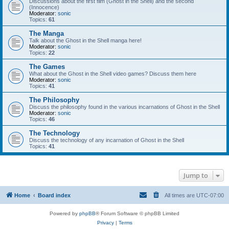
Discussions about the first film (Ghost in the Shell) and the second
(Innocence)
Moderator:
sonic
Topics:
61
The Manga
Talk about the Ghost in the Shell manga here!
Moderator:
sonic
Topics:
22
The Games
What about the Ghost in the Shell video games? Discuss them here
Moderator:
sonic
Topics:
41
The Philosophy
Discuss the philosophy found in the various incarnations of Ghost in the Shell
Moderator:
sonic
Topics:
46
The Technology
Discuss the technology of any incarnation of Ghost in the Shell
Topics:
41
Jump to
Home
Board index
All times are
UTC-07:00
Powered by
phpBB
® Forum Software © phpBB Limited
Privacy
|
Terms