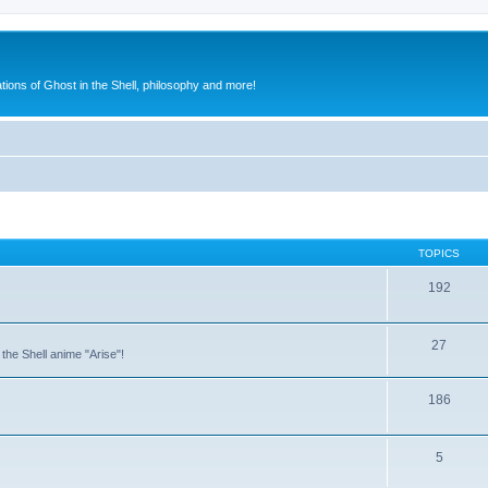
ions of Ghost in the Shell, philosophy and more!
TOPICS
192
27
the Shell anime "Arise"!
186
5