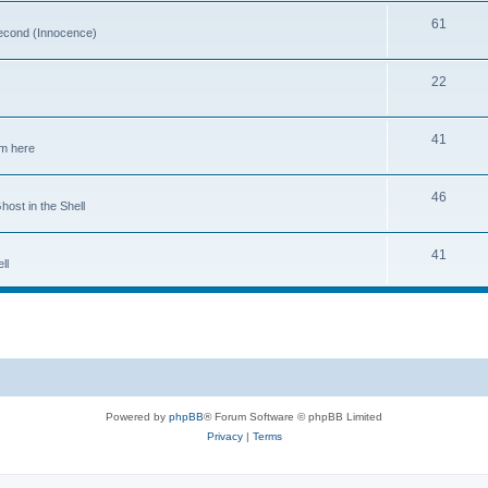
61
 second (Innocence)
22
41
em here
46
host in the Shell
41
ll
Powered by
phpBB
® Forum Software © phpBB Limited
Privacy
|
Terms