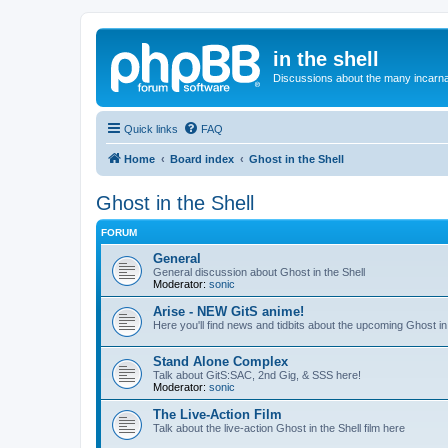
in the shell
Discussions about the many incarnat
Quick links
FAQ
Home
Board index
Ghost in the Shell
Ghost in the Shell
FORUM
General
General discussion about Ghost in the Shell
Moderator:
sonic
Arise - NEW GitS anime!
Here you'll find news and tidbits about the upcoming Ghost in 
Stand Alone Complex
Talk about GitS:SAC, 2nd Gig, & SSS here!
Moderator:
sonic
The Live-Action Film
Talk about the live-action Ghost in the Shell film here