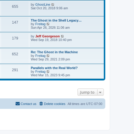
s
l
t
w
V
by
GhostLine
t
a
655
t
i
Sat Oct 20, 2018 9:06 am
p
t
h
e
o
e
e
w
s
s
l
t
t
t
The Ghost in the Shell Legacy…
a
147
h
p
V
by
Freitag
t
e
o
i
Sun Apr 26, 2026 11:06 am
e
l
s
e
s
a
t
w
t
V
by
Jeff Georgeson
t
179
t
p
i
Wed Sep 19, 2018 10:40 pm
e
h
o
e
s
e
s
w
t
l
t
t
p
Re: The Ghost in the Machine
a
652
h
o
V
by
Freitag
t
e
s
i
Wed Sep 29, 2021 2:09 pm
e
l
t
e
s
a
w
t
Parallels with the Real World?
t
291
t
p
V
by
Freitag
e
h
o
i
Wed Mar 15, 2023 9:45 pm
s
e
s
e
t
l
t
w
p
a
t
o
t
h
s
e
Jump to
e
t
s
l
t
a
p
t
Contact us
Delete cookies
All times are
UTC-07:00
o
e
s
s
t
t
p
o
s
t