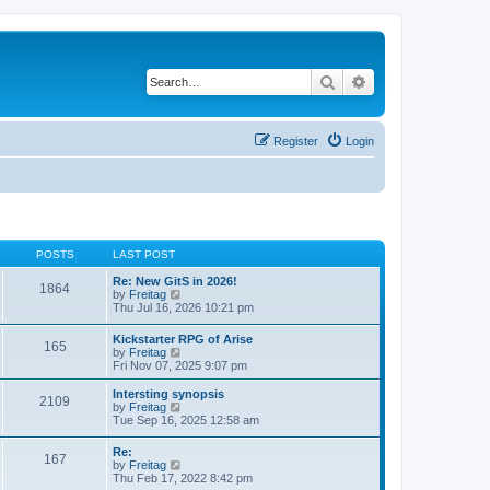
Search
Advanced search
Register
Login
POSTS
LAST POST
Re: New GitS in 2026!
1864
V
by
Freitag
i
Thu Jul 16, 2026 10:21 pm
e
w
Kickstarter RPG of Arise
165
t
V
by
Freitag
h
i
Fri Nov 07, 2025 9:07 pm
e
e
l
w
Intersting synopsis
a
2109
t
V
by
Freitag
t
h
i
Tue Sep 16, 2025 12:58 am
e
e
e
s
l
w
t
Re:
a
167
t
p
V
by
Freitag
t
h
o
i
Thu Feb 17, 2022 8:42 pm
e
e
s
e