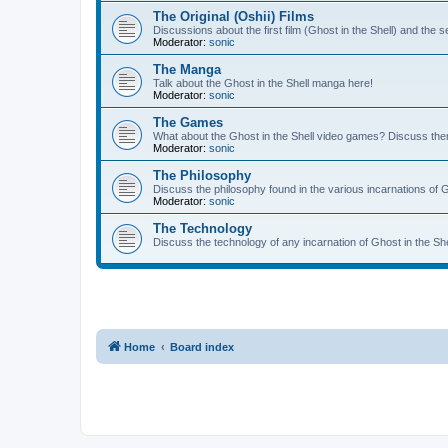
The Original (Oshii) Films
Discussions about the first film (Ghost in the Shell) and the
Moderator:
sonic
The Manga
Talk about the Ghost in the Shell manga here!
Moderator:
sonic
The Games
What about the Ghost in the Shell video games? Discuss th
Moderator:
sonic
The Philosophy
Discuss the philosophy found in the various incarnations of G
Moderator:
sonic
The Technology
Discuss the technology of any incarnation of Ghost in the She
Home
Board index