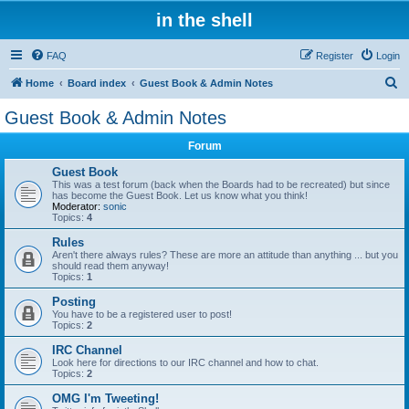
in the shell
FAQ
Register
Login
S
Home
Board index
Guest Book & Admin Notes
e
Guest Book & Admin Notes
a
Forum
r
c
Guest Book
This was a test forum (back when the Boards had to be recreated) but since
h
has become the Guest Book. Let us know what you think!
Moderator:
sonic
Topics:
4
Rules
Aren't there always rules? These are more an attitude than anything ... but you
should read them anyway!
Topics:
1
Posting
You have to be a registered user to post!
Topics:
2
IRC Channel
Look here for directions to our IRC channel and how to chat.
Topics:
2
OMG I'm Tweeting!