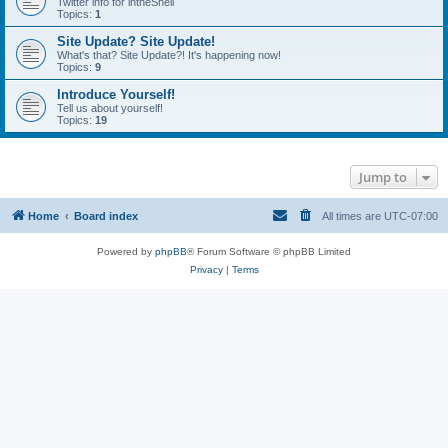
Twitter info for intheShell
Topics:
1
Site Update? Site Update!
What's that? Site Update?! It's happening now!
Topics:
9
Introduce Yourself!
Tell us about yourself!
Topics:
19
Jump to
Home
Board index
All times are
UTC-07:00
Powered by
phpBB
® Forum Software © phpBB Limited
Privacy
|
Terms