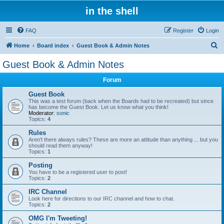
in the shell
FAQ
Register
Login
S
Home
Board index
Guest Book & Admin Notes
e
Guest Book & Admin Notes
a
Forum
r
c
Guest Book
This was a test forum (back when the Boards had to be recreated) but since
h
has become the Guest Book. Let us know what you think!
Moderator:
sonic
Topics:
4
Rules
Aren't there always rules? These are more an attitude than anything ... but you
should read them anyway!
Topics:
1
Posting
You have to be a registered user to post!
Topics:
2
IRC Channel
Look here for directions to our IRC channel and how to chat.
Topics:
2
OMG I'm Tweeting!