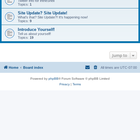
Twitter info for intheShell
Topics:
1
Site Update? Site Update!
What's that? Site Update?! It's happening now!
Topics:
9
Introduce Yourself!
Tell us about yourself!
Topics:
19
Jump to
Home
Board index
All times are
UTC-07:00
Powered by
phpBB
® Forum Software © phpBB Limited
Privacy
|
Terms