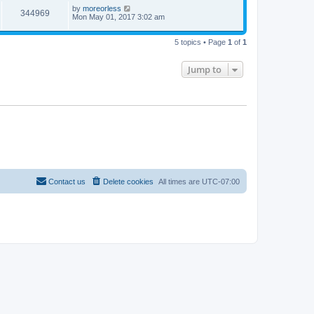
by
moreorless
344969
Mon May 01, 2017 3:02 am
5 topics • Page
1
of
1
Jump to
Contact us
Delete cookies
All times are
UTC-07:00