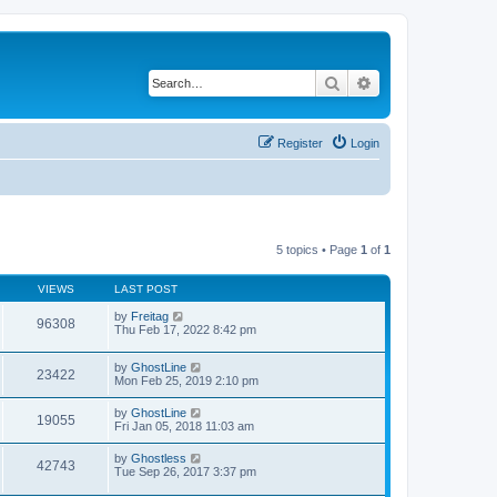
Search
Advanced search
Register
Login
5 topics • Page
1
of
1
VIEWS
LAST POST
by
Freitag
96308
Thu Feb 17, 2022 8:42 pm
by
GhostLine
23422
Mon Feb 25, 2019 2:10 pm
by
GhostLine
19055
Fri Jan 05, 2018 11:03 am
by
Ghostless
42743
Tue Sep 26, 2017 3:37 pm