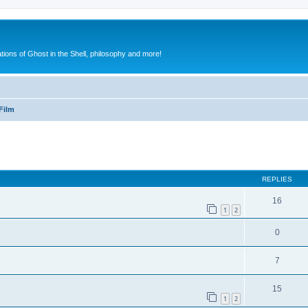
ions of Ghost in the Shell, philosophy and more!
Film
ed search
REPLIES
16
1
2
0
7
15
1
2