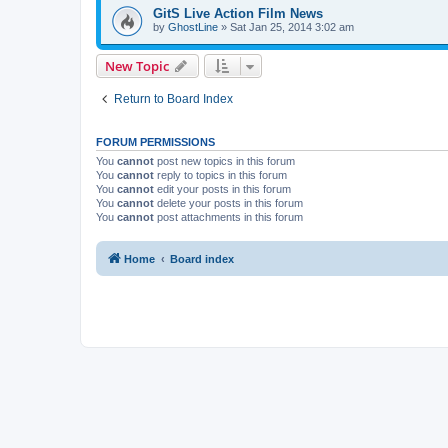
GitS Live Action Film News
by
GhostLine
»
Sat Jan 25, 2014 3:02 am
New Topic
Return to Board Index
FORUM PERMISSIONS
You
cannot
post new topics in this forum
You
cannot
reply to topics in this forum
You
cannot
edit your posts in this forum
You
cannot
delete your posts in this forum
You
cannot
post attachments in this forum
Home
Board index