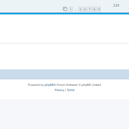
124
1
5
6
7
8
9
…
Powered by
phpBB
® Forum Software © phpBB Limited
Privacy
|
Terms