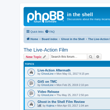
in the shell
Discussions about the many incarnat
Quick links
FAQ
Home
Board index
Ghost in the Shell
The Live-Action 
The Live-Action Film
Search
Advanc
New Topic
TOPICS
Live-Action Aftermath
by
GhostLine
»
Mon May 01, 2017 9:15 pm
GitS on TMC
by
GhostLine
»
Mon Feb 25, 2019 2:10 pm
Video Release
by
GhostLine
»
Thu May 25, 2017 2:50 pm
Ghost in the Shell Film Review
by
Kojima
»
Mon Apr 03, 2017 1:04 am