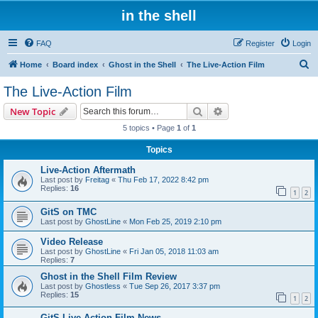
in the shell
FAQ
Register
Login
S
Home
Board index
Ghost in the Shell
The Live-Action Film
e
The Live-Action Film
a
Search
Advanced search
New Topic
r
5 topics • Page
1
of
1
c
Topics
h
Live-Action Aftermath
Last post by
Freitag
«
Thu Feb 17, 2022 8:42 pm
Replies:
16
1
2
GitS on TMC
Last post by
GhostLine
«
Mon Feb 25, 2019 2:10 pm
Video Release
Last post by
GhostLine
«
Fri Jan 05, 2018 11:03 am
Replies:
7
Ghost in the Shell Film Review
Last post by
Ghostless
«
Tue Sep 26, 2017 3:37 pm
Replies:
15
1
2
GitS Live Action Film News