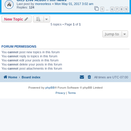
Last post by
moreorless
«
Mon May 01, 2017 3:02 am
Replies:
124
1
6
7
8
9
…
New Topic
5 topics • Page
1
of
1
Jump to
FORUM PERMISSIONS
You
cannot
post new topics in this forum
You
cannot
reply to topics in this forum
You
cannot
edit your posts in this forum
You
cannot
delete your posts in this forum
You
cannot
post attachments in this forum
Home
Board index
All times are
UTC-07:00
Powered by
phpBB
® Forum Software © phpBB Limited
Privacy
|
Terms