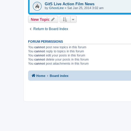
GitS Live Action Film News
by
GhostLine
»
Sat Jan 25, 2014 3:02 am
New Topic
Return to Board Index
FORUM PERMISSIONS
You
cannot
post new topics in this forum
You
cannot
reply to topics in this forum
You
cannot
edit your posts in this forum
You
cannot
delete your posts in this forum
You
cannot
post attachments in this forum
Home
Board index