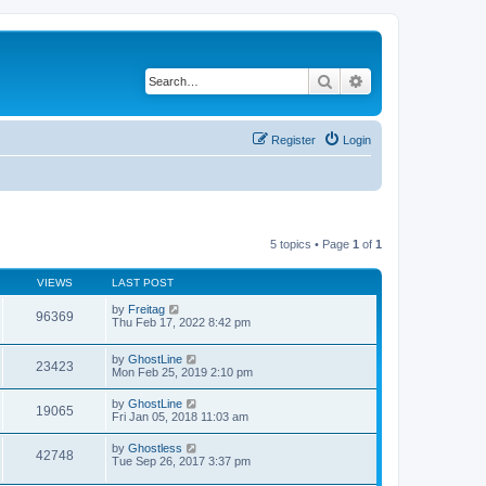
Search
Advanced search
Register
Login
5 topics • Page
1
of
1
VIEWS
LAST POST
by
Freitag
96369
Thu Feb 17, 2022 8:42 pm
by
GhostLine
23423
Mon Feb 25, 2019 2:10 pm
by
GhostLine
19065
Fri Jan 05, 2018 11:03 am
by
Ghostless
42748
Tue Sep 26, 2017 3:37 pm