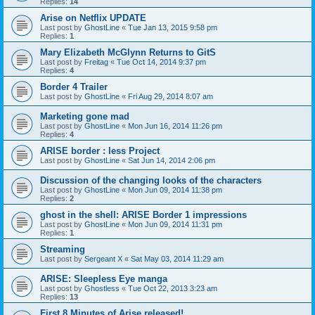
Replies:
14
Arise on Netflix UPDATE
Last post by
GhostLine
«
Tue Jan 13, 2015 9:58 pm
Replies:
1
Mary Elizabeth McGlynn Returns to GitS
Last post by
Freitag
«
Tue Oct 14, 2014 9:37 pm
Replies:
4
Border 4 Trailer
Last post by
GhostLine
«
Fri Aug 29, 2014 8:07 am
Marketing gone mad
Last post by
GhostLine
«
Mon Jun 16, 2014 11:26 pm
Replies:
4
ARISE border : less Project
Last post by
GhostLine
«
Sat Jun 14, 2014 2:06 pm
Discussion of the changing looks of the characters
Last post by
GhostLine
«
Mon Jun 09, 2014 11:38 pm
Replies:
2
ghost in the shell: ARISE Border 1 impressions
Last post by
GhostLine
«
Mon Jun 09, 2014 11:31 pm
Replies:
1
Streaming
Last post by
Sergeant X
«
Sat May 03, 2014 11:29 am
ARISE: Sleepless Eye manga
Last post by
Ghostless
«
Tue Oct 22, 2013 3:23 am
Replies:
13
First 8 Minutes of Arise released!