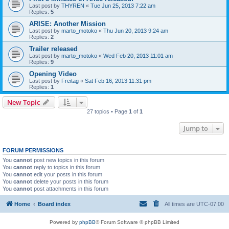
Last post by
THYREN
«
Tue Jun 25, 2013 7:22 am
Replies:
5
ARISE: Another Mission
Last post by
marto_motoko
«
Thu Jun 20, 2013 9:24 am
Replies:
2
Trailer released
Last post by
marto_motoko
«
Wed Feb 20, 2013 11:01 am
Replies:
9
Opening Video
Last post by
Freitag
«
Sat Feb 16, 2013 11:31 pm
Replies:
1
New Topic
27 topics • Page
1
of
1
Jump to
FORUM PERMISSIONS
You
cannot
post new topics in this forum
You
cannot
reply to topics in this forum
You
cannot
edit your posts in this forum
You
cannot
delete your posts in this forum
You
cannot
post attachments in this forum
Home
Board index
All times are
UTC-07:00
Powered by
phpBB
® Forum Software © phpBB Limited