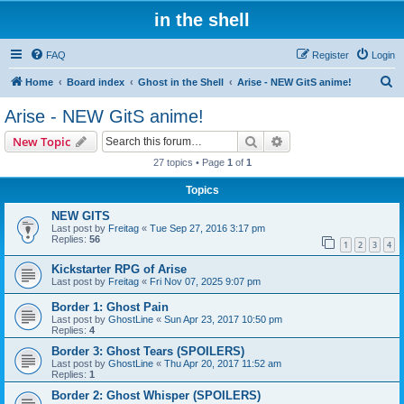
in the shell
FAQ
Register
Login
S
Home
Board index
Ghost in the Shell
Arise - NEW GitS anime!
e
Arise - NEW GitS anime!
a
Search
Advanced search
New Topic
r
27 topics • Page
1
of
1
c
Topics
h
NEW GITS
Last post by
Freitag
«
Tue Sep 27, 2016 3:17 pm
Replies:
56
1
2
3
4
Kickstarter RPG of Arise
Last post by
Freitag
«
Fri Nov 07, 2025 9:07 pm
Border 1: Ghost Pain
Last post by
GhostLine
«
Sun Apr 23, 2017 10:50 pm
Replies:
4
Border 3: Ghost Tears (SPOILERS)
Last post by
GhostLine
«
Thu Apr 20, 2017 11:52 am
Replies:
1
Border 2: Ghost Whisper (SPOILERS)