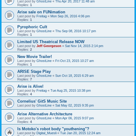
Last post by
GhostLine
«
Thu Apr 20, 2017 11:48 am
Replies:
1
Arise sale on FUNimation
Last post by
Freitag
«
Mon Sep 26, 2016 4:06 pm
Replies:
1
Pyrophoric Cult
Last post by
GhostLine
«
Thu Sep 08, 2016 10:17 pm
Replies:
1
Limited US Theatrical Release NOW
Last post by
Jeff Georgeson
«
Sat Nov 14, 2015 2:14 pm
Replies:
2
New Movie Trailer!
Last post by
GhostLine
«
Fri Oct 23, 2015 10:27 am
Replies:
1
ARISE Stage Play
Last post by
GhostLine
«
Sun Oct 18, 2015 6:29 am
Replies:
7
Arise is Alive!
Last post by
Freitag
«
Tue Aug 25, 2015 10:38 pm
Replies:
4
Cornelius' GitS Music Site
Last post by
GhostLine
«
Sat May 02, 2015 9:35 pm
Arise Alternative Architecture
Last post by
GhostLine
«
Mon Apr 06, 2015 9:07 pm
Replies:
4
Is Motoko's robot body "youthening"?
Last post by
Digital_Muesli
«
Tue Jan 20, 2015 12:24 am