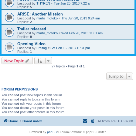
Last post by
THYREN
«
Tue Jun 25, 2013 7:22 am
Replies:
5
ARISE: Another Mission
Last post by
marto_motoko
«
Thu Jun 20, 2013 9:24 am
Replies:
2
Trailer released
Last post by
marto_motoko
«
Wed Feb 20, 2013 11:01 am
Replies:
9
Opening Video
Last post by
Freitag
«
Sat Feb 16, 2013 11:31 pm
Replies:
1
New Topic
27 topics • Page
1
of
1
Jump to
FORUM PERMISSIONS
You
cannot
post new topics in this forum
You
cannot
reply to topics in this forum
You
cannot
edit your posts in this forum
You
cannot
delete your posts in this forum
You
cannot
post attachments in this forum
Home
Board index
All times are
UTC-07:00
Powered by
phpBB
® Forum Software © phpBB Limited