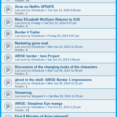
Replies:
14
Arise on Netflix UPDATE
Last post by
GhostLine
«
Tue Jan 13, 2015 9:58 pm
Replies:
1
Mary Elizabeth McGlynn Returns to GitS
Last post by
Freitag
«
Tue Oct 14, 2014 9:37 pm
Replies:
4
Border 4 Trailer
Last post by
GhostLine
«
Fri Aug 29, 2014 8:07 am
Marketing gone mad
Last post by
GhostLine
«
Mon Jun 16, 2014 11:26 pm
Replies:
4
ARISE border : less Project
Last post by
GhostLine
«
Sat Jun 14, 2014 2:06 pm
Discussion of the changing looks of the characters
Last post by
GhostLine
«
Mon Jun 09, 2014 11:38 pm
Replies:
2
ghost in the shell: ARISE Border 1 impressions
Last post by
GhostLine
«
Mon Jun 09, 2014 11:31 pm
Replies:
1
Streaming
Last post by
Sergeant X
«
Sat May 03, 2014 11:29 am
ARISE: Sleepless Eye manga
Last post by
Ghostless
«
Tue Oct 22, 2013 3:23 am
Replies:
13
First 8 Minutes of Arise released!