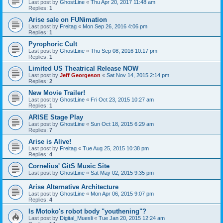
Last post by
GhostLine
«
Thu Apr 20, 2017 11:48 am
Replies:
1
Arise sale on FUNimation
Last post by
Freitag
«
Mon Sep 26, 2016 4:06 pm
Replies:
1
Pyrophoric Cult
Last post by
GhostLine
«
Thu Sep 08, 2016 10:17 pm
Replies:
1
Limited US Theatrical Release NOW
Last post by
Jeff Georgeson
«
Sat Nov 14, 2015 2:14 pm
Replies:
2
New Movie Trailer!
Last post by
GhostLine
«
Fri Oct 23, 2015 10:27 am
Replies:
1
ARISE Stage Play
Last post by
GhostLine
«
Sun Oct 18, 2015 6:29 am
Replies:
7
Arise is Alive!
Last post by
Freitag
«
Tue Aug 25, 2015 10:38 pm
Replies:
4
Cornelius' GitS Music Site
Last post by
GhostLine
«
Sat May 02, 2015 9:35 pm
Arise Alternative Architecture
Last post by
GhostLine
«
Mon Apr 06, 2015 9:07 pm
Replies:
4
Is Motoko's robot body "youthening"?
Last post by
Digital_Muesli
«
Tue Jan 20, 2015 12:24 am