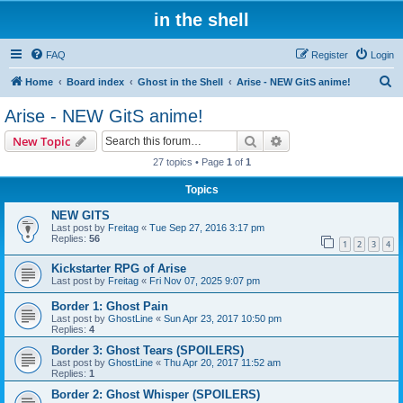
in the shell
FAQ
Register
Login
S
Home
Board index
Ghost in the Shell
Arise - NEW GitS anime!
e
Arise - NEW GitS anime!
a
Search
Advanced search
New Topic
r
27 topics • Page
1
of
1
c
Topics
h
NEW GITS
Last post by
Freitag
«
Tue Sep 27, 2016 3:17 pm
Replies:
56
1
2
3
4
Kickstarter RPG of Arise
Last post by
Freitag
«
Fri Nov 07, 2025 9:07 pm
Border 1: Ghost Pain
Last post by
GhostLine
«
Sun Apr 23, 2017 10:50 pm
Replies:
4
Border 3: Ghost Tears (SPOILERS)
Last post by
GhostLine
«
Thu Apr 20, 2017 11:52 am
Replies:
1
Border 2: Ghost Whisper (SPOILERS)