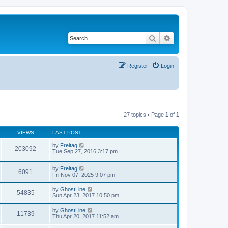
Search
Advanced search
Register
Login
27 topics • Page
1
of
1
VIEWS
LAST POST
by
Freitag
203092
Tue Sep 27, 2016 3:17 pm
by
Freitag
6091
Fri Nov 07, 2025 9:07 pm
by
GhostLine
54835
Sun Apr 23, 2017 10:50 pm
by
GhostLine
11739
Thu Apr 20, 2017 11:52 am