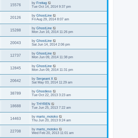
by
Freitag
15576
Tue Oct 14, 2014 9:37 pm
by
GhostLine
20126
Fri Aug 29, 2014 8:07 am
by
GhostLine
15288
Mon Jun 16, 2014 11:26 pm
by
GhostLine
20043
Sat Jun 14, 2014 2:06 pm
by
GhostLine
12737
Mon Jun 09, 2014 11:38 pm
by
GhostLine
12845
Mon Jun 09, 2014 11:31 pm
by
Sergeant X
20642
Sat May 03, 2014 11:29 am
by
Ghostless
38789
Tue Oct 22, 2013 3:23 am
by
THYREN
18688
Tue Jun 25, 2013 7:22 am
by
marto_motoko
14463
Thu Jun 20, 2013 9:24 am
by
marto_motoko
22708
Wed Feb 20, 2013 11:01 am