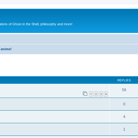
ions of Ghost in the Shell, philosophy and more!
 anime!
ed search
REPLIES
56
1
2
3
4
0
4
1