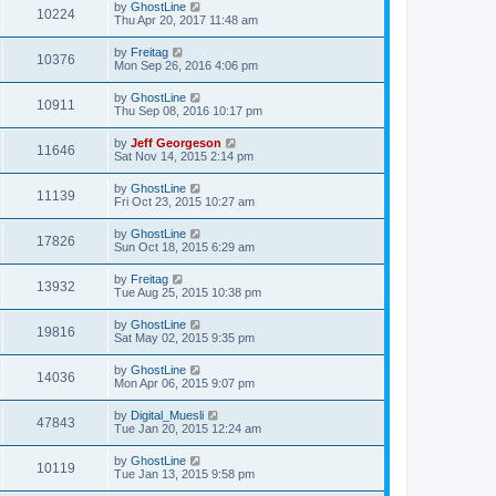
by
GhostLine
10224
Thu Apr 20, 2017 11:48 am
by
Freitag
10376
Mon Sep 26, 2016 4:06 pm
by
GhostLine
10911
Thu Sep 08, 2016 10:17 pm
by
Jeff Georgeson
11646
Sat Nov 14, 2015 2:14 pm
by
GhostLine
11139
Fri Oct 23, 2015 10:27 am
by
GhostLine
17826
Sun Oct 18, 2015 6:29 am
by
Freitag
13932
Tue Aug 25, 2015 10:38 pm
by
GhostLine
19816
Sat May 02, 2015 9:35 pm
by
GhostLine
14036
Mon Apr 06, 2015 9:07 pm
by
Digital_Muesli
47843
Tue Jan 20, 2015 12:24 am
by
GhostLine
10119
Tue Jan 13, 2015 9:58 pm