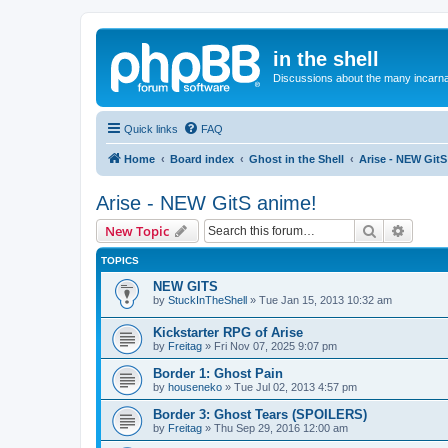
in the shell
Discussions about the many incarnat
Quick links
FAQ
Home
Board index
Ghost in the Shell
Arise - NEW GitS
Arise - NEW GitS anime!
Search
Advanc
New Topic
TOPICS
NEW GITS
by
StuckInTheShell
»
Tue Jan 15, 2013 10:32 am
Kickstarter RPG of Arise
by
Freitag
»
Fri Nov 07, 2025 9:07 pm
Border 1: Ghost Pain
by
houseneko
»
Tue Jul 02, 2013 4:57 pm
Border 3: Ghost Tears (SPOILERS)
by
Freitag
»
Thu Sep 29, 2016 12:00 am