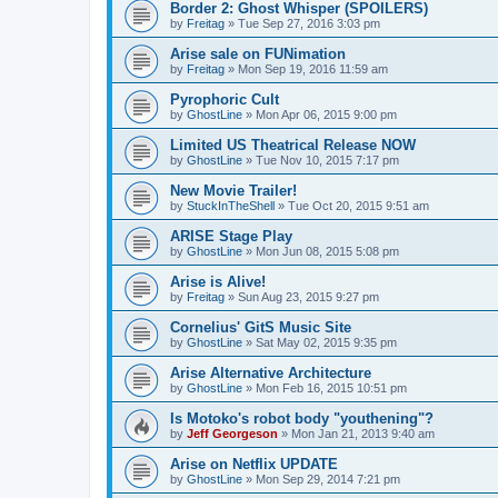
Border 2: Ghost Whisper (SPOILERS)
by
Freitag
»
Tue Sep 27, 2016 3:03 pm
Arise sale on FUNimation
by
Freitag
»
Mon Sep 19, 2016 11:59 am
Pyrophoric Cult
by
GhostLine
»
Mon Apr 06, 2015 9:00 pm
Limited US Theatrical Release NOW
by
GhostLine
»
Tue Nov 10, 2015 7:17 pm
New Movie Trailer!
by
StuckInTheShell
»
Tue Oct 20, 2015 9:51 am
ARISE Stage Play
by
GhostLine
»
Mon Jun 08, 2015 5:08 pm
Arise is Alive!
by
Freitag
»
Sun Aug 23, 2015 9:27 pm
Cornelius' GitS Music Site
by
GhostLine
»
Sat May 02, 2015 9:35 pm
Arise Alternative Architecture
by
GhostLine
»
Mon Feb 16, 2015 10:51 pm
Is Motoko's robot body "youthening"?
by
Jeff Georgeson
»
Mon Jan 21, 2013 9:40 am
Arise on Netflix UPDATE
by
GhostLine
»
Mon Sep 29, 2014 7:21 pm