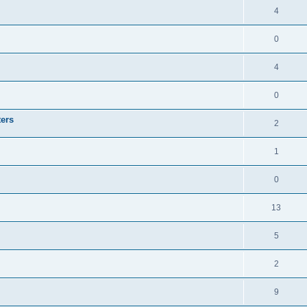
4
0
4
0
ters
2
1
0
13
5
2
9