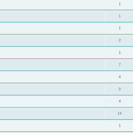
1
1
1
2
1
7
4
0
4
14
1