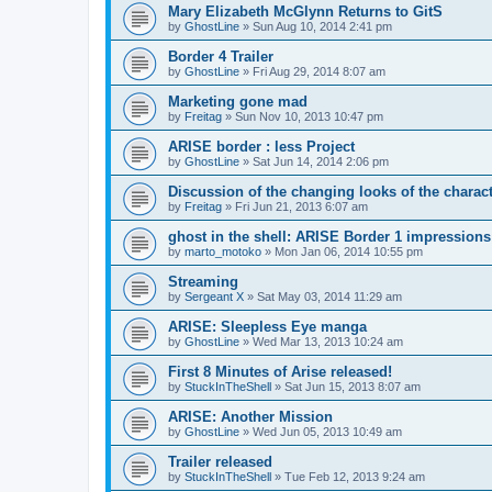
Mary Elizabeth McGlynn Returns to GitS
by
GhostLine
»
Sun Aug 10, 2014 2:41 pm
Border 4 Trailer
by
GhostLine
»
Fri Aug 29, 2014 8:07 am
Marketing gone mad
by
Freitag
»
Sun Nov 10, 2013 10:47 pm
ARISE border : less Project
by
GhostLine
»
Sat Jun 14, 2014 2:06 pm
Discussion of the changing looks of the charac
by
Freitag
»
Fri Jun 21, 2013 6:07 am
ghost in the shell: ARISE Border 1 impressions
by
marto_motoko
»
Mon Jan 06, 2014 10:55 pm
Streaming
by
Sergeant X
»
Sat May 03, 2014 11:29 am
ARISE: Sleepless Eye manga
by
GhostLine
»
Wed Mar 13, 2013 10:24 am
First 8 Minutes of Arise released!
by
StuckInTheShell
»
Sat Jun 15, 2013 8:07 am
ARISE: Another Mission
by
GhostLine
»
Wed Jun 05, 2013 10:49 am
Trailer released
by
StuckInTheShell
»
Tue Feb 12, 2013 9:24 am