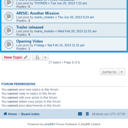
Last post by
THYREN
«
Tue Jun 25, 2013 7:22 am
Replies:
5
ARISE: Another Mission
Last post by
marto_motoko
«
Thu Jun 20, 2013 9:24 am
Replies:
2
Trailer released
Last post by
marto_motoko
«
Wed Feb 20, 2013 11:01 am
Replies:
9
Opening Video
Last post by
Freitag
«
Sat Feb 16, 2013 11:31 pm
Replies:
1
New Topic
27 topics • Page
1
of
1
Jump to
FORUM PERMISSIONS
You
cannot
post new topics in this forum
You
cannot
reply to topics in this forum
You
cannot
edit your posts in this forum
You
cannot
delete your posts in this forum
You
cannot
post attachments in this forum
Home
Board index
All times are
UTC-07:00
Powered by
phpBB
® Forum Software © phpBB Limited