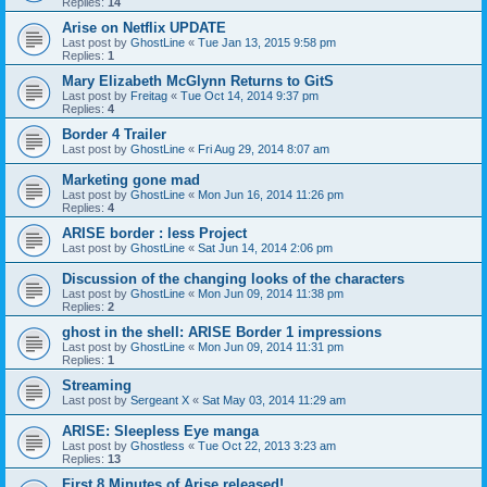
Replies:
14
Arise on Netflix UPDATE
Last post by
GhostLine
«
Tue Jan 13, 2015 9:58 pm
Replies:
1
Mary Elizabeth McGlynn Returns to GitS
Last post by
Freitag
«
Tue Oct 14, 2014 9:37 pm
Replies:
4
Border 4 Trailer
Last post by
GhostLine
«
Fri Aug 29, 2014 8:07 am
Marketing gone mad
Last post by
GhostLine
«
Mon Jun 16, 2014 11:26 pm
Replies:
4
ARISE border : less Project
Last post by
GhostLine
«
Sat Jun 14, 2014 2:06 pm
Discussion of the changing looks of the characters
Last post by
GhostLine
«
Mon Jun 09, 2014 11:38 pm
Replies:
2
ghost in the shell: ARISE Border 1 impressions
Last post by
GhostLine
«
Mon Jun 09, 2014 11:31 pm
Replies:
1
Streaming
Last post by
Sergeant X
«
Sat May 03, 2014 11:29 am
ARISE: Sleepless Eye manga
Last post by
Ghostless
«
Tue Oct 22, 2013 3:23 am
Replies:
13
First 8 Minutes of Arise released!