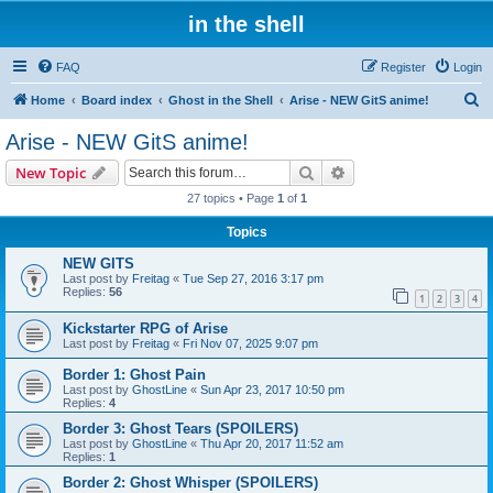
in the shell
FAQ
Register
Login
S
Home
Board index
Ghost in the Shell
Arise - NEW GitS anime!
e
Arise - NEW GitS anime!
a
Search
Advanced search
New Topic
r
27 topics • Page
1
of
1
c
Topics
h
NEW GITS
Last post by
Freitag
«
Tue Sep 27, 2016 3:17 pm
Replies:
56
1
2
3
4
Kickstarter RPG of Arise
Last post by
Freitag
«
Fri Nov 07, 2025 9:07 pm
Border 1: Ghost Pain
Last post by
GhostLine
«
Sun Apr 23, 2017 10:50 pm
Replies:
4
Border 3: Ghost Tears (SPOILERS)
Last post by
GhostLine
«
Thu Apr 20, 2017 11:52 am
Replies:
1
Border 2: Ghost Whisper (SPOILERS)