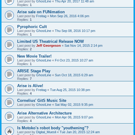
Last post by
GhostLine
«
Thu Apr 20, 2017 11:48 am
Replies:
1
Arise sale on FUNimation
Last post by
Freitag
«
Mon Sep 26, 2016 4:06 pm
Replies:
1
Pyrophoric Cult
Last post by
GhostLine
«
Thu Sep 08, 2016 10:17 pm
Replies:
1
Limited US Theatrical Release NOW
Last post by
Jeff Georgeson
«
Sat Nov 14, 2015 2:14 pm
Replies:
2
New Movie Trailer!
Last post by
GhostLine
«
Fri Oct 23, 2015 10:27 am
Replies:
1
ARISE Stage Play
Last post by
GhostLine
«
Sun Oct 18, 2015 6:29 am
Replies:
7
Arise is Alive!
Last post by
Freitag
«
Tue Aug 25, 2015 10:38 pm
Replies:
4
Cornelius' GitS Music Site
Last post by
GhostLine
«
Sat May 02, 2015 9:35 pm
Arise Alternative Architecture
Last post by
GhostLine
«
Mon Apr 06, 2015 9:07 pm
Replies:
4
Is Motoko's robot body "youthening"?
Last post by
Digital_Muesli
«
Tue Jan 20, 2015 12:24 am