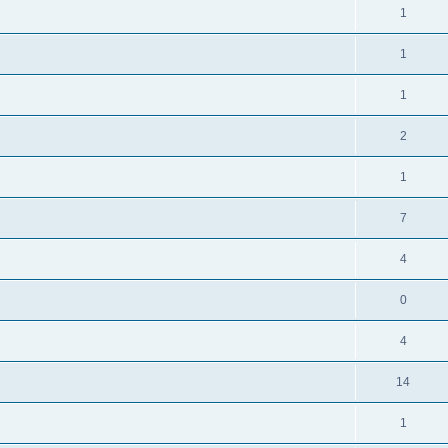
1
1
1
2
1
7
4
0
4
14
1