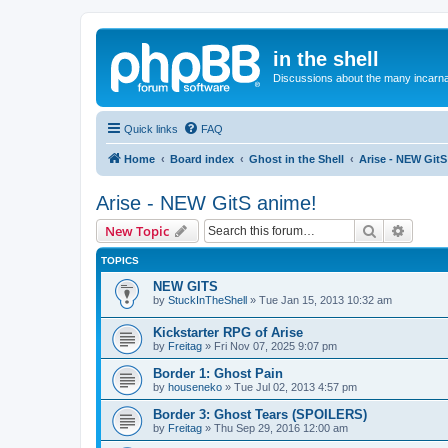
in the shell
Discussions about the many incarnat
Quick links
FAQ
Home
Board index
Ghost in the Shell
Arise - NEW GitS
Arise - NEW GitS anime!
Search
Advanc
New Topic
TOPICS
NEW GITS
by
StuckInTheShell
»
Tue Jan 15, 2013 10:32 am
Kickstarter RPG of Arise
by
Freitag
»
Fri Nov 07, 2025 9:07 pm
Border 1: Ghost Pain
by
houseneko
»
Tue Jul 02, 2013 4:57 pm
Border 3: Ghost Tears (SPOILERS)
by
Freitag
»
Thu Sep 29, 2016 12:00 am