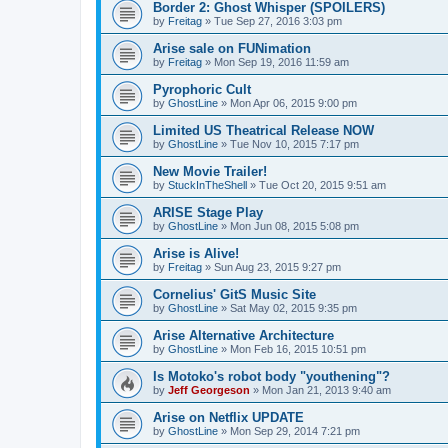
Border 2: Ghost Whisper (SPOILERS)
by
Freitag
»
Tue Sep 27, 2016 3:03 pm
Arise sale on FUNimation
by
Freitag
»
Mon Sep 19, 2016 11:59 am
Pyrophoric Cult
by
GhostLine
»
Mon Apr 06, 2015 9:00 pm
Limited US Theatrical Release NOW
by
GhostLine
»
Tue Nov 10, 2015 7:17 pm
New Movie Trailer!
by
StuckInTheShell
»
Tue Oct 20, 2015 9:51 am
ARISE Stage Play
by
GhostLine
»
Mon Jun 08, 2015 5:08 pm
Arise is Alive!
by
Freitag
»
Sun Aug 23, 2015 9:27 pm
Cornelius' GitS Music Site
by
GhostLine
»
Sat May 02, 2015 9:35 pm
Arise Alternative Architecture
by
GhostLine
»
Mon Feb 16, 2015 10:51 pm
Is Motoko's robot body "youthening"?
by
Jeff Georgeson
»
Mon Jan 21, 2013 9:40 am
Arise on Netflix UPDATE
by
GhostLine
»
Mon Sep 29, 2014 7:21 pm