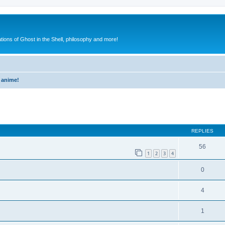
ions of Ghost in the Shell, philosophy and more!
 anime!
ed search
REPLIES
56
1
2
3
4
0
4
1