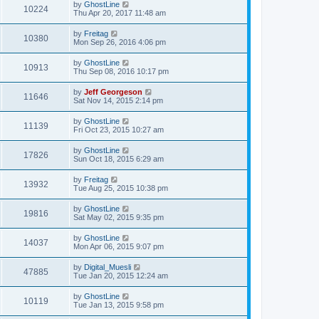
by
GhostLine
10224
Thu Apr 20, 2017 11:48 am
by
Freitag
10380
Mon Sep 26, 2016 4:06 pm
by
GhostLine
10913
Thu Sep 08, 2016 10:17 pm
by
Jeff Georgeson
11646
Sat Nov 14, 2015 2:14 pm
by
GhostLine
11139
Fri Oct 23, 2015 10:27 am
by
GhostLine
17826
Sun Oct 18, 2015 6:29 am
by
Freitag
13932
Tue Aug 25, 2015 10:38 pm
by
GhostLine
19816
Sat May 02, 2015 9:35 pm
by
GhostLine
14037
Mon Apr 06, 2015 9:07 pm
by
Digital_Muesli
47885
Tue Jan 20, 2015 12:24 am
by
GhostLine
10119
Tue Jan 13, 2015 9:58 pm