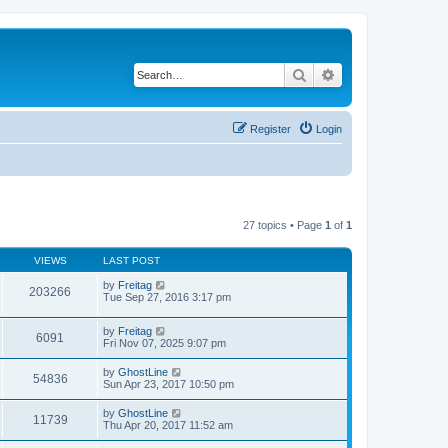
Search
Advanced search
Register
Login
27 topics • Page
1
of
1
VIEWS
LAST POST
by
Freitag
203266
Tue Sep 27, 2016 3:17 pm
by
Freitag
6091
Fri Nov 07, 2025 9:07 pm
by
GhostLine
54836
Sun Apr 23, 2017 10:50 pm
by
GhostLine
11739
Thu Apr 20, 2017 11:52 am