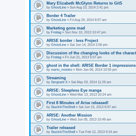
Mary Elizabeth McGlynn Returns to GitS
by
GhostLine
»
Sun Aug 10, 2014 2:41 pm
Border 4 Trailer
by
GhostLine
»
Fri Aug 29, 2014 8:07 am
Marketing gone mad
by
Freitag
»
Sun Nov 10, 2013 10:47 pm
ARISE border : less Project
by
GhostLine
»
Sat Jun 14, 2014 2:06 pm
Discussion of the changing looks of the charac
by
Freitag
»
Fri Jun 21, 2013 6:07 am
ghost in the shell: ARISE Border 1 impressions
by
marto_motoko
»
Mon Jan 06, 2014 10:55 pm
Streaming
by
Sergeant X
»
Sat May 03, 2014 11:29 am
ARISE: Sleepless Eye manga
by
GhostLine
»
Wed Mar 13, 2013 10:24 am
First 8 Minutes of Arise released!
by
StuckInTheShell
»
Sat Jun 15, 2013 8:07 am
ARISE: Another Mission
by
GhostLine
»
Wed Jun 05, 2013 10:49 am
Trailer released
by
StuckInTheShell
»
Tue Feb 12, 2013 9:24 am