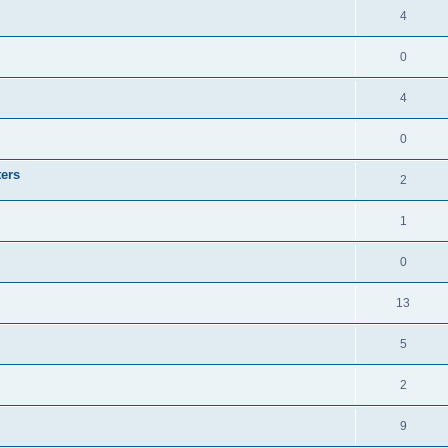
4
0
4
0
ters
2
1
0
13
5
2
9