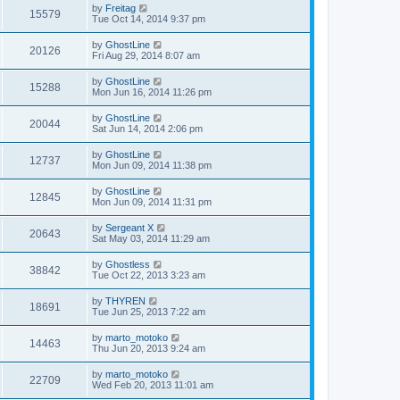
by
Freitag
15579
Tue Oct 14, 2014 9:37 pm
by
GhostLine
20126
Fri Aug 29, 2014 8:07 am
by
GhostLine
15288
Mon Jun 16, 2014 11:26 pm
by
GhostLine
20044
Sat Jun 14, 2014 2:06 pm
by
GhostLine
12737
Mon Jun 09, 2014 11:38 pm
by
GhostLine
12845
Mon Jun 09, 2014 11:31 pm
by
Sergeant X
20643
Sat May 03, 2014 11:29 am
by
Ghostless
38842
Tue Oct 22, 2013 3:23 am
by
THYREN
18691
Tue Jun 25, 2013 7:22 am
by
marto_motoko
14463
Thu Jun 20, 2013 9:24 am
by
marto_motoko
22709
Wed Feb 20, 2013 11:01 am