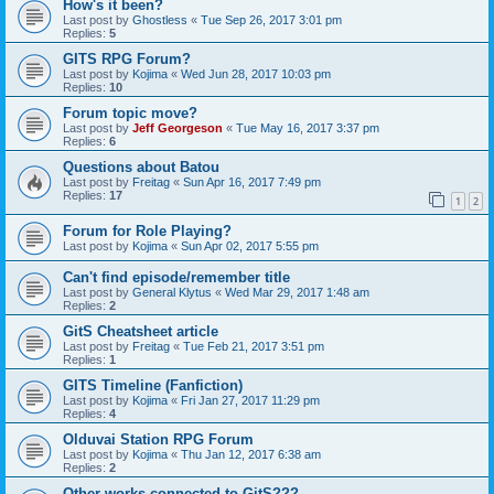
How's it been?
Last post by
Ghostless
«
Tue Sep 26, 2017 3:01 pm
Replies:
5
GITS RPG Forum?
Last post by
Kojima
«
Wed Jun 28, 2017 10:03 pm
Replies:
10
Forum topic move?
Last post by
Jeff Georgeson
«
Tue May 16, 2017 3:37 pm
Replies:
6
Questions about Batou
Last post by
Freitag
«
Sun Apr 16, 2017 7:49 pm
Replies:
17
1
2
Forum for Role Playing?
Last post by
Kojima
«
Sun Apr 02, 2017 5:55 pm
Can't find episode/remember title
Last post by
General Klytus
«
Wed Mar 29, 2017 1:48 am
Replies:
2
GitS Cheatsheet article
Last post by
Freitag
«
Tue Feb 21, 2017 3:51 pm
Replies:
1
GITS Timeline (Fanfiction)
Last post by
Kojima
«
Fri Jan 27, 2017 11:29 pm
Replies:
4
Olduvai Station RPG Forum
Last post by
Kojima
«
Thu Jan 12, 2017 6:38 am
Replies:
2
Other works connected to GitS???