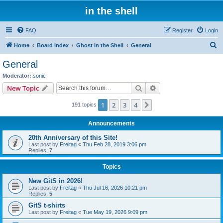
in the shell
FAQ
Register
Login
S
Home
Board index
Ghost in the Shell
General
e
General
a
Moderator:
sonic
r
Search
Advanced search
New Topic
c
1
2
3
4
Next
191 topics
h
Announcements
20th Anniversary of this Site!
Last post by
Freitag
«
Thu Feb 28, 2019 3:06 pm
Replies:
7
Topics
New GitS in 2026!
Last post by
Freitag
«
Thu Jul 16, 2026 10:21 pm
Replies:
5
GitS t-shirts
Last post by
Freitag
«
Tue May 19, 2026 9:09 pm