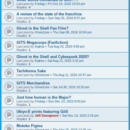
Last post by
Freitag
«
Fri Oct 14, 2016 10:53 pm
Replies:
4
A review of the state of the franchise
Last post by
Freitag
«
Sun Sep 25, 2016 8:57 pm
Replies:
2
Ghost in the Shell Fan Film?
Last post by
GhostLine
«
Thu Sep 08, 2016 10:04 pm
Replies:
4
GITS Megacorps (Fanfiction)
Last post by
Kojima
«
Tue Aug 16, 2016 4:59 pm
Replies:
1
Ghost in the Shell and Cyberpunk 2020?
Last post by
Kojima
«
Sat Aug 13, 2016 3:32 pm
Replies:
2
Tachikoma Sake
Last post by
GhostLine
«
Thu Aug 11, 2016 10:37 am
GITS Merchandise
Last post by
GhostLine
«
Sat Jul 30, 2016 10:20 am
Replies:
1
Just how human is the Major?
Last post by
Freitag
«
Sun Dec 13, 2015 8:03 pm
Replies:
1
Ukiyo-E prints featuring GitS
Last post by
Jeff Georgeson
«
Sat Nov 14, 2015 2:16 pm
Replies:
2
Motoko Figma
Last post by
GhostLine
«
Thu Oct 15, 2015 12:46 am