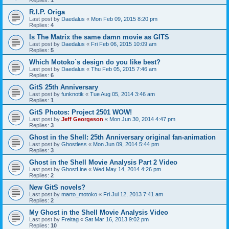
Replies:
1
R.I.P. Origa
Last post by
Daedalus
«
Mon Feb 09, 2015 8:20 pm
Replies:
4
Is The Matrix the same damn movie as GITS
Last post by
Daedalus
«
Fri Feb 06, 2015 10:09 am
Replies:
5
Which Motoko`s design do you like best?
Last post by
Daedalus
«
Thu Feb 05, 2015 7:46 am
Replies:
6
GitS 25th Anniversary
Last post by
funknotik
«
Tue Aug 05, 2014 3:46 am
Replies:
1
GitS Photos: Project 2501 WOW!
Last post by
Jeff Georgeson
«
Mon Jun 30, 2014 4:47 pm
Replies:
3
Ghost in the Shell: 25th Anniversary original fan-animation
Last post by
Ghostless
«
Mon Jun 09, 2014 5:44 pm
Replies:
3
Ghost in the Shell Movie Analysis Part 2 Video
Last post by
GhostLine
«
Wed May 14, 2014 4:26 pm
Replies:
2
New GitS novels?
Last post by
marto_motoko
«
Fri Jul 12, 2013 7:41 am
Replies:
2
My Ghost in the Shell Movie Analysis Video
Last post by
Freitag
«
Sat Mar 16, 2013 9:02 pm
Replies:
10