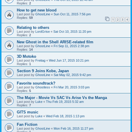
Replies:
2
How to get new blood
Last post by
GhostLine
«
Sun Oct 11, 2015 7:56 pm
Replies:
59
1
2
3
4
Relating to others
Last post by
LordGrise
«
Sat Oct 10, 2015 11:20 pm
Replies:
2
New Ghost in the Shell ARISE-related film
Last post by
GhostLine
«
Fri Sep 11, 2015 2:38 pm
Replies:
14
3D Motoko
Last post by
Freitag
«
Wed Jun 17, 2015 10:21 pm
Replies:
1
Section 9 Joins Kobe, Japan
Last post by
GhostLine
«
Sat May 02, 2015 9:42 pm
Favorite soundtrack?
Last post by
Ghostless
«
Fri Mar 20, 2015 3:03 pm
Replies:
5
The Major - Movie Vs SAC Vs Arise Vs the Manga
Last post by
Luke
«
Thu Feb 19, 2015 5:32 am
Replies:
7
GITS music
Last post by
Luke
«
Wed Feb 18, 2015 1:13 pm
Fan Fiction
Last post by
GhostLine
«
Mon Feb 16, 2015 11:27 pm