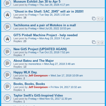
Museum Exhibit Jan 30 to Apr 5
Last post by
Freitag
«
Thu Jan 29, 2026 4:17 pm
"Ghost in the Shell: SAC_2045" will air in 2020!!
Last post by
Freitag
«
Tue Sep 16, 2025 1:03 am
Replies:
16
1
2
Tachikoma and a pair of Motokos in a mall
Last post by
Freitag
«
Wed Jul 20, 2022 10:53 pm
GITS Pinball Machine Project - help needed
Last post by
Freitag
«
Mon Aug 19, 2019 7:41 pm
Replies:
23
1
2
New GitS Project {UPDATED AGAIN}
Last post by
Freitag
«
Tue Oct 23, 2018 7:52 pm
Replies:
7
About Batou and The Major
Last post by
moreorless
«
Mon Aug 27, 2018 3:48 am
Replies:
13
Happy MLK Day.
Last post by
Jeff Georgeson
«
Wed Jan 17, 2018 10:09 am
Replies:
2
Books, Books, Books
Last post by
Jeff Georgeson
«
Fri Nov 24, 2017 10:32 am
Replies:
1
Taylor Swift's GitS-Inspired Video
Last post by
Freitag
«
Wed Nov 01, 2017 11:30 pm
Replies:
1