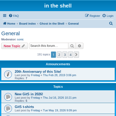
in the shell
FAQ
Register
Login
S
Home
Board index
Ghost in the Shell
General
e
General
a
Moderator:
sonic
r
Search
Advanced search
New Topic
c
1
2
3
4
Next
191 topics
h
Announcements
20th Anniversary of this Site!
Last post by
Freitag
«
Thu Feb 28, 2019 3:06 pm
Replies:
7
Topics
New GitS in 2026!
Last post by
Freitag
«
Thu Jul 16, 2026 10:21 pm
Replies:
5
GitS t-shirts
Last post by
Freitag
«
Tue May 19, 2026 9:09 pm