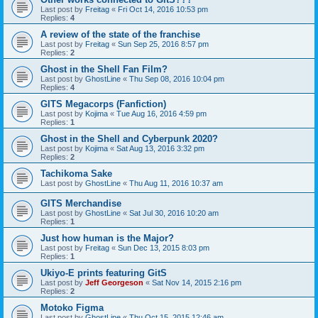
Last post by
Freitag
«
Fri Oct 14, 2016 10:53 pm
Replies:
4
A review of the state of the franchise
Last post by
Freitag
«
Sun Sep 25, 2016 8:57 pm
Replies:
2
Ghost in the Shell Fan Film?
Last post by
GhostLine
«
Thu Sep 08, 2016 10:04 pm
Replies:
4
GITS Megacorps (Fanfiction)
Last post by
Kojima
«
Tue Aug 16, 2016 4:59 pm
Replies:
1
Ghost in the Shell and Cyberpunk 2020?
Last post by
Kojima
«
Sat Aug 13, 2016 3:32 pm
Replies:
2
Tachikoma Sake
Last post by
GhostLine
«
Thu Aug 11, 2016 10:37 am
GITS Merchandise
Last post by
GhostLine
«
Sat Jul 30, 2016 10:20 am
Replies:
1
Just how human is the Major?
Last post by
Freitag
«
Sun Dec 13, 2015 8:03 pm
Replies:
1
Ukiyo-E prints featuring GitS
Last post by
Jeff Georgeson
«
Sat Nov 14, 2015 2:16 pm
Replies:
2
Motoko Figma
Last post by
GhostLine
«
Thu Oct 15, 2015 12:46 am