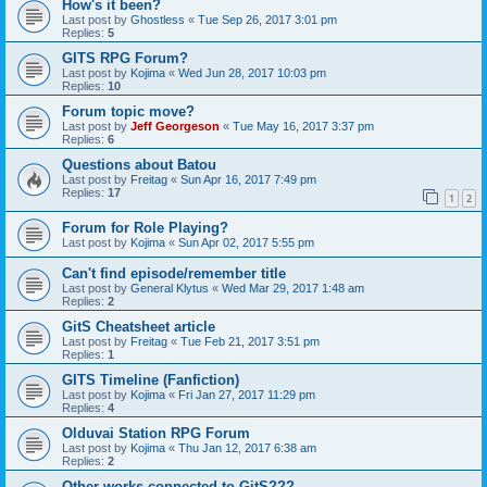
How's it been?
Last post by
Ghostless
«
Tue Sep 26, 2017 3:01 pm
Replies:
5
GITS RPG Forum?
Last post by
Kojima
«
Wed Jun 28, 2017 10:03 pm
Replies:
10
Forum topic move?
Last post by
Jeff Georgeson
«
Tue May 16, 2017 3:37 pm
Replies:
6
Questions about Batou
Last post by
Freitag
«
Sun Apr 16, 2017 7:49 pm
Replies:
17
1
2
Forum for Role Playing?
Last post by
Kojima
«
Sun Apr 02, 2017 5:55 pm
Can't find episode/remember title
Last post by
General Klytus
«
Wed Mar 29, 2017 1:48 am
Replies:
2
GitS Cheatsheet article
Last post by
Freitag
«
Tue Feb 21, 2017 3:51 pm
Replies:
1
GITS Timeline (Fanfiction)
Last post by
Kojima
«
Fri Jan 27, 2017 11:29 pm
Replies:
4
Olduvai Station RPG Forum
Last post by
Kojima
«
Thu Jan 12, 2017 6:38 am
Replies:
2
Other works connected to GitS???