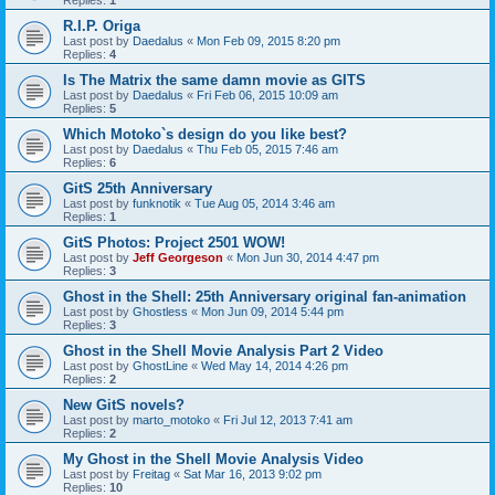
Replies:
1
R.I.P. Origa
Last post by
Daedalus
«
Mon Feb 09, 2015 8:20 pm
Replies:
4
Is The Matrix the same damn movie as GITS
Last post by
Daedalus
«
Fri Feb 06, 2015 10:09 am
Replies:
5
Which Motoko`s design do you like best?
Last post by
Daedalus
«
Thu Feb 05, 2015 7:46 am
Replies:
6
GitS 25th Anniversary
Last post by
funknotik
«
Tue Aug 05, 2014 3:46 am
Replies:
1
GitS Photos: Project 2501 WOW!
Last post by
Jeff Georgeson
«
Mon Jun 30, 2014 4:47 pm
Replies:
3
Ghost in the Shell: 25th Anniversary original fan-animation
Last post by
Ghostless
«
Mon Jun 09, 2014 5:44 pm
Replies:
3
Ghost in the Shell Movie Analysis Part 2 Video
Last post by
GhostLine
«
Wed May 14, 2014 4:26 pm
Replies:
2
New GitS novels?
Last post by
marto_motoko
«
Fri Jul 12, 2013 7:41 am
Replies:
2
My Ghost in the Shell Movie Analysis Video
Last post by
Freitag
«
Sat Mar 16, 2013 9:02 pm
Replies:
10