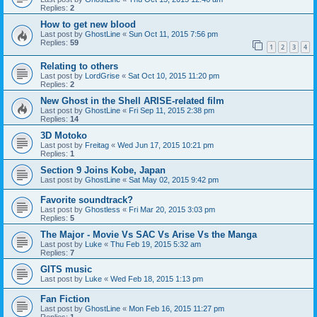
Replies:
2
How to get new blood
Last post by
GhostLine
«
Sun Oct 11, 2015 7:56 pm
Replies:
59
1
2
3
4
Relating to others
Last post by
LordGrise
«
Sat Oct 10, 2015 11:20 pm
Replies:
2
New Ghost in the Shell ARISE-related film
Last post by
GhostLine
«
Fri Sep 11, 2015 2:38 pm
Replies:
14
3D Motoko
Last post by
Freitag
«
Wed Jun 17, 2015 10:21 pm
Replies:
1
Section 9 Joins Kobe, Japan
Last post by
GhostLine
«
Sat May 02, 2015 9:42 pm
Favorite soundtrack?
Last post by
Ghostless
«
Fri Mar 20, 2015 3:03 pm
Replies:
5
The Major - Movie Vs SAC Vs Arise Vs the Manga
Last post by
Luke
«
Thu Feb 19, 2015 5:32 am
Replies:
7
GITS music
Last post by
Luke
«
Wed Feb 18, 2015 1:13 pm
Fan Fiction
Last post by
GhostLine
«
Mon Feb 16, 2015 11:27 pm