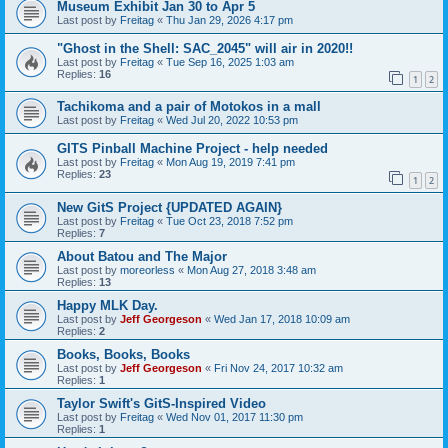
Museum Exhibit Jan 30 to Apr 5
Last post by
Freitag
«
Thu Jan 29, 2026 4:17 pm
"Ghost in the Shell: SAC_2045" will air in 2020!!
Last post by
Freitag
«
Tue Sep 16, 2025 1:03 am
Replies:
16
1
2
Tachikoma and a pair of Motokos in a mall
Last post by
Freitag
«
Wed Jul 20, 2022 10:53 pm
GITS Pinball Machine Project - help needed
Last post by
Freitag
«
Mon Aug 19, 2019 7:41 pm
Replies:
23
1
2
New GitS Project {UPDATED AGAIN}
Last post by
Freitag
«
Tue Oct 23, 2018 7:52 pm
Replies:
7
About Batou and The Major
Last post by
moreorless
«
Mon Aug 27, 2018 3:48 am
Replies:
13
Happy MLK Day.
Last post by
Jeff Georgeson
«
Wed Jan 17, 2018 10:09 am
Replies:
2
Books, Books, Books
Last post by
Jeff Georgeson
«
Fri Nov 24, 2017 10:32 am
Replies:
1
Taylor Swift's GitS-Inspired Video
Last post by
Freitag
«
Wed Nov 01, 2017 11:30 pm
Replies:
1