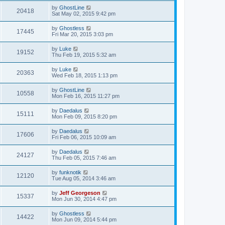
by
GhostLine
20418
Sat May 02, 2015 9:42 pm
by
Ghostless
17445
Fri Mar 20, 2015 3:03 pm
by
Luke
19152
Thu Feb 19, 2015 5:32 am
by
Luke
20363
Wed Feb 18, 2015 1:13 pm
by
GhostLine
10558
Mon Feb 16, 2015 11:27 pm
by
Daedalus
15111
Mon Feb 09, 2015 8:20 pm
by
Daedalus
17606
Fri Feb 06, 2015 10:09 am
by
Daedalus
24127
Thu Feb 05, 2015 7:46 am
by
funknotik
12120
Tue Aug 05, 2014 3:46 am
by
Jeff Georgeson
15337
Mon Jun 30, 2014 4:47 pm
by
Ghostless
14422
Mon Jun 09, 2014 5:44 pm