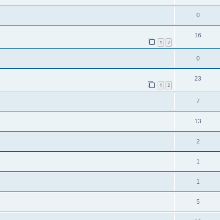
0
!
16
1
2
0
23
1
2
7
13
2
1
1
5