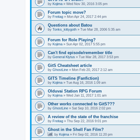
by
Kojima
»
Wed Nov 30, 2016 3:05 pm
Forum topic move?
by
Freitag
»
Mon Apr 24, 2017 2:44 pm
Questions about Batou
by
Tonks_kittygoth
»
Tue Mar 28, 2006 5:35 am
Forum for Role Playing?
by
Kojima
»
Sun Apr 02, 2017 5:55 pm
Can't find episode/remember title
by
General Klytus
»
Tue Mar 28, 2017 3:53 pm
GitS Cheatsheet article
by
GhostLine
»
Mon Feb 20, 2017 2:12 am
GITS Timeline (Fanfiction)
by
Kojima
»
Tue Aug 16, 2016 1:09 am
Olduvai Station RPG Forum
by
Kojima
»
Wed Jan 11, 2017 1:01 am
Other works connected to GitS???
by
GhostLine
»
Sat Sep 10, 2016 2:02 pm
A review of the state of the franchise
by
Freitag
»
Thu Sep 22, 2016 9:01 pm
Ghost in the Shell Fan Film?
by
Kojima
»
Fri Sep 02, 2016 11:20 pm