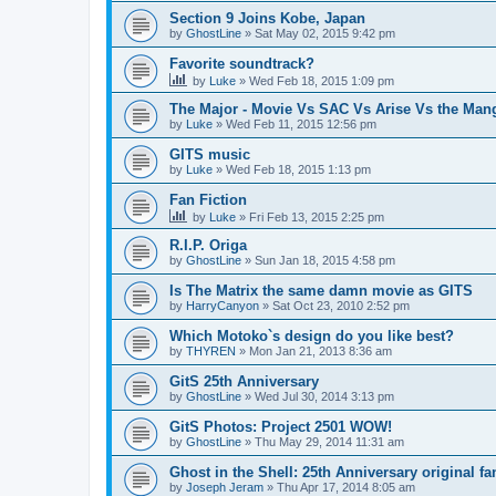
Section 9 Joins Kobe, Japan
by
GhostLine
»
Sat May 02, 2015 9:42 pm
Favorite soundtrack?
by
Luke
»
Wed Feb 18, 2015 1:09 pm
The Major - Movie Vs SAC Vs Arise Vs the Man
by
Luke
»
Wed Feb 11, 2015 12:56 pm
GITS music
by
Luke
»
Wed Feb 18, 2015 1:13 pm
Fan Fiction
by
Luke
»
Fri Feb 13, 2015 2:25 pm
R.I.P. Origa
by
GhostLine
»
Sun Jan 18, 2015 4:58 pm
Is The Matrix the same damn movie as GITS
by
HarryCanyon
»
Sat Oct 23, 2010 2:52 pm
Which Motoko`s design do you like best?
by
THYREN
»
Mon Jan 21, 2013 8:36 am
GitS 25th Anniversary
by
GhostLine
»
Wed Jul 30, 2014 3:13 pm
GitS Photos: Project 2501 WOW!
by
GhostLine
»
Thu May 29, 2014 11:31 am
Ghost in the Shell: 25th Anniversary original f
by
Joseph Jeram
»
Thu Apr 17, 2014 8:05 am