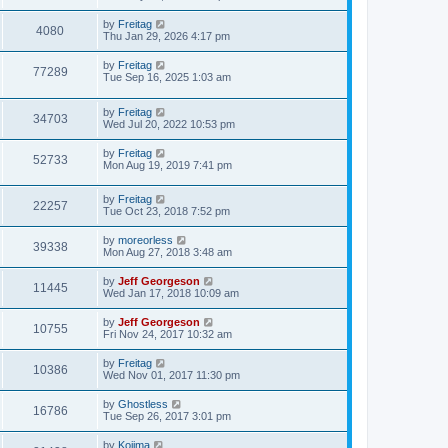
by
Freitag
4080
Thu Jan 29, 2026 4:17 pm
by
Freitag
77289
Tue Sep 16, 2025 1:03 am
by
Freitag
34703
Wed Jul 20, 2022 10:53 pm
by
Freitag
52733
Mon Aug 19, 2019 7:41 pm
by
Freitag
22257
Tue Oct 23, 2018 7:52 pm
by
moreorless
39338
Mon Aug 27, 2018 3:48 am
by
Jeff Georgeson
11445
Wed Jan 17, 2018 10:09 am
by
Jeff Georgeson
10755
Fri Nov 24, 2017 10:32 am
by
Freitag
10386
Wed Nov 01, 2017 11:30 pm
by
Ghostless
16786
Tue Sep 26, 2017 3:01 pm
by
Kojima