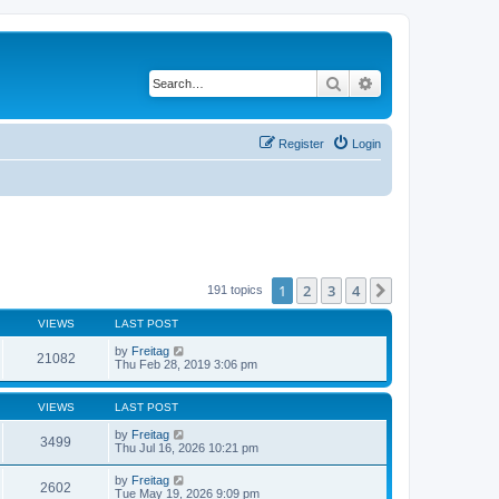
Search
Advanced search
Register
Login
1
2
3
4
Next
191 topics
VIEWS
LAST POST
by
Freitag
21082
Thu Feb 28, 2019 3:06 pm
VIEWS
LAST POST
by
Freitag
3499
Thu Jul 16, 2026 10:21 pm
by
Freitag
2602
Tue May 19, 2026 9:09 pm