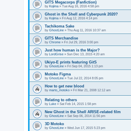
GITS Megacorps (Fanfiction)
by
Kojima
»
Tue Aug 16, 2016 4:58 pm
Ghost in the Shell and Cyberpunk 2020?
by
Kojima
»
Fri Aug 12, 2016 4:14 pm
Tachikoma Sake
by
GhostLine
»
Thu Aug 11, 2016 10:37 am
GITS Merchandise
by
Chrome
»
Fri Jul 29, 2016 3:00 pm
Just how human is the Major?
by
LordGrise
»
Sun Dec 13, 2015 4:20 am
Ukiyo-E prints featuring GitS
by
GhostLine
»
Fri Sep 04, 2015 1:13 pm
Motoko Figma
by
GhostLine
»
Tue Jul 22, 2014 8:05 pm
How to get new blood
by
marto_motoko
»
Fri Mar 21, 2008 12:12 am
Relating to others
by
Luke
»
Sat Feb 14, 2015 1:58 pm
New Ghost in the Shell ARISE-related film
by
GhostLine
»
Sat Sep 06, 2014 11:56 pm
3D Motoko
by
GhostLine
»
Wed Jun 17, 2015 5:23 pm