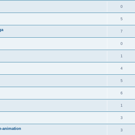
0
5
ga
7
0
1
4
5
6
1
3
an-animation
3