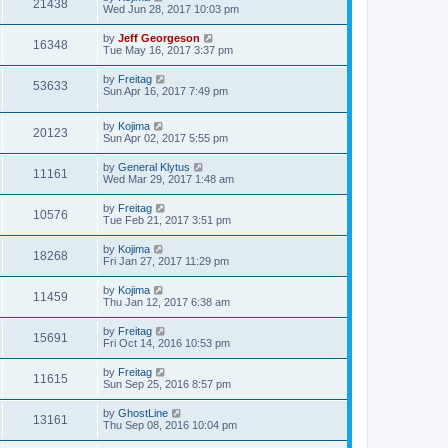
21438
Wed Jun 28, 2017 10:03 pm
by
Jeff Georgeson
16348
Tue May 16, 2017 3:37 pm
by
Freitag
53633
Sun Apr 16, 2017 7:49 pm
by
Kojima
20123
Sun Apr 02, 2017 5:55 pm
by
General Klytus
11161
Wed Mar 29, 2017 1:48 am
by
Freitag
10576
Tue Feb 21, 2017 3:51 pm
by
Kojima
18268
Fri Jan 27, 2017 11:29 pm
by
Kojima
11459
Thu Jan 12, 2017 6:38 am
by
Freitag
15691
Fri Oct 14, 2016 10:53 pm
by
Freitag
11615
Sun Sep 25, 2016 8:57 pm
by
GhostLine
13161
Thu Sep 08, 2016 10:04 pm