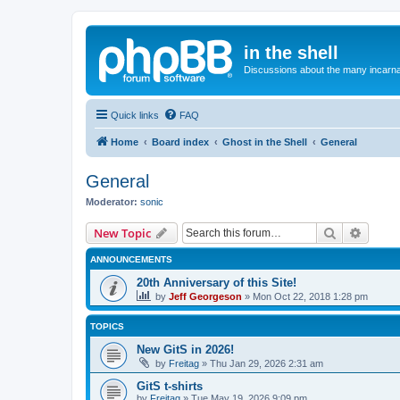
in the shell
Discussions about the many incarnat
Quick links
FAQ
Home
Board index
Ghost in the Shell
General
General
Moderator:
sonic
Search
Advanc
New Topic
ANNOUNCEMENTS
20th Anniversary of this Site!
by
Jeff Georgeson
»
Mon Oct 22, 2018 1:28 pm
TOPICS
New GitS in 2026!
by
Freitag
»
Thu Jan 29, 2026 2:31 am
GitS t-shirts
by
Freitag
»
Tue May 19, 2026 9:09 pm