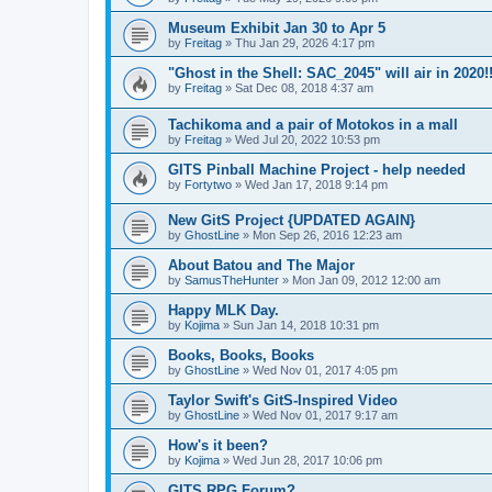
Museum Exhibit Jan 30 to Apr 5
by
Freitag
»
Thu Jan 29, 2026 4:17 pm
"Ghost in the Shell: SAC_2045" will air in 2020!
by
Freitag
»
Sat Dec 08, 2018 4:37 am
Tachikoma and a pair of Motokos in a mall
by
Freitag
»
Wed Jul 20, 2022 10:53 pm
GITS Pinball Machine Project - help needed
by
Fortytwo
»
Wed Jan 17, 2018 9:14 pm
New GitS Project {UPDATED AGAIN}
by
GhostLine
»
Mon Sep 26, 2016 12:23 am
About Batou and The Major
by
SamusTheHunter
»
Mon Jan 09, 2012 12:00 am
Happy MLK Day.
by
Kojima
»
Sun Jan 14, 2018 10:31 pm
Books, Books, Books
by
GhostLine
»
Wed Nov 01, 2017 4:05 pm
Taylor Swift's GitS-Inspired Video
by
GhostLine
»
Wed Nov 01, 2017 9:17 am
How's it been?
by
Kojima
»
Wed Jun 28, 2017 10:06 pm
GITS RPG Forum?