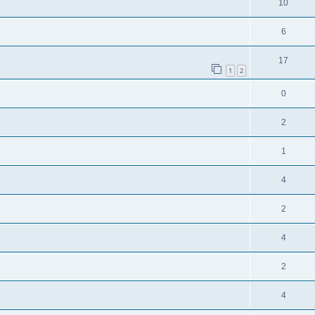
10
6
17
1
2
0
2
1
4
2
4
2
4