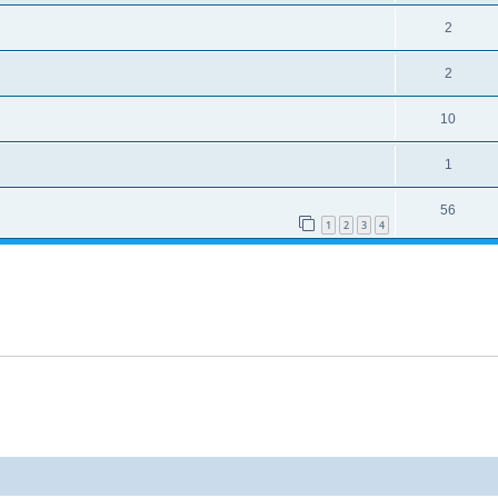
2
2
10
1
56
1
2
3
4