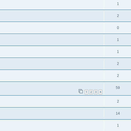
1
2
0
1
1
2
2
59
1
2
3
4
2
14
1