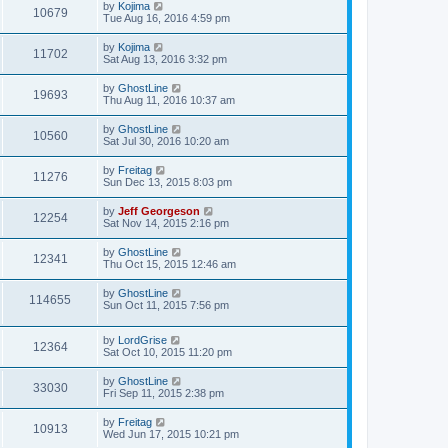
by
Kojima
10679
Tue Aug 16, 2016 4:59 pm
by
Kojima
11702
Sat Aug 13, 2016 3:32 pm
by
GhostLine
19693
Thu Aug 11, 2016 10:37 am
by
GhostLine
10560
Sat Jul 30, 2016 10:20 am
by
Freitag
11276
Sun Dec 13, 2015 8:03 pm
by
Jeff Georgeson
12254
Sat Nov 14, 2015 2:16 pm
by
GhostLine
12341
Thu Oct 15, 2015 12:46 am
by
GhostLine
114655
Sun Oct 11, 2015 7:56 pm
by
LordGrise
12364
Sat Oct 10, 2015 11:20 pm
by
GhostLine
33030
Fri Sep 11, 2015 2:38 pm
by
Freitag
10913
Wed Jun 17, 2015 10:21 pm