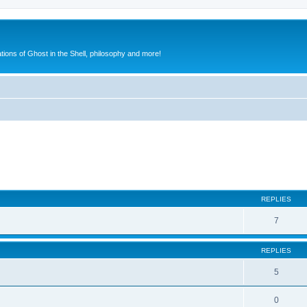
ions of Ghost in the Shell, philosophy and more!
ed search
REPLIES
7
REPLIES
5
0