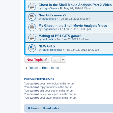
Ghost in the Shell Movie Analysis Part 2 Video
by
LogosSteve
»
Fri May 02, 2014 6:43 pm
New GitS novels?
by
houseneko
»
Tue Jul 02, 2013 5:03 pm
My Ghost in the Shell Movie Analysis Video
by
LogosSteve
»
Fri Feb 01, 2013 4:35 pm
Making of PS1 GITS game!
by
funknotik
»
Sun Jan 20, 2013 4:48 am
NEW GITS
by
StuckInTheShell
»
Tue Jan 15, 2013 10:32 am
New Topic
Return to Board Index
FORUM PERMISSIONS
You
cannot
post new topics in this forum
You
cannot
reply to topics in this forum
You
cannot
edit your posts in this forum
You
cannot
delete your posts in this forum
You
cannot
post attachments in this forum
Home
Board index