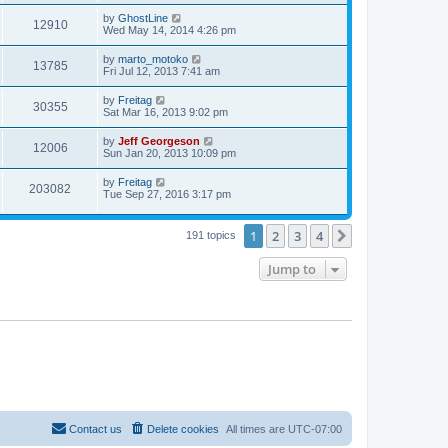
by
GhostLine
12910
Wed May 14, 2014 4:26 pm
by
marto_motoko
13785
Fri Jul 12, 2013 7:41 am
by
Freitag
30355
Sat Mar 16, 2013 9:02 pm
by
Jeff Georgeson
12006
Sun Jan 20, 2013 10:09 pm
by
Freitag
203082
Tue Sep 27, 2016 3:17 pm
1
2
3
4
Next
191 topics
Jump to
Contact us
Delete cookies
All times are
UTC-07:00