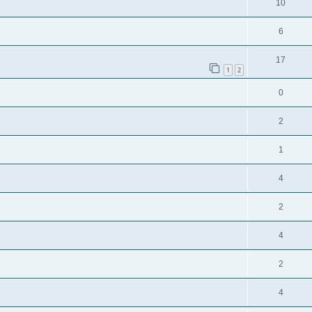
10
6
17
1
2
0
2
1
4
2
4
2
4