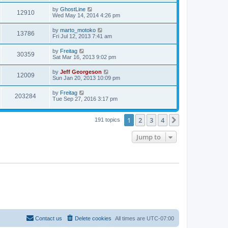
by
GhostLine
12910
Wed May 14, 2014 4:26 pm
by
marto_motoko
13786
Fri Jul 12, 2013 7:41 am
by
Freitag
30359
Sat Mar 16, 2013 9:02 pm
by
Jeff Georgeson
12009
Sun Jan 20, 2013 10:09 pm
by
Freitag
203284
Tue Sep 27, 2016 3:17 pm
1
2
3
4
Next
191 topics
Jump to
Contact us
Delete cookies
All times are
UTC-07:00