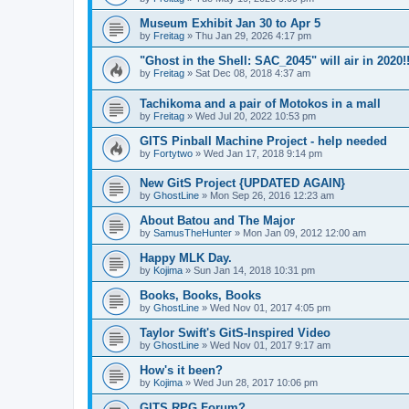
Museum Exhibit Jan 30 to Apr 5
by
Freitag
»
Thu Jan 29, 2026 4:17 pm
"Ghost in the Shell: SAC_2045" will air in 2020!
by
Freitag
»
Sat Dec 08, 2018 4:37 am
Tachikoma and a pair of Motokos in a mall
by
Freitag
»
Wed Jul 20, 2022 10:53 pm
GITS Pinball Machine Project - help needed
by
Fortytwo
»
Wed Jan 17, 2018 9:14 pm
New GitS Project {UPDATED AGAIN}
by
GhostLine
»
Mon Sep 26, 2016 12:23 am
About Batou and The Major
by
SamusTheHunter
»
Mon Jan 09, 2012 12:00 am
Happy MLK Day.
by
Kojima
»
Sun Jan 14, 2018 10:31 pm
Books, Books, Books
by
GhostLine
»
Wed Nov 01, 2017 4:05 pm
Taylor Swift's GitS-Inspired Video
by
GhostLine
»
Wed Nov 01, 2017 9:17 am
How's it been?
by
Kojima
»
Wed Jun 28, 2017 10:06 pm
GITS RPG Forum?