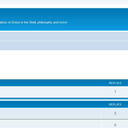
ions of Ghost in the Shell, philosophy and more!
ed search
REPLIES
7
REPLIES
5
0