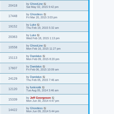
by
GhostLine
20418
Sat May 02, 2015 9:42 pm
by
Ghostless
17448
Fri Mar 20, 2015 3:03 pm
by
Luke
19152
Thu Feb 19, 2015 5:32 am
by
Luke
20363
Wed Feb 18, 2015 1:13 pm
by
GhostLine
10558
Mon Feb 16, 2015 11:27 pm
by
Daedalus
15113
Mon Feb 09, 2015 8:20 pm
by
Daedalus
17607
Fri Feb 06, 2015 10:09 am
by
Daedalus
24129
Thu Feb 05, 2015 7:46 am
by
funknotik
12120
Tue Aug 05, 2014 3:46 am
by
Jeff Georgeson
15339
Mon Jun 30, 2014 4:47 pm
by
Ghostless
14422
Mon Jun 09, 2014 5:44 pm