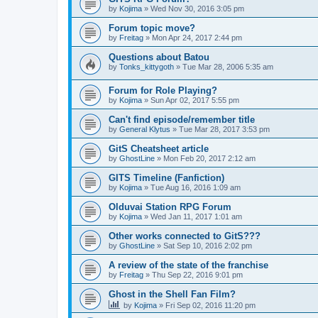
by
Kojima
»
Wed Nov 30, 2016 3:05 pm
Forum topic move?
by
Freitag
»
Mon Apr 24, 2017 2:44 pm
Questions about Batou
by
Tonks_kittygoth
»
Tue Mar 28, 2006 5:35 am
Forum for Role Playing?
by
Kojima
»
Sun Apr 02, 2017 5:55 pm
Can't find episode/remember title
by
General Klytus
»
Tue Mar 28, 2017 3:53 pm
GitS Cheatsheet article
by
GhostLine
»
Mon Feb 20, 2017 2:12 am
GITS Timeline (Fanfiction)
by
Kojima
»
Tue Aug 16, 2016 1:09 am
Olduvai Station RPG Forum
by
Kojima
»
Wed Jan 11, 2017 1:01 am
Other works connected to GitS???
by
GhostLine
»
Sat Sep 10, 2016 2:02 pm
A review of the state of the franchise
by
Freitag
»
Thu Sep 22, 2016 9:01 pm
Ghost in the Shell Fan Film?
by
Kojima
»
Fri Sep 02, 2016 11:20 pm