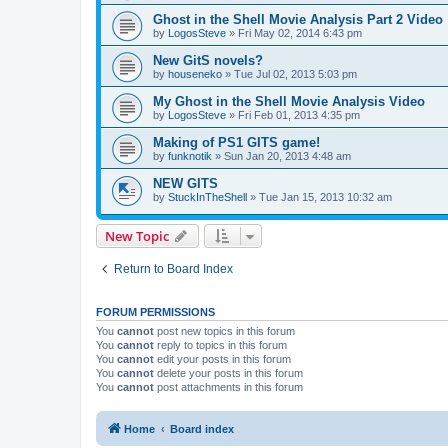
Ghost in the Shell Movie Analysis Part 2 Video
by
LogosSteve
»
Fri May 02, 2014 6:43 pm
New GitS novels?
by
houseneko
»
Tue Jul 02, 2013 5:03 pm
My Ghost in the Shell Movie Analysis Video
by
LogosSteve
»
Fri Feb 01, 2013 4:35 pm
Making of PS1 GITS game!
by
funknotik
»
Sun Jan 20, 2013 4:48 am
NEW GITS
by
StuckInTheShell
»
Tue Jan 15, 2013 10:32 am
New Topic
Return to Board Index
FORUM PERMISSIONS
You
cannot
post new topics in this forum
You
cannot
reply to topics in this forum
You
cannot
edit your posts in this forum
You
cannot
delete your posts in this forum
You
cannot
post attachments in this forum
Home
Board index