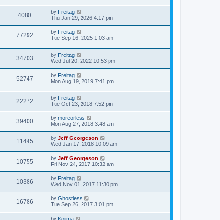
by
Freitag
4080
Thu Jan 29, 2026 4:17 pm
by
Freitag
77292
Tue Sep 16, 2025 1:03 am
by
Freitag
34703
Wed Jul 20, 2022 10:53 pm
by
Freitag
52747
Mon Aug 19, 2019 7:41 pm
by
Freitag
22272
Tue Oct 23, 2018 7:52 pm
by
moreorless
39400
Mon Aug 27, 2018 3:48 am
by
Jeff Georgeson
11445
Wed Jan 17, 2018 10:09 am
by
Jeff Georgeson
10755
Fri Nov 24, 2017 10:32 am
by
Freitag
10386
Wed Nov 01, 2017 11:30 pm
by
Ghostless
16786
Tue Sep 26, 2017 3:01 pm
by
Kojima