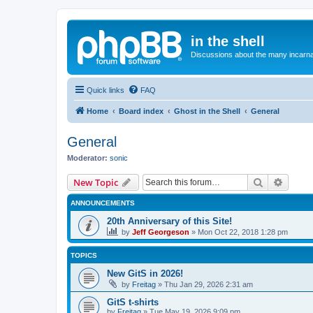
in the shell
Discussions about the many incarnat
Quick links
FAQ
Home
Board index
Ghost in the Shell
General
General
Moderator:
sonic
Search
Advanc
New Topic
ANNOUNCEMENTS
20th Anniversary of this Site!
by
Jeff Georgeson
»
Mon Oct 22, 2018 1:28 pm
TOPICS
New GitS in 2026!
by
Freitag
»
Thu Jan 29, 2026 2:31 am
GitS t-shirts
by
Freitag
»
Tue May 19, 2026 9:09 pm