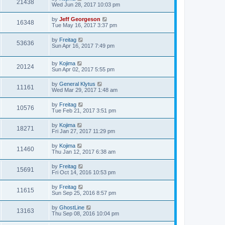
21438
Wed Jun 28, 2017 10:03 pm
by
Jeff Georgeson
16348
Tue May 16, 2017 3:37 pm
by
Freitag
53636
Sun Apr 16, 2017 7:49 pm
by
Kojima
20124
Sun Apr 02, 2017 5:55 pm
by
General Klytus
11161
Wed Mar 29, 2017 1:48 am
by
Freitag
10576
Tue Feb 21, 2017 3:51 pm
by
Kojima
18271
Fri Jan 27, 2017 11:29 pm
by
Kojima
11460
Thu Jan 12, 2017 6:38 am
by
Freitag
15691
Fri Oct 14, 2016 10:53 pm
by
Freitag
11615
Sun Sep 25, 2016 8:57 pm
by
GhostLine
13163
Thu Sep 08, 2016 10:04 pm