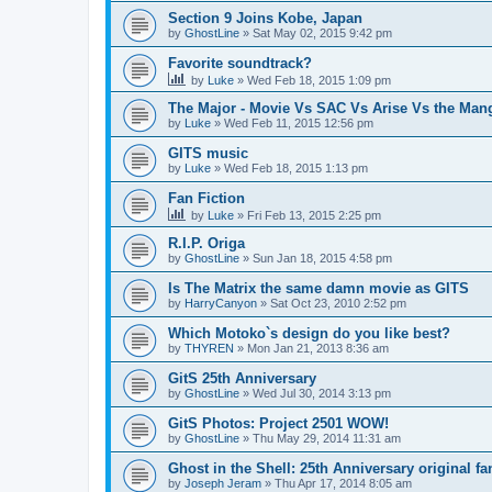
Section 9 Joins Kobe, Japan
by
GhostLine
»
Sat May 02, 2015 9:42 pm
Favorite soundtrack?
by
Luke
»
Wed Feb 18, 2015 1:09 pm
The Major - Movie Vs SAC Vs Arise Vs the Man
by
Luke
»
Wed Feb 11, 2015 12:56 pm
GITS music
by
Luke
»
Wed Feb 18, 2015 1:13 pm
Fan Fiction
by
Luke
»
Fri Feb 13, 2015 2:25 pm
R.I.P. Origa
by
GhostLine
»
Sun Jan 18, 2015 4:58 pm
Is The Matrix the same damn movie as GITS
by
HarryCanyon
»
Sat Oct 23, 2010 2:52 pm
Which Motoko`s design do you like best?
by
THYREN
»
Mon Jan 21, 2013 8:36 am
GitS 25th Anniversary
by
GhostLine
»
Wed Jul 30, 2014 3:13 pm
GitS Photos: Project 2501 WOW!
by
GhostLine
»
Thu May 29, 2014 11:31 am
Ghost in the Shell: 25th Anniversary original f
by
Joseph Jeram
»
Thu Apr 17, 2014 8:05 am