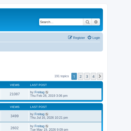
Search
Advanced search
Register
Login
1
2
3
4
Next
191 topics
VIEWS
LAST POST
by
Freitag
21087
Thu Feb 28, 2019 3:06 pm
VIEWS
LAST POST
by
Freitag
3499
Thu Jul 16, 2026 10:21 pm
by
Freitag
2602
Tue May 19, 2026 9:09 pm