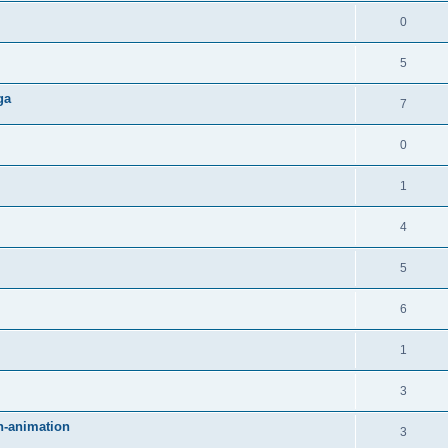
0
5
ga
7
0
1
4
5
6
1
3
an-animation
3