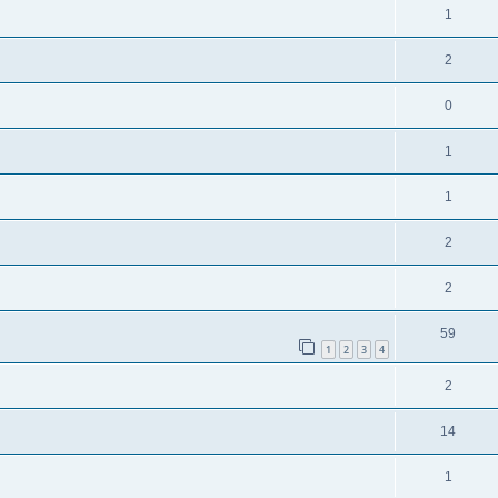
1
2
0
1
1
2
2
59
1
2
3
4
2
14
1