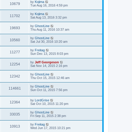
by
Kojima
10679
Tue Aug 16, 2016 4:59 pm
by
Kojima
11702
Sat Aug 13, 2016 3:32 pm
by
GhostLine
19693
Thu Aug 11, 2016 10:37 am
by
GhostLine
10560
Sat Jul 30, 2016 10:20 am
by
Freitag
11277
Sun Dec 13, 2015 8:03 pm
by
Jeff Georgeson
12254
Sat Nov 14, 2015 2:16 pm
by
GhostLine
12342
Thu Oct 15, 2015 12:46 am
by
GhostLine
114661
Sun Oct 11, 2015 7:56 pm
by
LordGrise
12364
Sat Oct 10, 2015 11:20 pm
by
GhostLine
33035
Fri Sep 11, 2015 2:38 pm
by
Freitag
10913
Wed Jun 17, 2015 10:21 pm