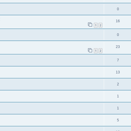
0
!
16
1
2
0
23
1
2
7
13
2
1
1
5