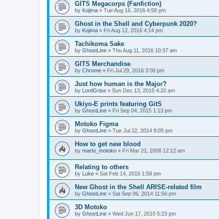
GITS Megacorps (Fanfiction)
by
Kojima
»
Tue Aug 16, 2016 4:58 pm
Ghost in the Shell and Cyberpunk 2020?
by
Kojima
»
Fri Aug 12, 2016 4:14 pm
Tachikoma Sake
by
GhostLine
»
Thu Aug 11, 2016 10:37 am
GITS Merchandise
by
Chrome
»
Fri Jul 29, 2016 3:00 pm
Just how human is the Major?
by
LordGrise
»
Sun Dec 13, 2015 4:20 am
Ukiyo-E prints featuring GitS
by
GhostLine
»
Fri Sep 04, 2015 1:13 pm
Motoko Figma
by
GhostLine
»
Tue Jul 22, 2014 8:05 pm
How to get new blood
by
marto_motoko
»
Fri Mar 21, 2008 12:12 am
Relating to others
by
Luke
»
Sat Feb 14, 2015 1:58 pm
New Ghost in the Shell ARISE-related film
by
GhostLine
»
Sat Sep 06, 2014 11:56 pm
3D Motoko
by
GhostLine
»
Wed Jun 17, 2015 5:23 pm