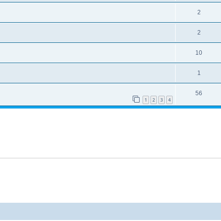
2
2
10
1
56
1
2
3
4