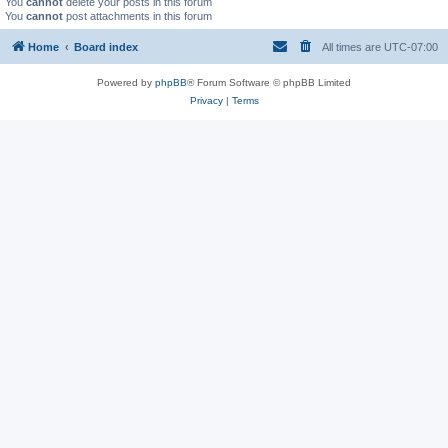
You
cannot
delete your posts in this forum
You
cannot
post attachments in this forum
Home
Board index
All times are
UTC-07:00
Powered by
phpBB
® Forum Software © phpBB Limited
Privacy
|
Terms