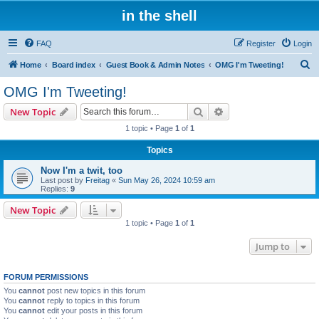
in the shell
FAQ
Register
Login
S
Home
Board index
Guest Book & Admin Notes
OMG I'm Tweeting!
e
OMG I'm Tweeting!
a
Search
Advanced search
New Topic
r
1 topic • Page
1
of
1
c
Topics
h
Now I'm a twit, too
Last post by
Freitag
«
Sun May 26, 2024 10:59 am
Replies:
9
New Topic
1 topic • Page
1
of
1
Jump to
FORUM PERMISSIONS
You
cannot
post new topics in this forum
You
cannot
reply to topics in this forum
You
cannot
edit your posts in this forum