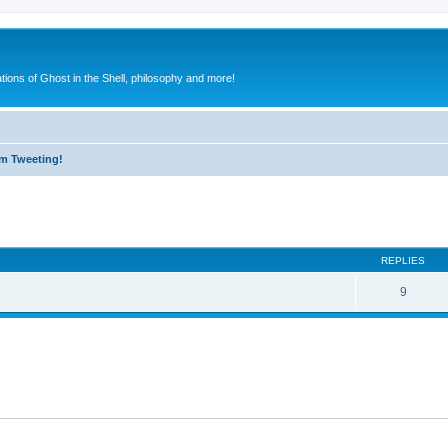
ions of Ghost in the Shell, philosophy and more!
m Tweeting!
ed search
REPLIES
9