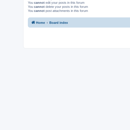
You
cannot
edit your posts in this forum
You
cannot
delete your posts in this forum
You
cannot
post attachments in this forum
Home
Board index