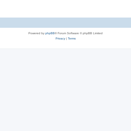
Powered by
phpBB
® Forum Software © phpBB Limited
Privacy
|
Terms