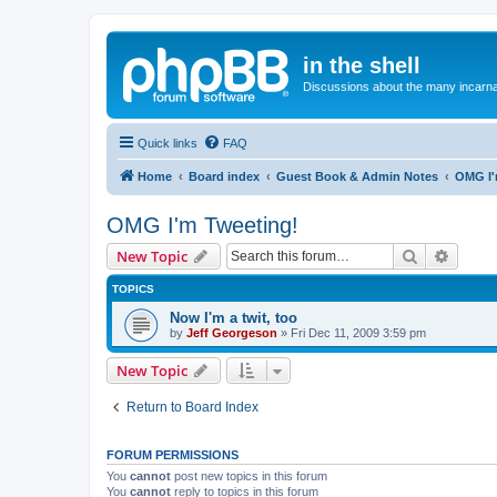
in the shell
Discussions about the many incarnat
Quick links
FAQ
Home
Board index
Guest Book & Admin Notes
OMG I'
OMG I'm Tweeting!
Search
Advanc
New Topic
TOPICS
Now I'm a twit, too
by
Jeff Georgeson
»
Fri Dec 11, 2009 3:59 pm
New Topic
Return to Board Index
FORUM PERMISSIONS
You
cannot
post new topics in this forum
You
cannot
reply to topics in this forum