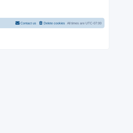
Contact us
Delete cookies
All times are
UTC-07:00