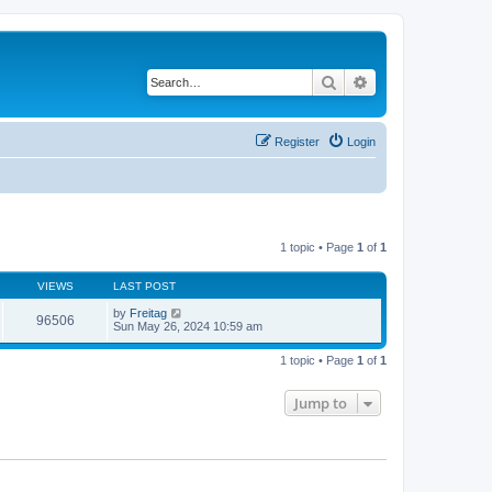
Search
Advanced search
Register
Login
1 topic • Page
1
of
1
VIEWS
LAST POST
by
Freitag
96506
Sun May 26, 2024 10:59 am
1 topic • Page
1
of
1
Jump to