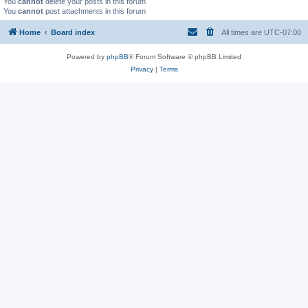
You
cannot
delete your posts in this forum
You
cannot
post attachments in this forum
Home
Board index
All times are
UTC-07:00
Powered by
phpBB
® Forum Software © phpBB Limited
Privacy
|
Terms