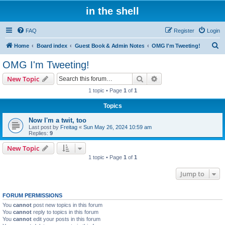
in the shell
FAQ
Register
Login
S
Home
Board index
Guest Book & Admin Notes
OMG I'm Tweeting!
e
OMG I'm Tweeting!
a
Search
Advanced search
New Topic
r
1 topic • Page
1
of
1
c
Topics
h
Now I'm a twit, too
Last post by
Freitag
«
Sun May 26, 2024 10:59 am
Replies:
9
New Topic
1 topic • Page
1
of
1
Jump to
FORUM PERMISSIONS
You
cannot
post new topics in this forum
You
cannot
reply to topics in this forum
You
cannot
edit your posts in this forum