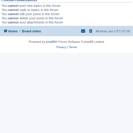
You
cannot
post new topics in this forum
You
cannot
reply to topics in this forum
You
cannot
edit your posts in this forum
You
cannot
delete your posts in this forum
You
cannot
post attachments in this forum
Home
Board index
All times are
UTC-07:00
Powered by
phpBB
® Forum Software © phpBB Limited
Privacy
|
Terms