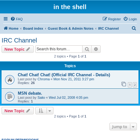
in the shell
FAQ
Register
Login
S
Home
Board index
Guest Book & Admin Notes
IRC Channel
e
IRC Channel
a
Search
Advanced search
New Topic
r
2 topics • Page
1
of
1
c
Topics
h
Chat! Chat! Chat! (Official IRC Channel - Details)
Last post by
Chroma
«
Mon Nov 21, 2011 3:27 pm
Replies:
26
1
2
MSN debate.
Last post by
Saito
«
Wed Jul 02, 2008 4:05 pm
Replies:
1
New Topic
2 topics • Page
1
of
1
Jump to
FORUM PERMISSIONS