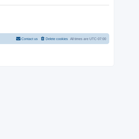
Contact us
Delete cookies
All times are
UTC-07:00