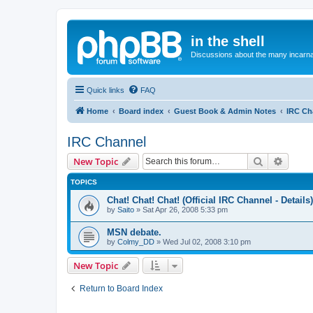
in the shell
Discussions about the many incarnat
Quick links
FAQ
Home
Board index
Guest Book & Admin Notes
IRC Ch
IRC Channel
Search
Advanc
New Topic
TOPICS
Chat! Chat! Chat! (Official IRC Channel - Details)
by
Saito
»
Sat Apr 26, 2008 5:33 pm
MSN debate.
by
Colmy_DD
»
Wed Jul 02, 2008 3:10 pm
New Topic
Return to Board Index