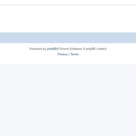
Powered by
phpBB
® Forum Software © phpBB Limited
Privacy
|
Terms