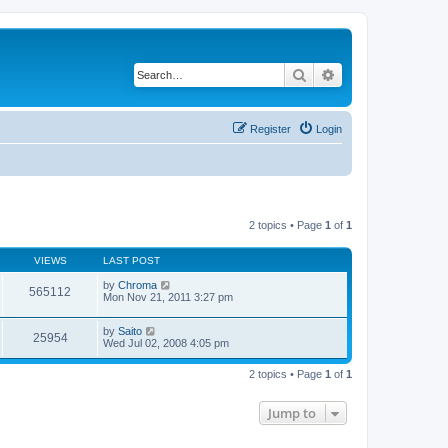
Search
Advanced search
Register
Login
2 topics • Page
1
of
1
VIEWS
LAST POST
by
Chroma
565112
Mon Nov 21, 2011 3:27 pm
by
Saito
25954
Wed Jul 02, 2008 4:05 pm
2 topics • Page
1
of
1
Jump to