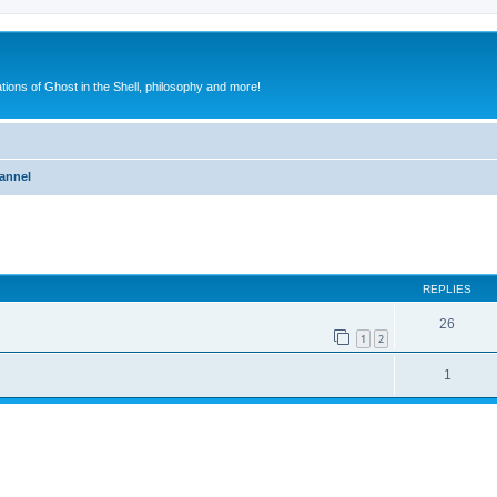
ions of Ghost in the Shell, philosophy and more!
annel
ed search
REPLIES
26
1
2
1