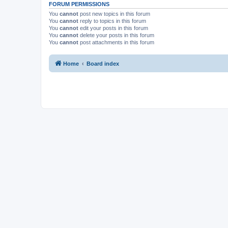
FORUM PERMISSIONS
You
cannot
post new topics in this forum
You
cannot
reply to topics in this forum
You
cannot
edit your posts in this forum
You
cannot
delete your posts in this forum
You
cannot
post attachments in this forum
Home
Board index