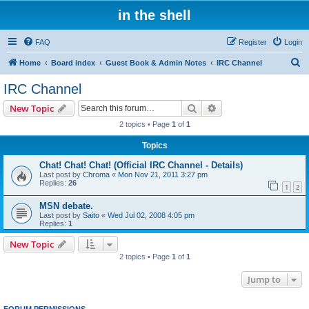
in the shell
FAQ
Register
Login
S
Home
Board index
Guest Book & Admin Notes
IRC Channel
e
IRC Channel
a
Search
Advanced search
New Topic
r
2 topics • Page
1
of
1
c
Topics
h
Chat! Chat! Chat! (Official IRC Channel - Details)
Last post by
Chroma
«
Mon Nov 21, 2011 3:27 pm
Replies:
26
1
2
MSN debate.
Last post by
Saito
«
Wed Jul 02, 2008 4:05 pm
Replies:
1
New Topic
2 topics • Page
1
of
1
Jump to
FORUM PERMISSIONS