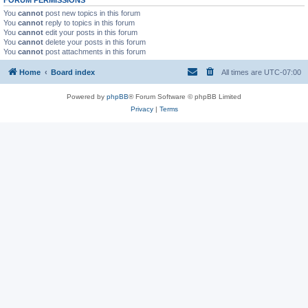
You
cannot
post new topics in this forum
You
cannot
reply to topics in this forum
You
cannot
edit your posts in this forum
You
cannot
delete your posts in this forum
You
cannot
post attachments in this forum
Home
Board index
All times are
UTC-07:00
Powered by
phpBB
® Forum Software © phpBB Limited
Privacy
|
Terms