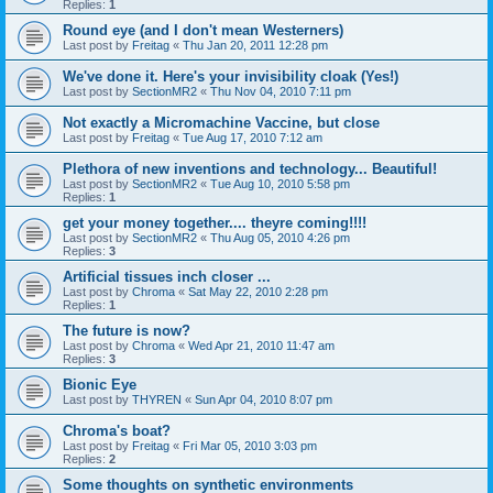
Replies:
1
Round eye (and I don't mean Westerners)
Last post by
Freitag
«
Thu Jan 20, 2011 12:28 pm
We've done it. Here's your invisibility cloak (Yes!)
Last post by
SectionMR2
«
Thu Nov 04, 2010 7:11 pm
Not exactly a Micromachine Vaccine, but close
Last post by
Freitag
«
Tue Aug 17, 2010 7:12 am
Plethora of new inventions and technology... Beautiful!
Last post by
SectionMR2
«
Tue Aug 10, 2010 5:58 pm
Replies:
1
get your money together.... theyre coming!!!!
Last post by
SectionMR2
«
Thu Aug 05, 2010 4:26 pm
Replies:
3
Artificial tissues inch closer ...
Last post by
Chroma
«
Sat May 22, 2010 2:28 pm
Replies:
1
The future is now?
Last post by
Chroma
«
Wed Apr 21, 2010 11:47 am
Replies:
3
Bionic Eye
Last post by
THYREN
«
Sun Apr 04, 2010 8:07 pm
Chroma's boat?
Last post by
Freitag
«
Fri Mar 05, 2010 3:03 pm
Replies:
2
Some thoughts on synthetic environments