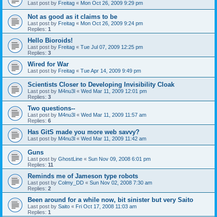
Last post by
Freitag
«
Mon Oct 26, 2009 9:29 pm
Not as good as it claims to be
Last post by
Freitag
«
Mon Oct 26, 2009 9:24 pm
Replies:
1
Hello Bioroids!
Last post by
Freitag
«
Tue Jul 07, 2009 12:25 pm
Replies:
3
Wired for War
Last post by
Freitag
«
Tue Apr 14, 2009 9:49 pm
Scientists Closer to Developing Invisibility Cloak
Last post by
M4nu3l
«
Wed Mar 11, 2009 12:01 pm
Replies:
3
Two questions--
Last post by
M4nu3l
«
Wed Mar 11, 2009 11:57 am
Replies:
6
Has GitS made you more web savvy?
Last post by
M4nu3l
«
Wed Mar 11, 2009 11:42 am
Guns
Last post by
GhostLine
«
Sun Nov 09, 2008 6:01 pm
Replies:
11
Reminds me of Jameson type robots
Last post by
Colmy_DD
«
Sun Nov 02, 2008 7:30 am
Replies:
2
Been around for a while now, bit sinister but very Saito
Last post by
Saito
«
Fri Oct 17, 2008 11:03 am
Replies:
1