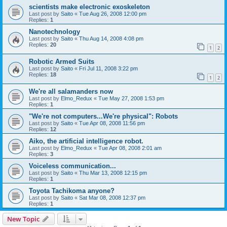
scientists make electronic exoskeleton
Last post by
Saito
«
Tue Aug 26, 2008 12:00 pm
Replies:
1
Nanotechnology
Last post by
Saito
«
Thu Aug 14, 2008 4:08 pm
Replies:
20
1
2
Robotic Armed Suits
Last post by
Saito
«
Fri Jul 11, 2008 3:22 pm
Replies:
18
1
2
We're all salamanders now
Last post by
Elmo_Redux
«
Tue May 27, 2008 1:53 pm
Replies:
1
"We're not computers...We're physical": Robots
Last post by
Saito
«
Tue Apr 08, 2008 11:56 pm
Replies:
12
Aiko, the artificial intelligence robot.
Last post by
Elmo_Redux
«
Tue Apr 08, 2008 2:01 am
Replies:
3
Voiceless communication...
Last post by
Saito
«
Thu Mar 13, 2008 12:15 pm
Replies:
1
Toyota Tachikoma anyone?
Last post by
Saito
«
Sat Mar 08, 2008 12:37 pm
Replies:
1
New Topic