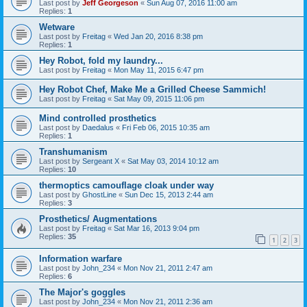
Last post by
Jeff Georgeson
«
Sun Aug 07, 2016 11:00 am
Replies:
1
Wetware
Last post by
Freitag
«
Wed Jan 20, 2016 8:38 pm
Replies:
1
Hey Robot, fold my laundry...
Last post by
Freitag
«
Mon May 11, 2015 6:47 pm
Hey Robot Chef, Make Me a Grilled Cheese Sammich!
Last post by
Freitag
«
Sat May 09, 2015 11:06 pm
Mind controlled prosthetics
Last post by
Daedalus
«
Fri Feb 06, 2015 10:35 am
Replies:
1
Transhumanism
Last post by
Sergeant X
«
Sat May 03, 2014 10:12 am
Replies:
10
thermoptics camouflage cloak under way
Last post by
GhostLine
«
Sun Dec 15, 2013 2:44 am
Replies:
3
Prosthetics/ Augmentations
Last post by
Freitag
«
Sat Mar 16, 2013 9:04 pm
Replies:
35
1
2
3
Information warfare
Last post by
John_234
«
Mon Nov 21, 2011 2:47 am
Replies:
6
The Major's goggles
Last post by
John_234
«
Mon Nov 21, 2011 2:36 am