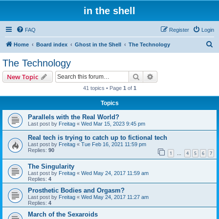
in the shell
FAQ
Register
Login
S
Home
Board index
Ghost in the Shell
The Technology
e
The Technology
a
Search
Advanced search
New Topic
r
41 topics • Page
1
of
1
c
Topics
h
Parallels with the Real World?
Last post by
Freitag
«
Wed Mar 15, 2023 9:45 pm
Real tech is trying to catch up to fictional tech
Last post by
Freitag
«
Tue Feb 16, 2021 11:59 pm
Replies:
90
1
4
5
6
7
…
The Singularity
Last post by
Freitag
«
Wed May 24, 2017 11:59 am
Replies:
4
Prosthetic Bodies and Orgasm?
Last post by
Freitag
«
Wed May 24, 2017 11:27 am
Replies:
4
March of the Sexaroids