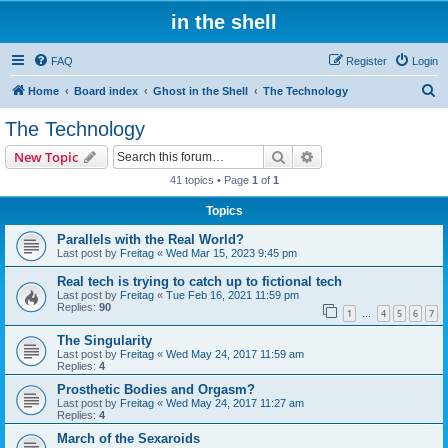
in the shell
FAQ
Register
Login
S
Home
Board index
Ghost in the Shell
The Technology
e
The Technology
a
Search
Advanced search
New Topic
r
41 topics • Page
1
of
1
c
Topics
h
Parallels with the Real World?
Last post by
Freitag
«
Wed Mar 15, 2023 9:45 pm
Real tech is trying to catch up to fictional tech
Last post by
Freitag
«
Tue Feb 16, 2021 11:59 pm
Replies:
90
1
4
5
6
7
…
The Singularity
Last post by
Freitag
«
Wed May 24, 2017 11:59 am
Replies:
4
Prosthetic Bodies and Orgasm?
Last post by
Freitag
«
Wed May 24, 2017 11:27 am
Replies:
4
March of the Sexaroids