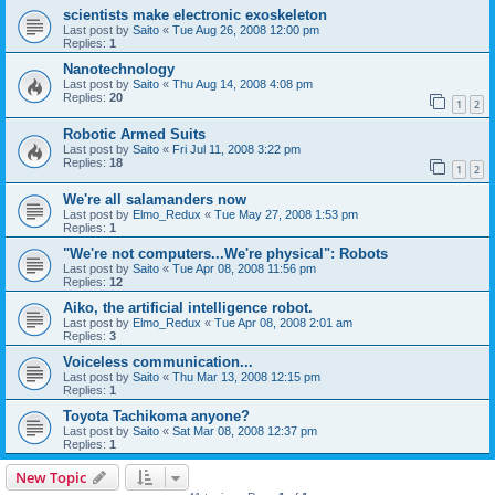
scientists make electronic exoskeleton
Last post by
Saito
«
Tue Aug 26, 2008 12:00 pm
Replies:
1
Nanotechnology
Last post by
Saito
«
Thu Aug 14, 2008 4:08 pm
Replies:
20
1
2
Robotic Armed Suits
Last post by
Saito
«
Fri Jul 11, 2008 3:22 pm
Replies:
18
1
2
We're all salamanders now
Last post by
Elmo_Redux
«
Tue May 27, 2008 1:53 pm
Replies:
1
"We're not computers...We're physical": Robots
Last post by
Saito
«
Tue Apr 08, 2008 11:56 pm
Replies:
12
Aiko, the artificial intelligence robot.
Last post by
Elmo_Redux
«
Tue Apr 08, 2008 2:01 am
Replies:
3
Voiceless communication...
Last post by
Saito
«
Thu Mar 13, 2008 12:15 pm
Replies:
1
Toyota Tachikoma anyone?
Last post by
Saito
«
Sat Mar 08, 2008 12:37 pm
Replies:
1
New Topic