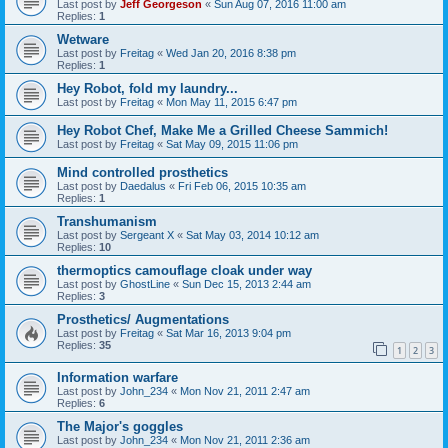
Last post by
Jeff Georgeson
«
Sun Aug 07, 2016 11:00 am
Replies:
1
Wetware
Last post by
Freitag
«
Wed Jan 20, 2016 8:38 pm
Replies:
1
Hey Robot, fold my laundry...
Last post by
Freitag
«
Mon May 11, 2015 6:47 pm
Hey Robot Chef, Make Me a Grilled Cheese Sammich!
Last post by
Freitag
«
Sat May 09, 2015 11:06 pm
Mind controlled prosthetics
Last post by
Daedalus
«
Fri Feb 06, 2015 10:35 am
Replies:
1
Transhumanism
Last post by
Sergeant X
«
Sat May 03, 2014 10:12 am
Replies:
10
thermoptics camouflage cloak under way
Last post by
GhostLine
«
Sun Dec 15, 2013 2:44 am
Replies:
3
Prosthetics/ Augmentations
Last post by
Freitag
«
Sat Mar 16, 2013 9:04 pm
Replies:
35
1
2
3
Information warfare
Last post by
John_234
«
Mon Nov 21, 2011 2:47 am
Replies:
6
The Major's goggles
Last post by
John_234
«
Mon Nov 21, 2011 2:36 am