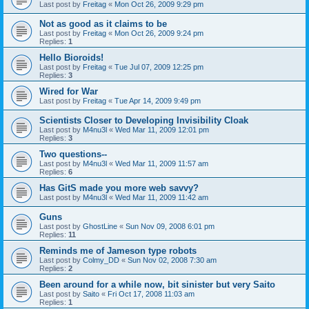
Last post by
Freitag
«
Mon Oct 26, 2009 9:29 pm
Not as good as it claims to be
Last post by
Freitag
«
Mon Oct 26, 2009 9:24 pm
Replies:
1
Hello Bioroids!
Last post by
Freitag
«
Tue Jul 07, 2009 12:25 pm
Replies:
3
Wired for War
Last post by
Freitag
«
Tue Apr 14, 2009 9:49 pm
Scientists Closer to Developing Invisibility Cloak
Last post by
M4nu3l
«
Wed Mar 11, 2009 12:01 pm
Replies:
3
Two questions--
Last post by
M4nu3l
«
Wed Mar 11, 2009 11:57 am
Replies:
6
Has GitS made you more web savvy?
Last post by
M4nu3l
«
Wed Mar 11, 2009 11:42 am
Guns
Last post by
GhostLine
«
Sun Nov 09, 2008 6:01 pm
Replies:
11
Reminds me of Jameson type robots
Last post by
Colmy_DD
«
Sun Nov 02, 2008 7:30 am
Replies:
2
Been around for a while now, bit sinister but very Saito
Last post by
Saito
«
Fri Oct 17, 2008 11:03 am
Replies:
1