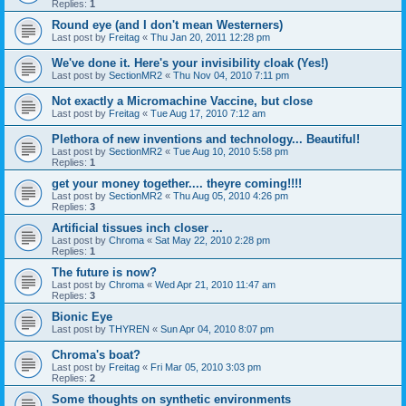
Replies:
1
Round eye (and I don't mean Westerners)
Last post by
Freitag
«
Thu Jan 20, 2011 12:28 pm
We've done it. Here's your invisibility cloak (Yes!)
Last post by
SectionMR2
«
Thu Nov 04, 2010 7:11 pm
Not exactly a Micromachine Vaccine, but close
Last post by
Freitag
«
Tue Aug 17, 2010 7:12 am
Plethora of new inventions and technology... Beautiful!
Last post by
SectionMR2
«
Tue Aug 10, 2010 5:58 pm
Replies:
1
get your money together.... theyre coming!!!!
Last post by
SectionMR2
«
Thu Aug 05, 2010 4:26 pm
Replies:
3
Artificial tissues inch closer ...
Last post by
Chroma
«
Sat May 22, 2010 2:28 pm
Replies:
1
The future is now?
Last post by
Chroma
«
Wed Apr 21, 2010 11:47 am
Replies:
3
Bionic Eye
Last post by
THYREN
«
Sun Apr 04, 2010 8:07 pm
Chroma's boat?
Last post by
Freitag
«
Fri Mar 05, 2010 3:03 pm
Replies:
2
Some thoughts on synthetic environments