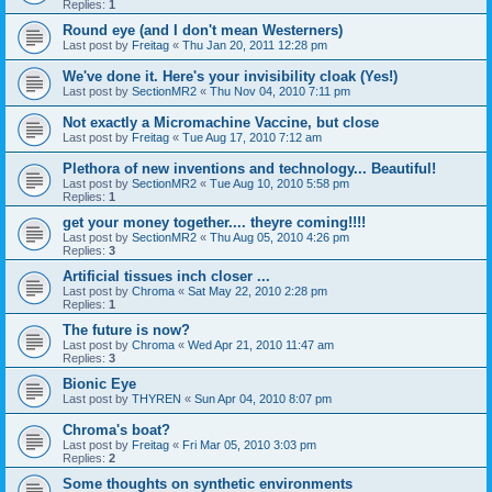
Replies:
1
Round eye (and I don't mean Westerners)
Last post by
Freitag
«
Thu Jan 20, 2011 12:28 pm
We've done it. Here's your invisibility cloak (Yes!)
Last post by
SectionMR2
«
Thu Nov 04, 2010 7:11 pm
Not exactly a Micromachine Vaccine, but close
Last post by
Freitag
«
Tue Aug 17, 2010 7:12 am
Plethora of new inventions and technology... Beautiful!
Last post by
SectionMR2
«
Tue Aug 10, 2010 5:58 pm
Replies:
1
get your money together.... theyre coming!!!!
Last post by
SectionMR2
«
Thu Aug 05, 2010 4:26 pm
Replies:
3
Artificial tissues inch closer ...
Last post by
Chroma
«
Sat May 22, 2010 2:28 pm
Replies:
1
The future is now?
Last post by
Chroma
«
Wed Apr 21, 2010 11:47 am
Replies:
3
Bionic Eye
Last post by
THYREN
«
Sun Apr 04, 2010 8:07 pm
Chroma's boat?
Last post by
Freitag
«
Fri Mar 05, 2010 3:03 pm
Replies:
2
Some thoughts on synthetic environments