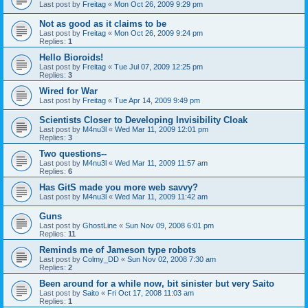
Last post by
Freitag
«
Mon Oct 26, 2009 9:29 pm
Not as good as it claims to be
Last post by
Freitag
«
Mon Oct 26, 2009 9:24 pm
Replies:
1
Hello Bioroids!
Last post by
Freitag
«
Tue Jul 07, 2009 12:25 pm
Replies:
3
Wired for War
Last post by
Freitag
«
Tue Apr 14, 2009 9:49 pm
Scientists Closer to Developing Invisibility Cloak
Last post by
M4nu3l
«
Wed Mar 11, 2009 12:01 pm
Replies:
3
Two questions--
Last post by
M4nu3l
«
Wed Mar 11, 2009 11:57 am
Replies:
6
Has GitS made you more web savvy?
Last post by
M4nu3l
«
Wed Mar 11, 2009 11:42 am
Guns
Last post by
GhostLine
«
Sun Nov 09, 2008 6:01 pm
Replies:
11
Reminds me of Jameson type robots
Last post by
Colmy_DD
«
Sun Nov 02, 2008 7:30 am
Replies:
2
Been around for a while now, bit sinister but very Saito
Last post by
Saito
«
Fri Oct 17, 2008 11:03 am
Replies:
1