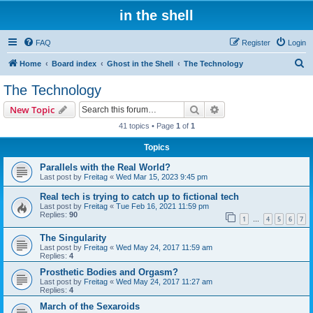
in the shell
FAQ
Register
Login
S
Home
Board index
Ghost in the Shell
The Technology
e
The Technology
a
Search
Advanced search
New Topic
r
41 topics • Page
1
of
1
c
Topics
h
Parallels with the Real World?
Last post by
Freitag
«
Wed Mar 15, 2023 9:45 pm
Real tech is trying to catch up to fictional tech
Last post by
Freitag
«
Tue Feb 16, 2021 11:59 pm
Replies:
90
1
4
5
6
7
…
The Singularity
Last post by
Freitag
«
Wed May 24, 2017 11:59 am
Replies:
4
Prosthetic Bodies and Orgasm?
Last post by
Freitag
«
Wed May 24, 2017 11:27 am
Replies:
4
March of the Sexaroids