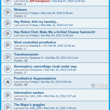
Last post by
Jeff Georgeson
«
Sun Aug 07, 2016 11:00 am
Replies:
1
Wetware
Last post by
Freitag
«
Wed Jan 20, 2016 8:38 pm
Replies:
1
Hey Robot, fold my laundry...
Last post by
Freitag
«
Mon May 11, 2015 6:47 pm
Hey Robot Chef, Make Me a Grilled Cheese Sammich!
Last post by
Freitag
«
Sat May 09, 2015 11:06 pm
Mind controlled prosthetics
Last post by
Daedalus
«
Fri Feb 06, 2015 10:35 am
Replies:
1
Transhumanism
Last post by
Sergeant X
«
Sat May 03, 2014 10:12 am
Replies:
10
thermoptics camouflage cloak under way
Last post by
GhostLine
«
Sun Dec 15, 2013 2:44 am
Replies:
3
Prosthetics/ Augmentations
Last post by
Freitag
«
Sat Mar 16, 2013 9:04 pm
Replies:
35
1
2
3
Information warfare
Last post by
John_234
«
Mon Nov 21, 2011 2:47 am
Replies:
6
The Major's goggles
Last post by
John_234
«
Mon Nov 21, 2011 2:36 am