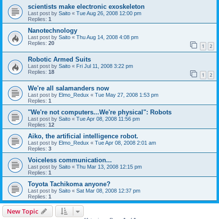
scientists make electronic exoskeleton
Last post by
Saito
«
Tue Aug 26, 2008 12:00 pm
Replies:
1
Nanotechnology
Last post by
Saito
«
Thu Aug 14, 2008 4:08 pm
Replies:
20
1
2
Robotic Armed Suits
Last post by
Saito
«
Fri Jul 11, 2008 3:22 pm
Replies:
18
1
2
We're all salamanders now
Last post by
Elmo_Redux
«
Tue May 27, 2008 1:53 pm
Replies:
1
"We're not computers...We're physical": Robots
Last post by
Saito
«
Tue Apr 08, 2008 11:56 pm
Replies:
12
Aiko, the artificial intelligence robot.
Last post by
Elmo_Redux
«
Tue Apr 08, 2008 2:01 am
Replies:
3
Voiceless communication...
Last post by
Saito
«
Thu Mar 13, 2008 12:15 pm
Replies:
1
Toyota Tachikoma anyone?
Last post by
Saito
«
Sat Mar 08, 2008 12:37 pm
Replies:
1
New Topic