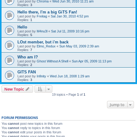
Last post by
Chroma
«
Wed Jun 30, 2010 11:21 am
Replies:
3
Hello there, I'm a big GiTS Fan!
Last post by
Freitag
«
Sat Jan 30, 2010 4:52 pm
Replies:
1
Hello
Last post by
M4nu3l
«
Sat Jul 11, 2009 10:16 pm
Replies:
5
LOst member, but i'm back
Last post by
Elmo_Redux
«
Sun May 03, 2009 2:39 am
Replies:
7
Who am I?
Last post by
Ghost Without A Shell
«
Sun Apr 05, 2009 11:13 pm
Replies:
2
GITS FAN
Last post by
Infinity
«
Wed Jun 18, 2008 1:29 am
Replies:
3
New Topic
19 topics • Page
1
of
1
Jump to
FORUM PERMISSIONS
You
cannot
post new topics in this forum
You
cannot
reply to topics in this forum
You
cannot
edit your posts in this forum
You
cannot
delete your posts in this forum