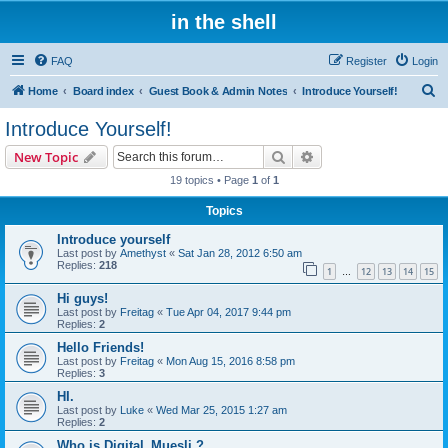
in the shell
FAQ
Register
Login
S
Home
Board index
Guest Book & Admin Notes
Introduce Yourself!
e
Introduce Yourself!
a
Search
Advanced search
New Topic
r
19 topics • Page
1
of
1
c
Topics
h
Introduce yourself
Last post by
Amethyst
«
Sat Jan 28, 2012 6:50 am
Replies:
218
1
12
13
14
15
…
Hi guys!
Last post by
Freitag
«
Tue Apr 04, 2017 9:44 pm
Replies:
2
Hello Friends!
Last post by
Freitag
«
Mon Aug 15, 2016 8:58 pm
Replies:
3
HI.
Last post by
Luke
«
Wed Mar 25, 2015 1:27 am
Replies:
2
Who is Digital_Muesli ?