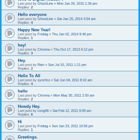
Last post by
GhostLine
«
Mon Jan 26, 2015 1:36 pm
Replies:
2
Hello everyone
Last post by
GhostLine
«
Sat Jan 25, 2014 3:04 am
Replies:
4
Happy New Year!
Last post by
Freitag
«
Thu Jan 02, 2014 9:46 pm
Replies:
1
hey!
Last post by
Chroma
«
Thu Oct 17, 2013 6:12 pm
Replies:
3
Hey.
Last post by
Rien
«
Sun Jul 10, 2011 1:21 pm
Replies:
2
Hello To All
Last post by
synchro
«
Sat Jun 04, 2011 8:42 am
Replies:
4
hello
Last post by
Chroma
«
Mon May 30, 2011 2:50 am
Replies:
2
Howdy Hey.
Last post by
cong06
«
Sat Feb 12, 2011 9:09 am
Replies:
6
Hi
Last post by
Freitag
«
Sun Jan 23, 2011 10:56 pm
Replies:
1
Greetings.