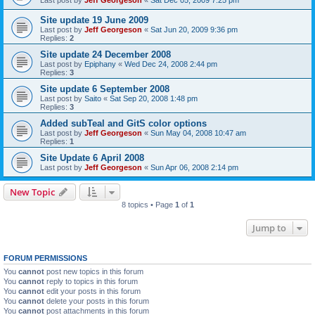
Site update 19 June 2009
Last post by
Jeff Georgeson
«
Sat Jun 20, 2009 9:36 pm
Replies:
2
Site update 24 December 2008
Last post by
Epiphany
«
Wed Dec 24, 2008 2:44 pm
Replies:
3
Site update 6 September 2008
Last post by
Saito
«
Sat Sep 20, 2008 1:48 pm
Replies:
3
Added subTeal and GitS color options
Last post by
Jeff Georgeson
«
Sun May 04, 2008 10:47 am
Replies:
1
Site Update 6 April 2008
Last post by
Jeff Georgeson
«
Sun Apr 06, 2008 2:14 pm
New Topic
8 topics • Page
1
of
1
Jump to
FORUM PERMISSIONS
You
cannot
post new topics in this forum
You
cannot
reply to topics in this forum
You
cannot
edit your posts in this forum
You
cannot
delete your posts in this forum
You
cannot
post attachments in this forum