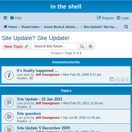
in the shell
FAQ
Register
Login
S
Home
Board index
Guest Book & Admin Notes
Site Update? Site Update!
e
Site Update? Site Update!
a
Search
Advanced search
New Topic
r
8 topics • Page
1
of
1
c
Announcements
h
It's finally happened ...
Last post by
Jeff Georgeson
«
Mon Feb 25, 2008 9:17 pm
Replies:
33
1
2
3
Topics
Site Update - 19 Jan 2021
Last post by
Jeff Georgeson
«
Wed Feb 03, 2021 11:59 am
Replies:
2
Site question
Last post by
Jeff Georgeson
«
Sat Jul 09, 2016 12:35 pm
Replies:
1
Site Update 5 December 2009
Last post by
Jeff Georgeson
«
Sat Dec 05, 2009 7:25 pm