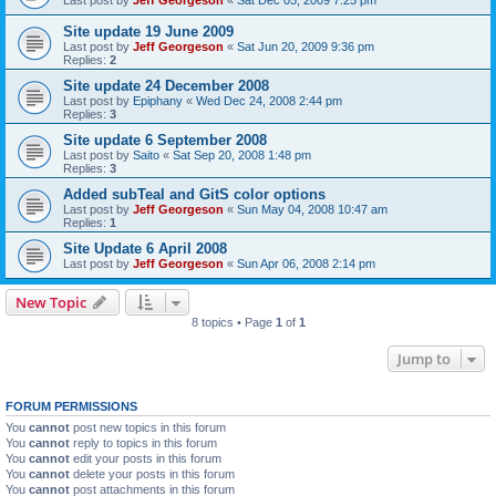
Site update 19 June 2009
Last post by
Jeff Georgeson
«
Sat Jun 20, 2009 9:36 pm
Replies:
2
Site update 24 December 2008
Last post by
Epiphany
«
Wed Dec 24, 2008 2:44 pm
Replies:
3
Site update 6 September 2008
Last post by
Saito
«
Sat Sep 20, 2008 1:48 pm
Replies:
3
Added subTeal and GitS color options
Last post by
Jeff Georgeson
«
Sun May 04, 2008 10:47 am
Replies:
1
Site Update 6 April 2008
Last post by
Jeff Georgeson
«
Sun Apr 06, 2008 2:14 pm
New Topic
8 topics • Page
1
of
1
Jump to
FORUM PERMISSIONS
You
cannot
post new topics in this forum
You
cannot
reply to topics in this forum
You
cannot
edit your posts in this forum
You
cannot
delete your posts in this forum
You
cannot
post attachments in this forum