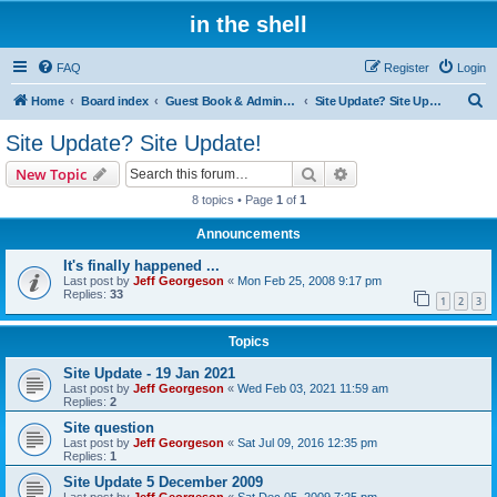
in the shell
FAQ
Register
Login
S
Home
Board index
Guest Book & Admin Notes
Site Update? Site Update!
e
Site Update? Site Update!
a
Search
Advanced search
New Topic
r
8 topics • Page
1
of
1
c
Announcements
h
It's finally happened ...
Last post by
Jeff Georgeson
«
Mon Feb 25, 2008 9:17 pm
Replies:
33
1
2
3
Topics
Site Update - 19 Jan 2021
Last post by
Jeff Georgeson
«
Wed Feb 03, 2021 11:59 am
Replies:
2
Site question
Last post by
Jeff Georgeson
«
Sat Jul 09, 2016 12:35 pm
Replies:
1
Site Update 5 December 2009
Last post by
Jeff Georgeson
«
Sat Dec 05, 2009 7:25 pm