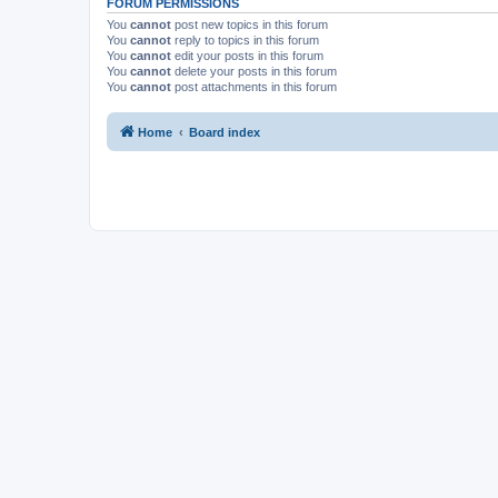
FORUM PERMISSIONS
You
cannot
post new topics in this forum
You
cannot
reply to topics in this forum
You
cannot
edit your posts in this forum
You
cannot
delete your posts in this forum
You
cannot
post attachments in this forum
Home
Board index