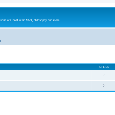
ions of Ghost in the Shell, philosophy and more!
g
search
REPLIES
0
0