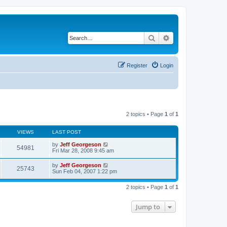
Search
Advanced search
Register
Login
2 topics • Page
1
of
1
VIEWS
LAST POST
by
Jeff Georgeson
54981
Fri Mar 28, 2008 9:45 am
by
Jeff Georgeson
25743
Sun Feb 04, 2007 1:22 pm
2 topics • Page
1
of
1
Jump to