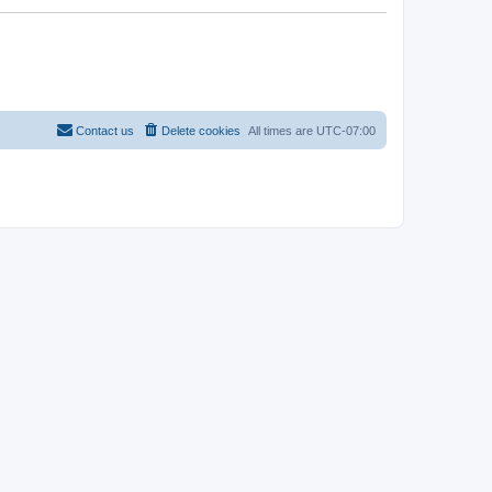
Contact us
Delete cookies
All times are
UTC-07:00