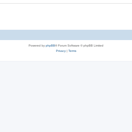
Powered by
phpBB
® Forum Software © phpBB Limited
Privacy
|
Terms