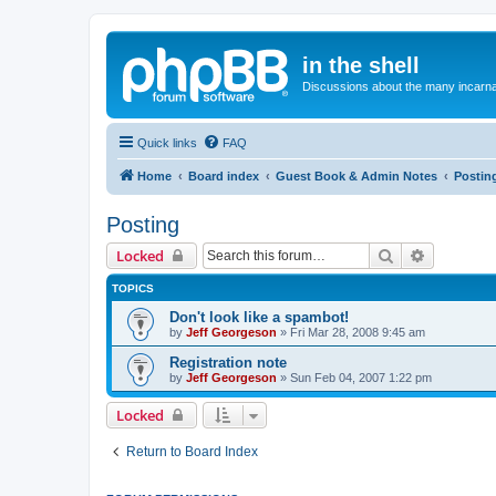
in the shell
Discussions about the many incarnat
Quick links
FAQ
Home
Board index
Guest Book & Admin Notes
Postin
Posting
Search
Advanced 
Locked
TOPICS
Don't look like a spambot!
by
Jeff Georgeson
»
Fri Mar 28, 2008 9:45 am
Registration note
by
Jeff Georgeson
»
Sun Feb 04, 2007 1:22 pm
Locked
Return to Board Index