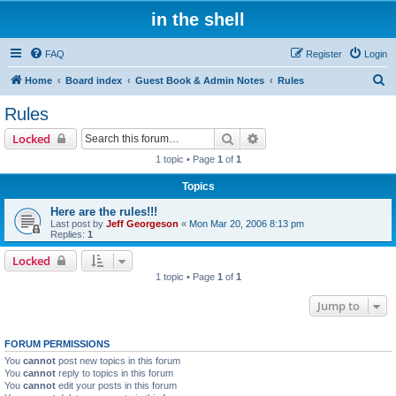
in the shell
FAQ
Register
Login
S
Home
Board index
Guest Book & Admin Notes
Rules
e
Rules
a
Search
Advanced search
Locked
r
1 topic • Page
1
of
1
c
Topics
h
Here are the rules!!!
Last post by
Jeff Georgeson
«
Mon Mar 20, 2006 8:13 pm
Replies:
1
Locked
1 topic • Page
1
of
1
Jump to
FORUM PERMISSIONS
You
cannot
post new topics in this forum
You
cannot
reply to topics in this forum
You
cannot
edit your posts in this forum