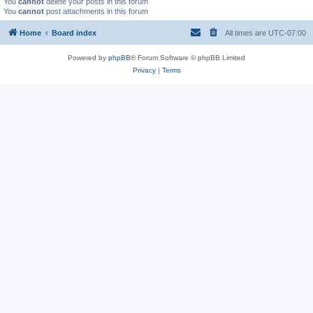
You
cannot
delete your posts in this forum
You
cannot
post attachments in this forum
Home
Board index
All times are
UTC-07:00
Powered by
phpBB
® Forum Software © phpBB Limited
Privacy
|
Terms