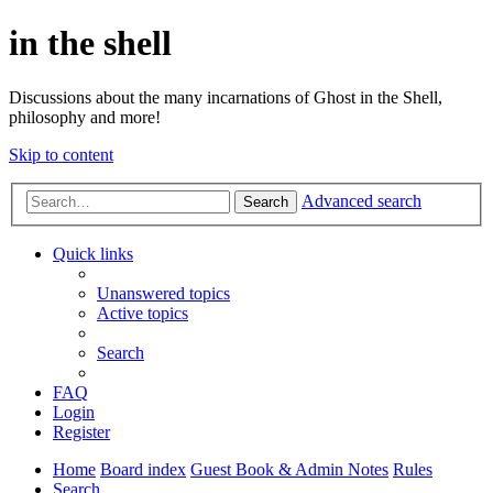
in the shell
Discussions about the many incarnations of Ghost in the Shell,
philosophy and more!
Skip to content
Advanced search
Search
Quick links
Unanswered topics
Active topics
Search
FAQ
Login
Register
Home
Board index
Guest Book & Admin Notes
Rules
Search