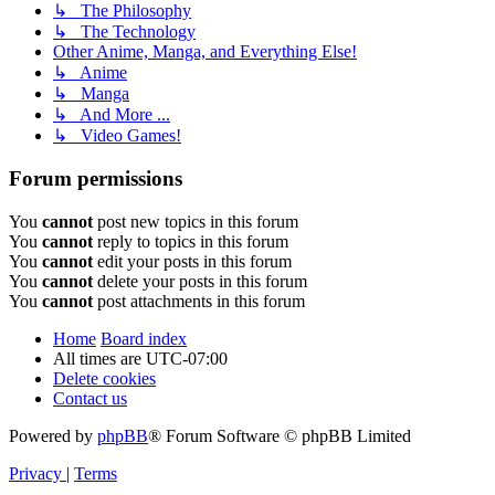
↳ The Philosophy
↳ The Technology
Other Anime, Manga, and Everything Else!
↳ Anime
↳ Manga
↳ And More ...
↳ Video Games!
Forum permissions
You
cannot
post new topics in this forum
You
cannot
reply to topics in this forum
You
cannot
edit your posts in this forum
You
cannot
delete your posts in this forum
You
cannot
post attachments in this forum
Home
Board index
All times are
UTC-07:00
Delete cookies
Contact us
Powered by
phpBB
® Forum Software © phpBB Limited
Privacy
|
Terms