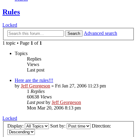
Rules
Locked
Advanced search
Search
1 topic • Page
1
of
1
Topics
Replies
Views
Last post
Here are the rules!!!
by
Jeff Georgeson
»
Fri Jan 27, 2006 11:23 pm
1
Replies
60638
Views
Last post
by
Jeff Georgeson
Mon Mar 20, 2006 8:13 pm
Locked
Display:
Sort by:
Direction: