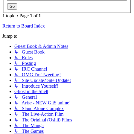
1 topic • Page
1
of
1
Return to Board Index
Jump to
Guest Book & Admin Notes
↳ Guest Book
↳ Rules
↳ Posting
↳ IRC Channel
↳ OMG I'm Tweeting!
↳ Site Update? Site Update!
↳ Introduce Yourself!
Ghost in the Shell
↳ General
↳ Arise - NEW GitS anime!
↳ Stand Alone Complex
↳ The Live-Action Film
↳ The Original (Oshii) Films
↳ The Manga
↳ The Games