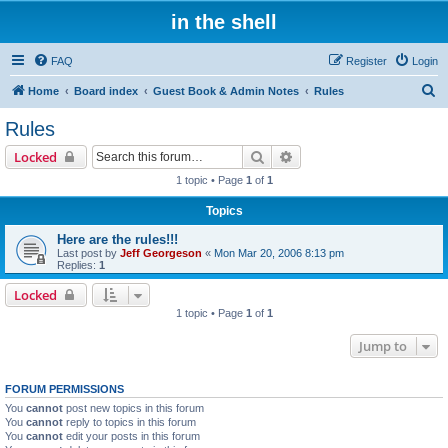
in the shell
FAQ
Register
Login
S
Home
Board index
Guest Book & Admin Notes
Rules
e
Rules
a
Search
Advanced search
Locked
r
1 topic • Page
1
of
1
c
Topics
h
Here are the rules!!!
Last post by
Jeff Georgeson
«
Mon Mar 20, 2006 8:13 pm
Replies:
1
Locked
1 topic • Page
1
of
1
Jump to
FORUM PERMISSIONS
You
cannot
post new topics in this forum
You
cannot
reply to topics in this forum
You
cannot
edit your posts in this forum