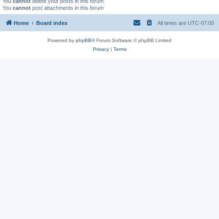
You
cannot
delete your posts in this forum
You
cannot
post attachments in this forum
Home
Board index
All times are
UTC-07:00
Powered by
phpBB
® Forum Software © phpBB Limited
Privacy
|
Terms