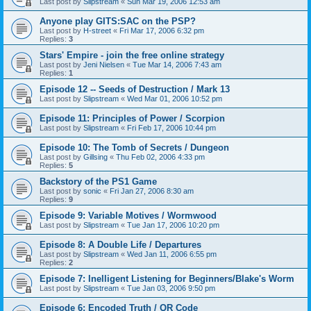
Last post by
Slipstream
«
Sun Mar 19, 2006 12:53 am
Anyone play GITS:SAC on the PSP?
Last post by
H-street
«
Fri Mar 17, 2006 6:32 pm
Replies:
3
Stars' Empire - join the free online strategy
Last post by
Jeni Nielsen
«
Tue Mar 14, 2006 7:43 am
Replies:
1
Episode 12 -- Seeds of Destruction / Mark 13
Last post by
Slipstream
«
Wed Mar 01, 2006 10:52 pm
Episode 11: Principles of Power / Scorpion
Last post by
Slipstream
«
Fri Feb 17, 2006 10:44 pm
Episode 10: The Tomb of Secrets / Dungeon
Last post by
Gillsing
«
Thu Feb 02, 2006 4:33 pm
Replies:
5
Backstory of the PS1 Game
Last post by
sonic
«
Fri Jan 27, 2006 8:30 am
Replies:
9
Episode 9: Variable Motives / Wormwood
Last post by
Slipstream
«
Tue Jan 17, 2006 10:20 pm
Episode 8: A Double Life / Departures
Last post by
Slipstream
«
Wed Jan 11, 2006 6:55 pm
Replies:
2
Episode 7: Inelligent Listening for Beginners/Blake's Worm
Last post by
Slipstream
«
Tue Jan 03, 2006 9:50 pm
Episode 6: Encoded Truth / QR Code