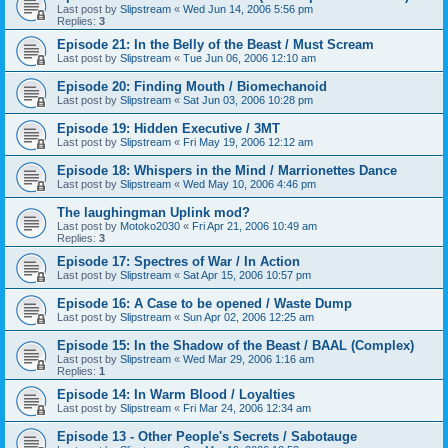
Last post by
Slipstream
«
Wed Jun 14, 2006 5:56 pm
Replies:
3
Episode 21: In the Belly of the Beast / Must Scream
Last post by
Slipstream
«
Tue Jun 06, 2006 12:10 am
Episode 20: Finding Mouth / Biomechanoid
Last post by
Slipstream
«
Sat Jun 03, 2006 10:28 pm
Episode 19: Hidden Executive / 3MT
Last post by
Slipstream
«
Fri May 19, 2006 12:12 am
Episode 18: Whispers in the Mind / Marrionettes Dance
Last post by
Slipstream
«
Wed May 10, 2006 4:46 pm
The laughingman Uplink mod?
Last post by
Motoko2030
«
Fri Apr 21, 2006 10:49 am
Replies:
3
Episode 17: Spectres of War / In Action
Last post by
Slipstream
«
Sat Apr 15, 2006 10:57 pm
Episode 16: A Case to be opened / Waste Dump
Last post by
Slipstream
«
Sun Apr 02, 2006 12:25 am
Episode 15: In the Shadow of the Beast / BAAL (Complex)
Last post by
Slipstream
«
Wed Mar 29, 2006 1:16 am
Replies:
1
Episode 14: In Warm Blood / Loyalties
Last post by
Slipstream
«
Fri Mar 24, 2006 12:34 am
Episode 13 - Other People's Secrets / Sabotauge