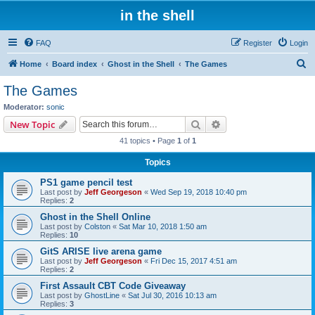
in the shell
FAQ
Register
Login
S
Home
Board index
Ghost in the Shell
The Games
e
The Games
a
Moderator:
sonic
r
Search
Advanced search
New Topic
c
41 topics • Page
1
of
1
h
Topics
PS1 game pencil test
Last post by
Jeff Georgeson
«
Wed Sep 19, 2018 10:40 pm
Replies:
2
Ghost in the Shell Online
Last post by
Colston
«
Sat Mar 10, 2018 1:50 am
Replies:
10
GitS ARISE live arena game
Last post by
Jeff Georgeson
«
Fri Dec 15, 2017 4:51 am
Replies:
2
First Assault CBT Code Giveaway
Last post by
GhostLine
«
Sat Jul 30, 2016 10:13 am
Replies:
3