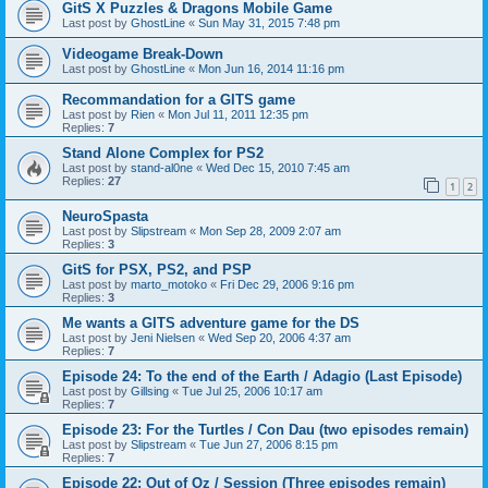
GitS X Puzzles & Dragons Mobile Game
Last post by
GhostLine
«
Sun May 31, 2015 7:48 pm
Videogame Break-Down
Last post by
GhostLine
«
Mon Jun 16, 2014 11:16 pm
Recommandation for a GITS game
Last post by
Rien
«
Mon Jul 11, 2011 12:35 pm
Replies:
7
Stand Alone Complex for PS2
Last post by
stand-al0ne
«
Wed Dec 15, 2010 7:45 am
Replies:
27
1
2
NeuroSpasta
Last post by
Slipstream
«
Mon Sep 28, 2009 2:07 am
Replies:
3
GitS for PSX, PS2, and PSP
Last post by
marto_motoko
«
Fri Dec 29, 2006 9:16 pm
Replies:
3
Me wants a GITS adventure game for the DS
Last post by
Jeni Nielsen
«
Wed Sep 20, 2006 4:37 am
Replies:
7
Episode 24: To the end of the Earth / Adagio (Last Episode)
Last post by
Gillsing
«
Tue Jul 25, 2006 10:17 am
Replies:
7
Episode 23: For the Turtles / Con Dau (two episodes remain)
Last post by
Slipstream
«
Tue Jun 27, 2006 8:15 pm
Replies:
7
Episode 22: Out of Oz / Session (Three episodes remain)