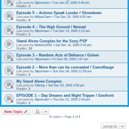
Last post by
Slipstream
«
Tue Jan 03, 2006 9:48 pm
Replies:
3
Episode 5 -- Actions Speak Louder / Showdown
Last post by
MiNaeClem
«
Tue Dec 20, 2005 6:50 am
Replies:
9
Episode 4 -- The High Ground / Nomad
Last post by
Slipstream
«
Tue Dec 13, 2005 2:10 am
Replies:
2
Stand Alone Complex for the Sony PSP
Last post by
Motoko2030
«
Sat Dec 10, 2005 5:43 pm
Replies:
10
Episode 3 -- Random Acts of Defiance / Golem
Last post by
Slipstream
«
Fri Dec 09, 2005 1:07 am
Episode 2 -- More than can be concealed / Camoflauge
Last post by
Slipstream
«
Sun Dec 04, 2005 12:59 pm
Replies:
4
My Stand Alone Complex
Last post by
Gillsing
«
Sat Dec 03, 2005 4:59 pm
Replies:
3
EPISODE 1 -- Day Dreams and Night Tripper / Geofront
Last post by
Slipstream
«
Thu Dec 01, 2005 2:40 pm
Replies:
2
New Topic
41 topics • Page
1
of
1
Jump to